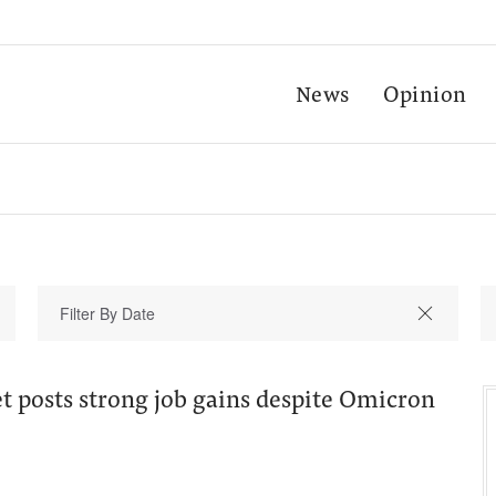
News
Opinion
t posts strong job gains despite Omicron