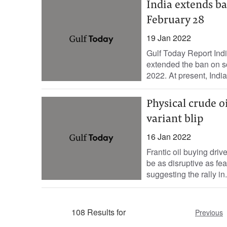
India extends ba
February 28
19 Jan 2022
Gulf Today Report Indi
extended the ban on sc
2022. At present, India
Physical crude 
variant blip
16 Jan 2022
Frantic oil buying dri
be as disruptive as fe
suggesting the rally in.
108 Results for
Previous