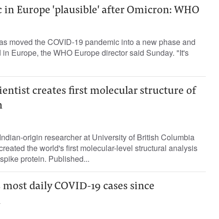
 in Europe 'plausible' after Omicron: WHO
has moved the COVID-19 pandemic into a new phase and
nd in Europe, the WHO Europe director said Sunday. "It's
entist creates first molecular structure of
n
ndian-origin researcher at University of British Columbia
eated the world's first molecular-level structural analysis
spike protein. Published...
 most daily COVID-19 cases since
n