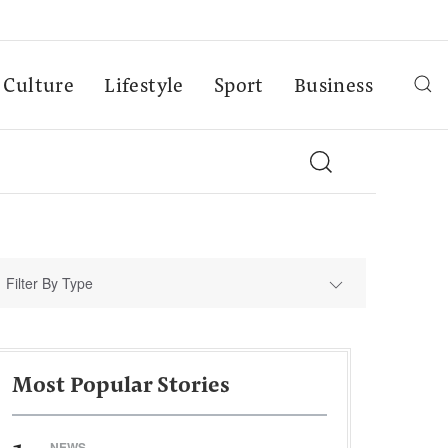
Culture
Lifestyle
Sport
Business
Filter By Type
Most Popular Stories
NEWS