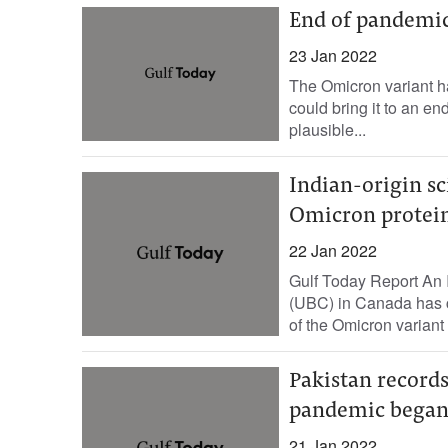
End of pandemic
23 Jan 2022
The Omicron variant 
could bring it to an e
plausible...
Indian-origin sci
Omicron protei
22 Jan 2022
Gulf Today Report An I
(UBC) in Canada has cr
of the Omicron variant 
Pakistan records
pandemic bega
21 Jan 2022