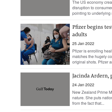
The US economy create
disruption to consume
pointing to underlying 
Pfizer begins t
adults
25 Jan 2022
Pfizer is enrolling hea
matches the hugely co
original shots. Pfizer a
Jacinda Ardern, 
24 Jan 2022
New Zealand Prime Mini
nature. She puts nation
from the fact that...