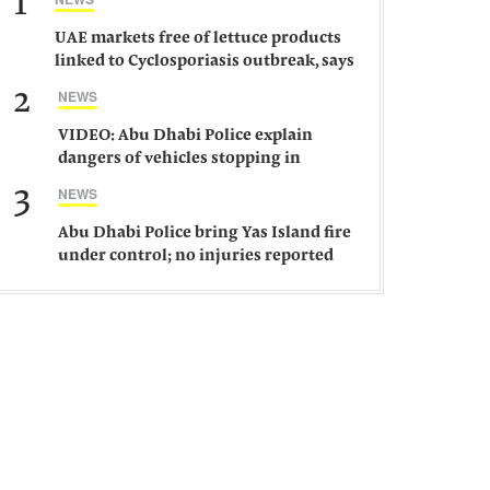
1
UAE markets free of lettuce products
linked to Cyclosporiasis outbreak, says
ministry
2
NEWS
VIDEO: Abu Dhabi Police explain
dangers of vehicles stopping in
middle of road
3
NEWS
Abu Dhabi Police bring Yas Island fire
under control; no injuries reported