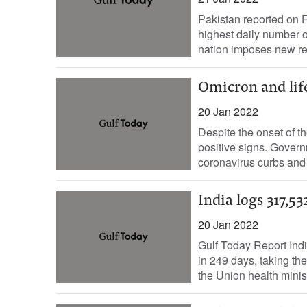
Pakistan reported on F
highest daily number o
nation imposes new rest
Omicron and lif
20 Jan 2022
Despite the onset of t
positive signs. Gover
coronavirus curbs and
India logs 317,5
20 Jan 2022
Gulf Today Report Indi
in 249 days, taking the
the Union health minist