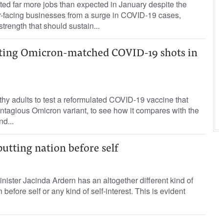
d far more jobs than expected in January despite the
r-facing businesses from a surge in COVID-19 cases,
strength that should sustain...
esting Omicron-matched COVID-19 shots in
lthy adults to test a reformulated COVID-19 vaccine that
ntagious Omicron variant, to see how it compares with the
nd...
putting nation before self
ster Jacinda Ardern has an altogether different kind of
 before self or any kind of self-interest. This is evident