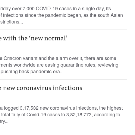
riday over 7,000 COVID-19 cases in a single day, its
f infections since the pandemic began, as the south Asian
rictions...
e with the ‘new normal’
he Omicron variant and the alarm over it, there are some
nments worldwide are easing quarantine rules, reviewing
 pushing back pandemic-era...
32 new coronavirus infections
a logged 3,17,532 new coronavirus infections, the highest
 total tally of Covid-19 cases to 3,82,18,773, according to
ry...