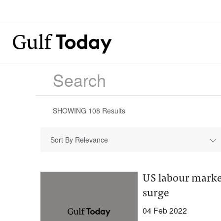
SHOWING
108
Results
Sort By Relevance
US labour marke
surge
04 Feb 2022