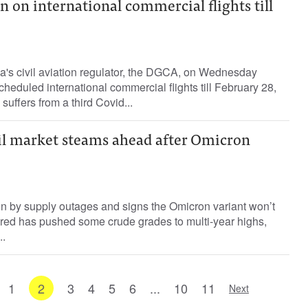
n on international commercial flights till
a's civil aviation regulator, the DGCA, on Wednesday
heduled international commercial flights till February 28,
 suffers from a third Covid...
oil market steams ahead after Omicron
ven by supply outages and signs the Omicron variant won’t
ared has pushed some crude grades to multi-year highs,
..
1
2
3
4
5
6
...
10
11
Next