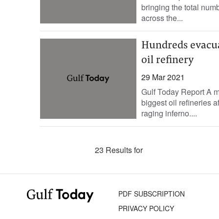
bringing the total num
across the...
Hundreds evacua
oil refinery
29 Mar 2021
Gulf Today Report A m
biggest oil refineries 
raging inferno....
23 Results for
PDF SUBSCRIPTION
PRIVACY POLICY