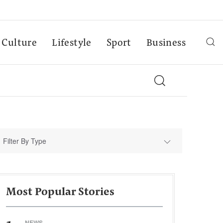
Culture
Lifestyle
Sport
Business
Filter By Type
Most Popular Stories
NEWS