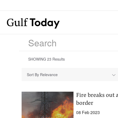
SHOWING
23
Results
Sort By Relevance
Fire breaks out 
border
08 Feb 2023