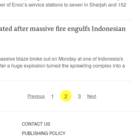
ber of Enoc’s service stations to seven in Sharjah and 152
ted after massive fire engulfs Indonesian
assive blaze broke out on Monday at one of Indonesia's
after a huge explosion turned the sprawling complex into a
1
2
3
Previous
Next
CONTACT US
PUBLISHING POLICY