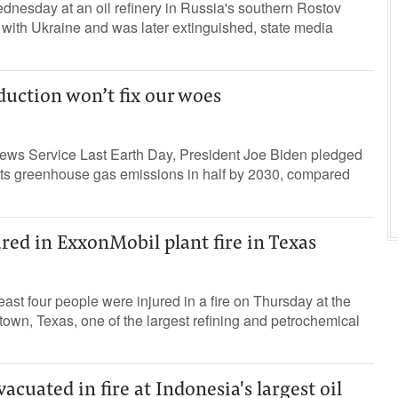
dnesday at an oil refinery in Russia's southern Rostov
 with Ukraine and was later extinguished, state media
duction won’t fix our woes
ews Service Last Earth Day, President Joe Biden pledged
 its greenhouse gas emissions in half by 2030, compared
ured in ExxonMobil plant fire in Texas
ast four people were injured in a fire on Thursday at the
wn, Texas, one of the largest refining and petrochemical
acuated in fire at Indonesia's largest oil