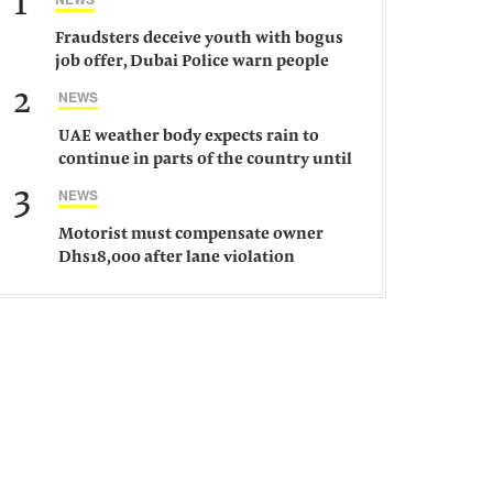
1
Fraudsters deceive youth with bogus
job offer, Dubai Police warn people
against such gangs
2
NEWS
UAE weather body expects rain to
continue in parts of the country until
Saturday
3
NEWS
Motorist must compensate owner
Dhs18,000 after lane violation
damages car