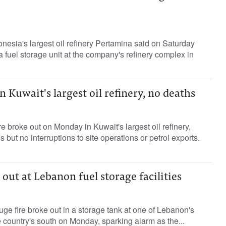
nesia's largest oil refinery Pertamina said on Saturday
n a fuel storage unit at the company's refinery complex in
n Kuwait's largest oil refinery, no deaths
e broke out on Monday in Kuwait's largest oil refinery,
s but no interruptions to site operations or petrol exports.
 out at Lebanon fuel storage facilities
ge fire broke out in a storage tank at one of Lebanon's
the country's south on Monday, sparking alarm as the...