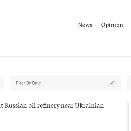
News
Opinion
at Russian oil refinery near Ukrainian