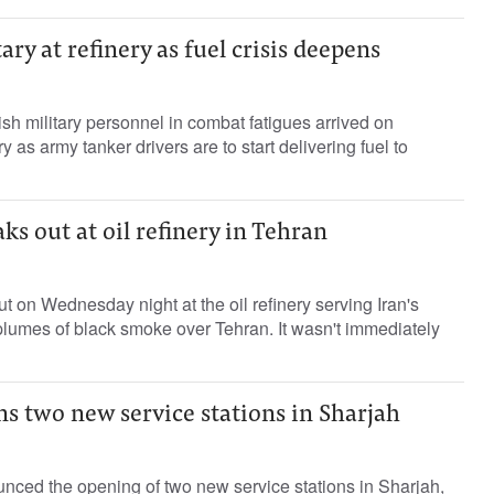
ry at refinery as fuel crisis deepens
ish military personnel in combat fatigues arrived on
 as army tanker drivers are to start delivering fuel to
ks out at oil refinery in Tehran
t on Wednesday night at the oil refinery serving Iran's
 plumes of black smoke over Tehran. It wasn't immediately
s two new service stations in Sharjah
ced the opening of two new service stations in Sharjah,