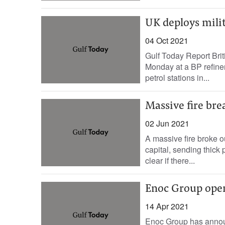
UK deploys milita
04 Oct 2021
Gulf Today Report Brit
Monday at a BP refinery
petrol stations in...
Massive fire brea
02 Jun 2021
A massive fire broke ou
capital, sending thick
clear if there...
Enoc Group open
14 Apr 2021
Enoc Group has announ