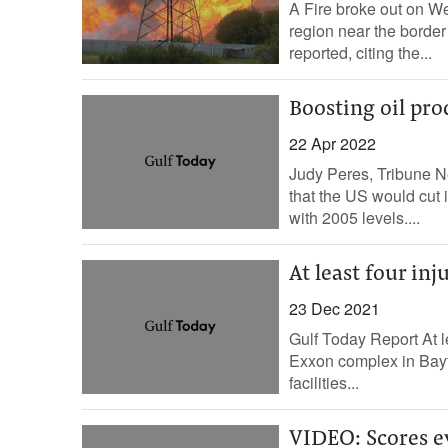
A Fire broke out on We
region near the border
reported, citing the...
Boosting oil pro
22 Apr 2022
Judy Peres, Tribune N
that the US would cut
with 2005 levels....
At least four inj
23 Dec 2021
Gulf Today Report At le
Exxon complex in Bayto
facilities...
VIDEO: Scores ev