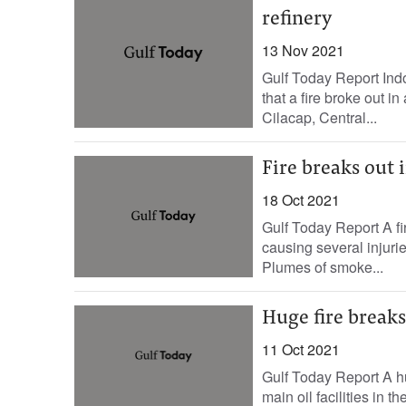
refinery
13 Nov 2021
Gulf Today Report Indo
that a fire broke out i
Cilacap, Central...
Fire breaks out i
18 Oct 2021
Gulf Today Report A fir
causing several injurie
Plumes of smoke...
Huge fire breaks
11 Oct 2021
Gulf Today Report A hu
main oil facilities in 