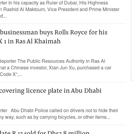
rter In his capacity as Ruler of Dubai, His Highness
Rashid Al Maktoum, Vice President and Prime Minister
d...
businessman buys Rolls Royce for his
X 1 in Ras Al Khaimah
eporter The Public Resources Authority in Ras Al
t a Chinese investor, Xian Jun Xu, purchased a car
Code X”,...
covering licence plate in Abu Dhabi
rter Abu Dhabi Police called on drivers not to hide their
ny way, such as by carrying bicycles, or other items...