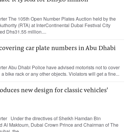
te R 13 sold for Dhs3.8 million
orter The 105th Open Number Plates Auction held by the
thority (RTA) at InterContinental Dubai Festival City
ed Dhs31.55 million....
 covering car plate numbers in Abu Dhabi
rter Abu Dhabi Police have advised motorists not to cover
 bike rack or any other objects. Violators will get a fine...
duces new design for classic vehicles'
orter Under the directives of Sheikh Hamdan Bin
 Al Maktoum, Dubai Crown Prince and Chairman of The
bai, the...