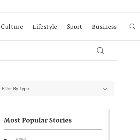
Culture
Lifestyle
Sport
Business
Filter By Type
Most Popular Stories
NEWS