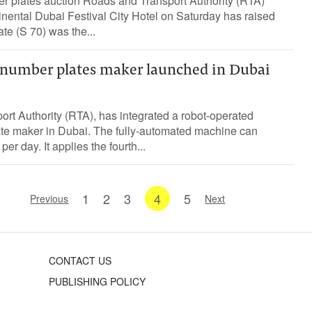
 plates auction Roads and Transport Authority (RTA)
inental Dubai Festival City Hotel on Saturday has raised
te (S 70) was the...
number plates maker launched in Dubai
rt Authority (RTA), has integrated a robot-operated
late maker in Dubai. The fully-automated machine can
er day. It applies the fourth...
1
2
3
4
5
Previous
Next
CONTACT US
PUBLISHING POLICY