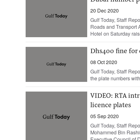
Dubai number pla
20 Dec 2020
Gulf Today, Staff Rep
Roads and Transport Au
Hotel on Saturday rais
Dhs400 fine for
08 Oct 2020
Gulf Today, Staff Repo
the plate numbers with a
VIDEO: RTA intro
licence plates
05 Sep 2020
Gulf Today, Staff Rep
Mohammed Bin Rashid
Executive Council of Du