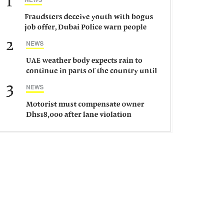
1
Fraudsters deceive youth with bogus
job offer, Dubai Police warn people
against such gangs
2
NEWS
UAE weather body expects rain to
continue in parts of the country until
Saturday
3
NEWS
Motorist must compensate owner
Dhs18,000 after lane violation
damages car