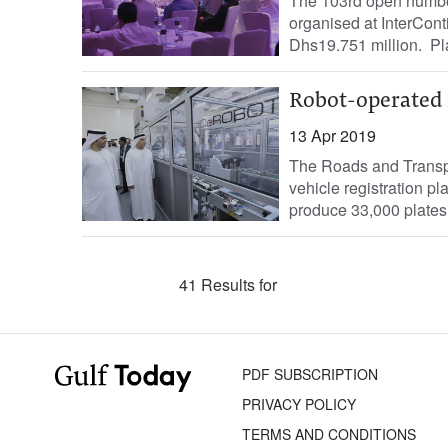
The 103rd open number
organised at InterCont
Dhs19.751 million. Pla
Robot-operated 
13 Apr 2019
The Roads and Transpo
vehicle registration p
produce 33,000 plates p
41 Results for
PDF SUBSCRIPTION
PRIVACY POLICY
TERMS AND CONDITIONS