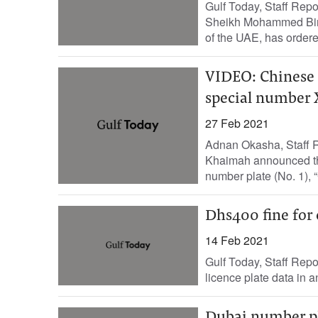
Gulf Today, Staff Repo
Sheikh Mohammed Bin 
of the UAE, has ordere
VIDEO: Chinese 
special number 
27 Feb 2021
Adnan Okasha, Staff R
Khaimah announced tha
number plate (No. 1), “
Dhs400 fine for 
14 Feb 2021
Gulf Today, Staff Repo
licence plate data in a