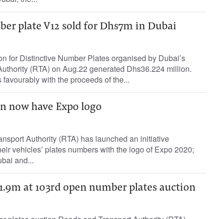
er plate V12 sold for Dhs7m in Dubai
n for Distinctive Number Plates organised by Dubai’s
uthority (RTA) on Aug.22 generated Dhs36.224 million.
avourably with the proceeds of the...
an now have Expo logo
sport Authority (RTA) has launched an initiative
 their vehicles’ plates numbers with the logo of Expo 2020;
bai and...
s1.9m at 103rd open number plates auction