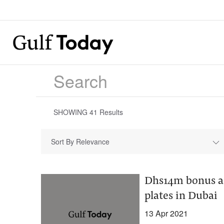
SHOWING
41
Results
Sort By Relevance
Dhs14m bonus an
plates in Dubai
13 Apr 2021