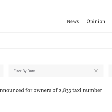
News
Opinion
nounced for owners of 2,833 taxi number