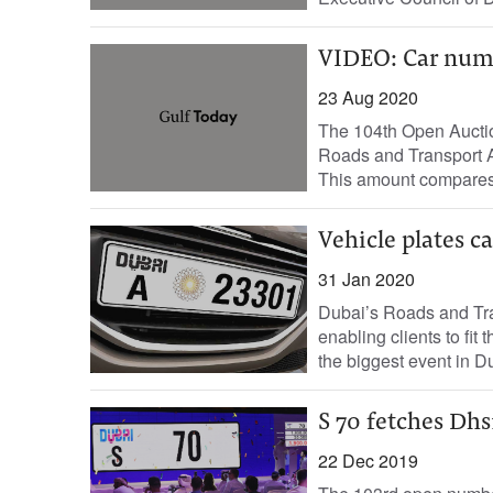
VIDEO: Car numb
23 Aug 2020
The 104th Open Auctio
Roads and Transport A
This amount compares f
Vehicle plates c
31 Jan 2020
Dubai’s Roads and Tran
enabling clients to fit
the biggest event in Du
S 70 fetches Dh
22 Dec 2019