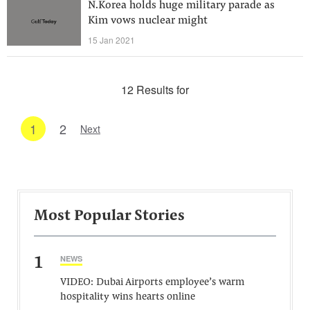
N.Korea holds huge military parade as
Kim vows nuclear might
15 Jan 2021
12 Results for
1
2
Next
Most Popular Stories
1
NEWS
VIDEO: Dubai Airports employee’s warm
hospitality wins hearts online