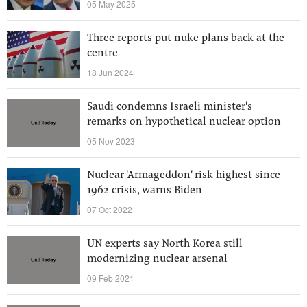
05 May 2025
Three reports put nuke plans back at the
centre
18 Jun 2024
Saudi condemns Israeli minister's
remarks on hypothetical nuclear option
05 Nov 2023
Nuclear 'Armageddon' risk highest since
1962 crisis, warns Biden
07 Oct 2022
UN experts say North Korea still
modernizing nuclear arsenal
09 Feb 2021