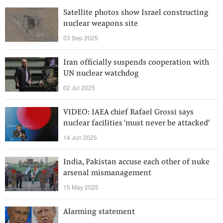
Satellite photos show Israel constructing
nuclear weapons site
03 Sep 2025
Iran officially suspends cooperation with
UN nuclear watchdog
02 Jul 2025
VIDEO: IAEA chief Rafael Grossi says
nuclear facilities 'must never be attacked'
14 Jun 2025
India, Pakistan accuse each other of nuke
arsenal mismanagement
15 May 2025
Alarming statement