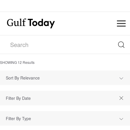
SHOWING
12
Results
Sort By Relevance
Filter By Type