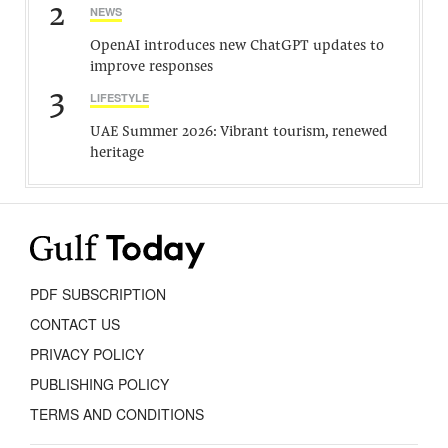
2
NEWS
OpenAI introduces new ChatGPT updates to
improve responses
3
LIFESTYLE
UAE Summer 2026: Vibrant tourism, renewed
heritage
PDF SUBSCRIPTION
CONTACT US
PRIVACY POLICY
PUBLISHING POLICY
TERMS AND CONDITIONS