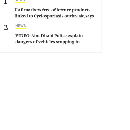
1
UAE markets free of lettuce products
linked to Cyclosporiasis outbreak, says
ministry
2
NEWS
VIDEO: Abu Dhabi Police explain
dangers of vehicles stopping in
middle of road