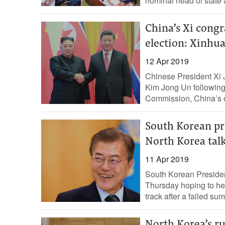
nominal head of state
China’s Xi congr
election: Xinhu
12 Apr 2019
Chinese President Xi J
Kim Jong Un following 
Commission, China’s o
South Korean pr
North Korea tal
11 Apr 2019
South Korean Preside
Thursday hoping to hel
track after a failed sum