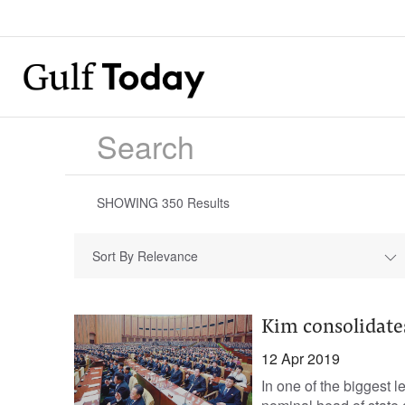
SHOWING
350
Results
Sort By Relevance
Kim consolidates
12 Apr 2019
In one of the biggest