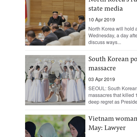
North Korea’s ru
state media
10 Apr 2019
North Korea will hold a
Wednesday, a day afte
discuss ways...
South Korean pol
massacre
03 Apr 2019
SEOUL: South Korean p
massacres that killed
deep regret as Preside
Vietnam woman i
May: Lawyer