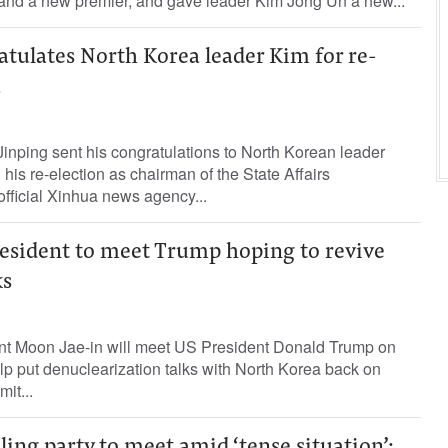
 and a new premier, and gave leader Kim Jong Un a new...
atulates North Korea leader Kim for re-
a
inping sent his congratulations to North Korean leader
his re-election as chairman of the State Affairs
fficial Xinhua news agency...
esident to meet Trump hoping to revive
ks
nt Moon Jae-in will meet US President Donald Trump on
p put denuclearization talks with North Korea back on
mit...