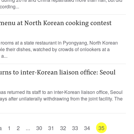
cording...
 menu at North Korean cooking contest
 rooms at a state restaurant in Pyongyang, North Korean
le their dishes, watched by crowds of onlookers at a
a...
rns to inter-Korean liaison office: Seoul
 returned its staff to an inter-Korean liaison office, Seoul
ys after unilaterally withdrawing from the joint facility. The
1
2
...
30
31
32
33
34
35
s