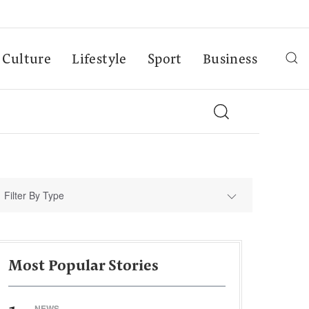
Culture
Lifestyle
Sport
Business
Filter By Type
Most Popular Stories
NEWS