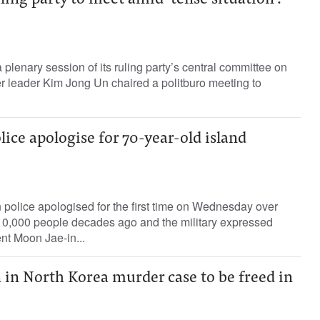
ling party to meet amid ‘tense situation’:
 plenary session of its ruling party’s central committee on
r leader Kim Jong Un chaired a politburo meeting to
ice apologise for 70-year-old island
olice apologised for the first time on Wednesday over
 10,000 people decades ago and the military expressed
nt Moon Jae-in...
n North Korea murder case to be freed in