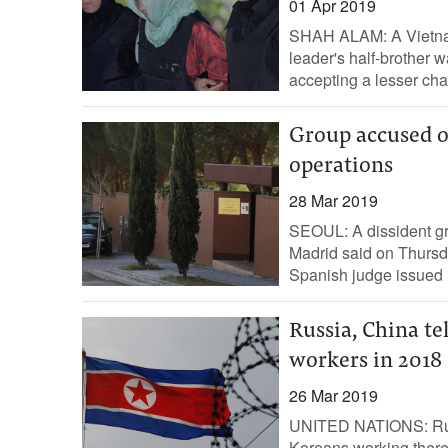
01 Apr 2019
SHAH ALAM: A Vietna
leader's half-brother w
accepting a lesser cha
Group accused o
operations
28 Mar 2019
SEOUL: A dissident gr
Madrid said on Thursda
Spanish judge issued in
Russia, China te
workers in 2018
26 Mar 2019
UNITED NATIONS: Russ
Koreans working there 