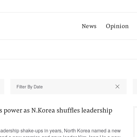
News
Opinion
 power as N.Korea shuffles leadership
 leadership shake-ups in years, North Korea named a new