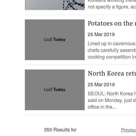
not specify a figure, ac
Potatoes on the
25 Mar 2019
Lined up in cavernous
chefs carefully assemb
cooking competition in 
North Korea retu
25 Mar 2019
SEOUL: North Korea has
said on Monday, just da
office in the...
350 Results for
Previou