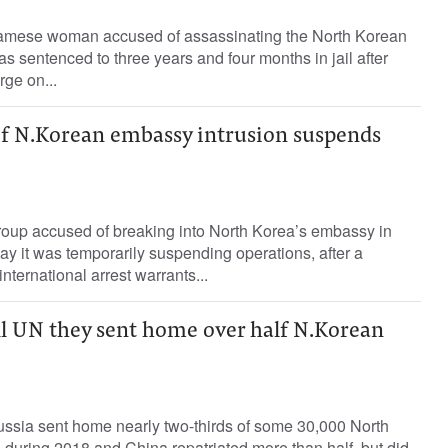
mese woman accused of assassinating the North Korean
as sentenced to three years and four months in jail after
rge on...
f N.Korean embassy intrusion suspends
oup accused of breaking into North Korea’s embassy in
y it was temporarily suspending operations, after a
ternational arrest warrants...
ll UN they sent home over half N.Korean
ia sent home nearly two-thirds of some 30,000 North
during 2018 and China repatriated more than half, but did