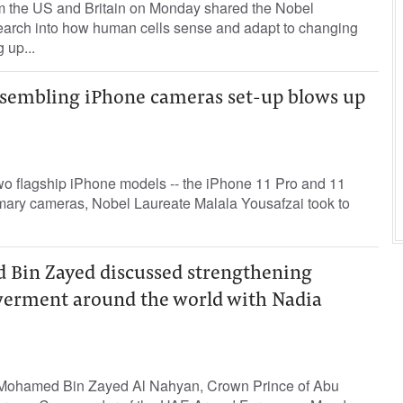
m the US and Britain on Monday shared the Nobel
search into how human cells sense and adapt to changing
 up...
resembling iPhone cameras set-up blows up
wo flagship iPhone models -- the iPhone 11 Pro and 11
imary cameras, Nobel Laureate Malala Yousafzai took to
Bin Zayed discussed strengthening
rment around the world with Nadia
Mohamed Bin Zayed Al Nahyan, Crown Prince of Abu