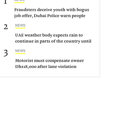
1
Fraudsters deceive youth with bogus
job offer, Dubai Police warn people
against such gangs
2
NEWS
UAE weather body expects rain to
continue in parts of the country until
Saturday
3
NEWS
Motorist must compensate owner
Dhs18,000 after lane violation
damages car