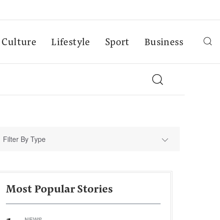
Culture
Lifestyle
Sport
Business
Filter By Type
Most Popular Stories
NEWS