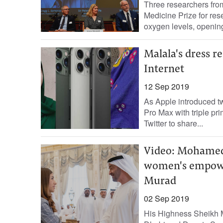
Three researchers fro
Medicine Prize for re
oxygen levels, opening
Malala's dress 
Internet
12 Sep 2019
As Apple introduced t
Pro Max with triple pr
Twitter to share...
Video: Mohamed 
women's empowe
Murad
02 Sep 2019
His Highness Sheikh 