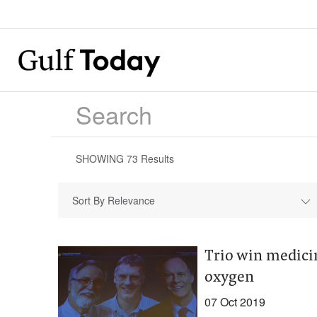
SHOWING
73
Results
Sort By Relevance
Trio win medicin
oxygen
07 Oct 2019