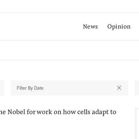
News
Opinion
e Nobel for work on how cells adapt to