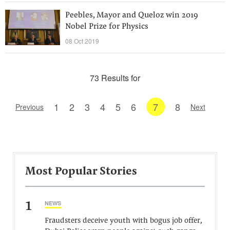
Peebles, Mayor and Queloz win 2019
Nobel Prize for Physics
08 Oct 2019
73 Results for
1
2
3
4
5
6
7
8
Previous
Next
Most Popular Stories
1
NEWS
Fraudsters deceive youth with bogus job offer,