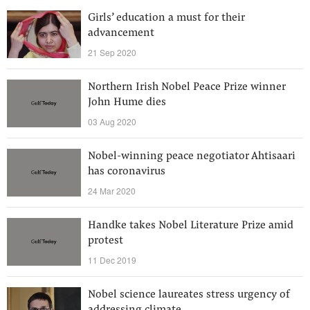
Girls’ education a must for their
advancement
21 Sep 2020
Northern Irish Nobel Peace Prize winner
John Hume dies
03 Aug 2020
Nobel-winning peace negotiator Ahtisaari
has coronavirus
24 Mar 2020
Handke takes Nobel Literature Prize amid
protest
11 Dec 2019
Nobel science laureates stress urgency of