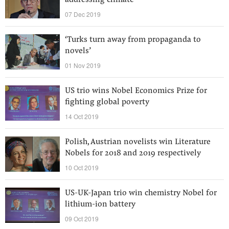
addressing climate
07 Dec 2019
‘Turks turn away from propaganda to
novels’
01 Nov 2019
US trio wins Nobel Economics Prize for
fighting global poverty
14 Oct 2019
Polish, Austrian novelists win Literature
Nobels for 2018 and 2019 respectively
10 Oct 2019
US-UK-Japan trio win chemistry Nobel for
lithium-ion battery
09 Oct 2019