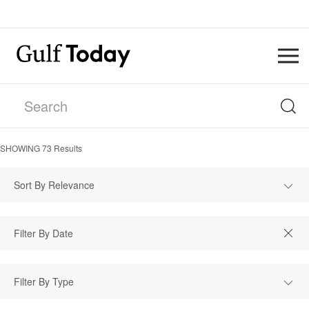
SHOWING
73
Results
Sort By Relevance
Filter By Type