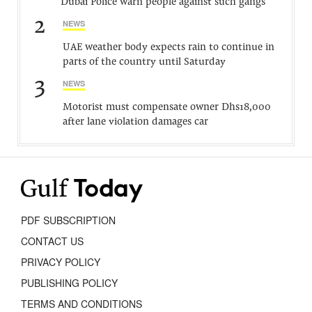
Dubai Police warn people against such gangs
2
NEWS
UAE weather body expects rain to continue in
parts of the country until Saturday
3
NEWS
Motorist must compensate owner Dhs18,000
after lane violation damages car
PDF SUBSCRIPTION
CONTACT US
PRIVACY POLICY
PUBLISHING POLICY
TERMS AND CONDITIONS