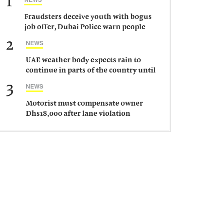
1
Fraudsters deceive youth with bogus
job offer, Dubai Police warn people
against such gangs
2
NEWS
UAE weather body expects rain to
continue in parts of the country until
Saturday
3
NEWS
Motorist must compensate owner
Dhs18,000 after lane violation
damages car