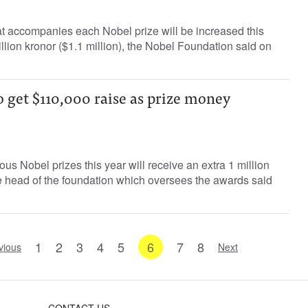
t accompanies each Nobel prize will be increased this
llion kronor ($1.1 million), the Nobel Foundation said on
 get $110,000 raise as prize money
ous Nobel prizes this year will receive an extra 1 million
e head of the foundation which oversees the awards said
1
2
3
4
5
6
7
8
vious
Next