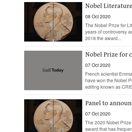
Nobel Literature
08 Oct 2020
The Nobel Prize for Li
years of controversy an
2018 the award...
Nobel Prize for
07 Oct 2020
French scientist Emma
have won the Nobel Pr
editing known as CRIS
Panel to announ
07 Oct 2020
The 2020 Nobel Prize 
award that has frequen