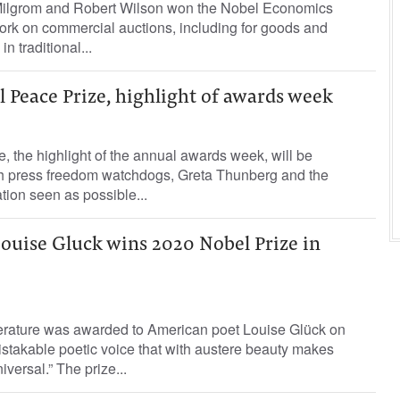
ilgrom and Robert Wilson won the Nobel Economics
ork on commercial auctions, including for goods and
 in traditional...
l Peace Prize, highlight of awards week
 the highlight of the annual awards week, will be
h press freedom watchdogs, Greta Thunberg and the
ion seen as possible...
ouise Gluck wins 2020 Nobel Prize in
iterature was awarded to American poet Louise Glück on
stakable poetic voice that with austere beauty makes
iversal.” The prize...