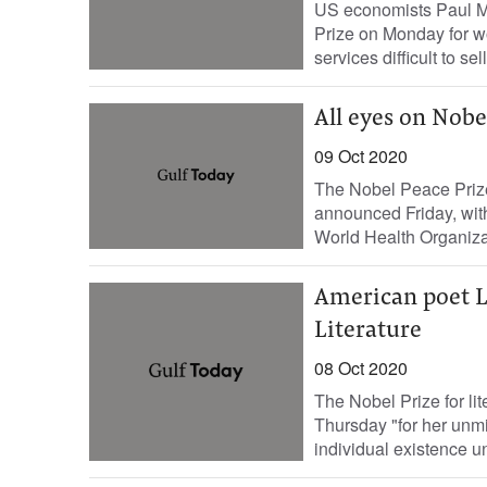
US economists Paul M
Prize on Monday for w
services difficult to sell
All eyes on Nobe
09 Oct 2020
The Nobel Peace Prize,
announced Friday, wit
World Health Organizat
American poet L
Literature
08 Oct 2020
The Nobel Prize for l
Thursday "for her unmi
individual existence un