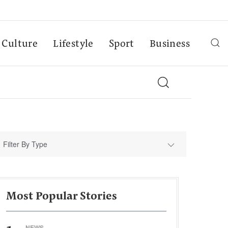
Culture
Lifestyle
Sport
Business
Filter By Type
Most Popular Stories
NEWS