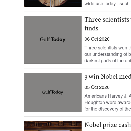
wide use today - such..
Three scientists
finds
06 Oct 2020
Three scientists won t
our understanding of b
darkest parts of the uni
3 win Nobel medi
05 Oct 2020
Americans Harvey J. Al
Houghton were awarde
for the discovery of the.
Nobel prize cash