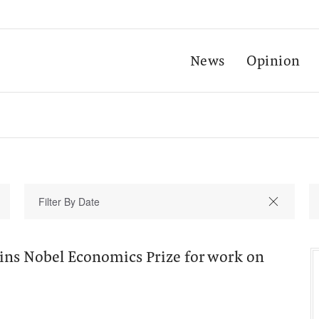
News
Opinion
ns Nobel Economics Prize for work on