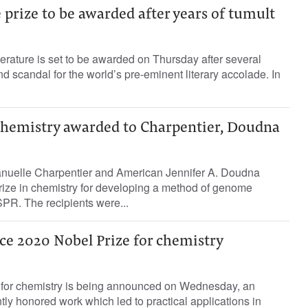
 prize to be awarded after years of tumult
terature is set to be awarded on Thursday after several
d scandal for the world’s pre-eminent literary accolade. In
 chemistry awarded to Charpentier, Doudna
nuelle Charpentier and American Jennifer A. Doudna
ize in chemistry for developing a method of genome
PR. The recipients were...
ce 2020 Nobel Prize for chemistry
for chemistry is being announced on Wednesday, an
tly honored work which led to practical applications in