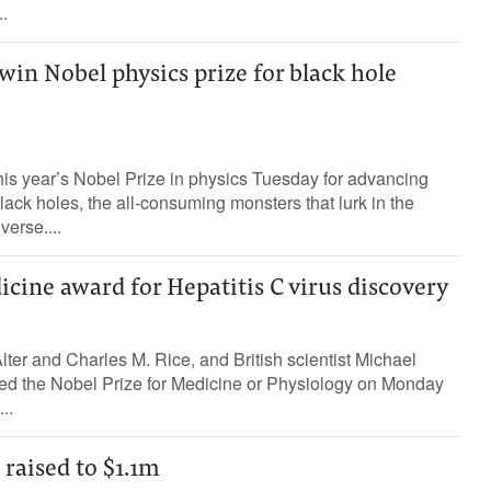
.
 win Nobel physics prize for black hole
his year’s Nobel Prize in physics Tuesday for advancing
lack holes, the all-consuming monsters that lurk in the
verse....
cine award for Hepatitis C virus discovery
ter and Charles M. Rice, and British scientist Michael
d the Nobel Prize for Medicine or Physiology on Monday
..
 raised to $1.1m