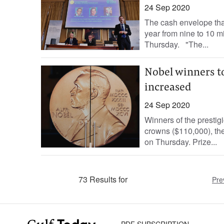
24 Sep 2020
The cash envelope tha
year from nine to 10 mi
Thursday. "The...
Nobel winners to
increased
24 Sep 2020
Winners of the prestigi
crowns ($110,000), th
on Thursday. Prize...
73 Results for
Pre