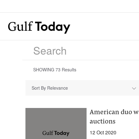
SHOWING
73
Results
Sort By Relevance
American duo wi
auctions
12 Oct 2020