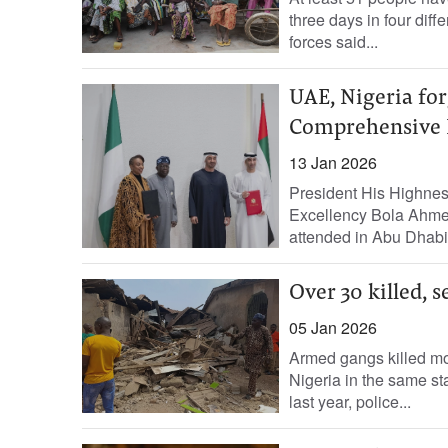
three days in four diff
forces said...
UAE, Nigeria for
Comprehensive 
13 Jan 2026
President His Highne
Excellency Bola Ahmed
attended in Abu Dhabi
Over 30 killed, 
05 Jan 2026
Armed gangs killed mo
Nigeria in the same s
last year, police...