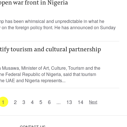
open war front in Nigeria
p has been whimsical and unpredictable in what he
y on the foreign policy front. He has announced on Sunday
tify tourism and cultural partnership
usawa, Minister of Art, Culture, Tourism and the
e Federal Republic of Nigeria, said that tourism
he UAE and Nigeria represents...
1
2
3
4
5
6
...
13
14
Next