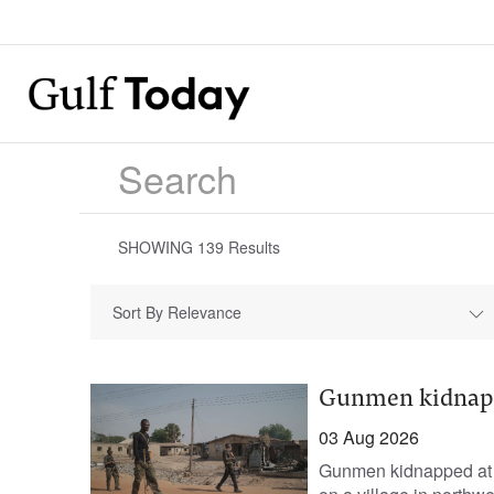
SHOWING
139
Results
Sort By Relevance
Gunmen kidnap 5
03 Aug 2026
Gunmen kidnapped at l