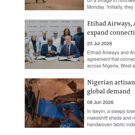
on a village in northw
Monday. 'Initially, they
Etihad Airways, 
expand connectiv
23 Jul 2026
Etihad Airways and Air 
agreement that connect
across Nigeria, West an
Nigerian artisa
global demand
08 Jun 2026
In Iseyin, a sleepy to
makeshift sheds and n
handwoven fabric indig