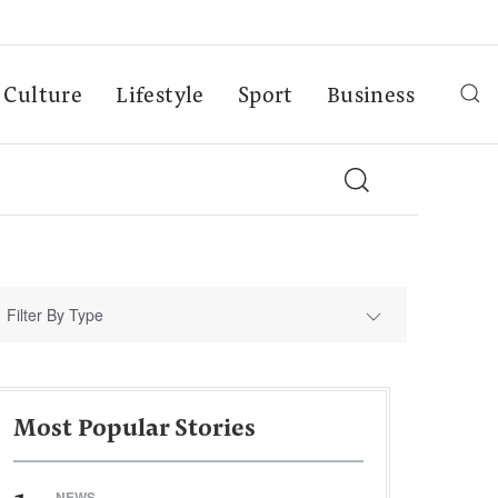
Culture
Lifestyle
Sport
Business
Filter By Type
Most Popular Stories
NEWS