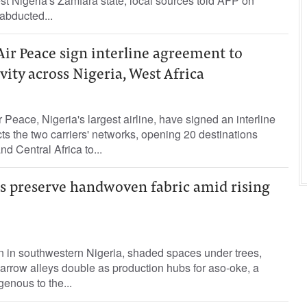
est Nigeria's Zamfara state, local sources told AFP on
 abducted...
Air Peace sign interline agreement to
ity across Nigeria, West Africa
Peace, Nigeria's largest airline, have signed an interline
s the two carriers' networks, opening 20 destinations
d Central Africa to...
ns preserve handwoven fabric amid rising
wn in southwestern Nigeria, shaded spaces under trees,
arrow alleys double as production hubs for aso-oke, a
enous to the...