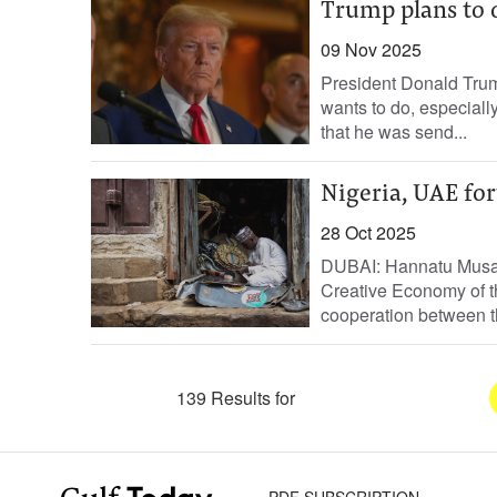
Trump plans to 
09 Nov 2025
President Donald Trum
wants to do, especiall
that he was send...
Nigeria, UAE for
28 Oct 2025
DUBAI: Hannatu Musa M
Creative Economy of th
cooperation between t
139 Results for