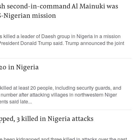
sh second-in-command Al Mainuki was
US-Nigerian mission
 killed a leader of Daesh group in Nigeria in a mission
 President Donald Trump said. Trump announced the joint
20 in Nigeria
lled at least 20 people, including ‌security guards, and
mber after ​attacking ⁠villages in northwestern Niger
nts ‌said late...
pped, 3 killed in Nigeria attacks
e been kidnapped and three killed in attacks over the past