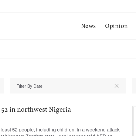
News
Opinion
2 in northwest Nigeria
east 52 people, including children, in a weekend attack