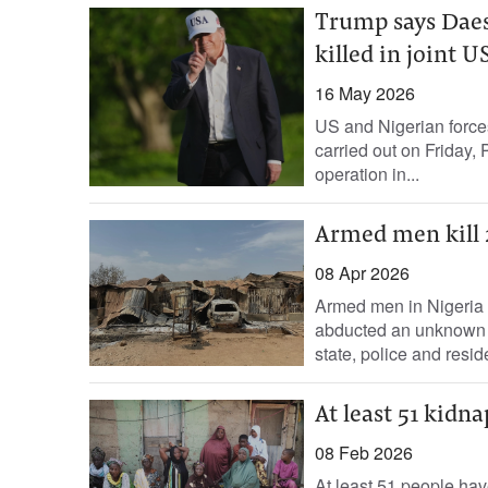
Trump says Dae
killed in joint 
16 May 2026
US and Nigerian forces
carried out on Friday,
operation in...
Armed men kill 
08 Apr 2026
Armed men in Nigeria ki
abducted an unknown nu
state, ‌police and reside
At least 51 kidna
08 Feb 2026
At least 51 people hav