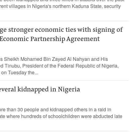
erent villages in Nigeria's northern Kaduna State, security
ge stronger economic ties with signing of
Economic Partnership Agreement
ss Sheikh Mohamed Bin Zayed Al Nahyan and His
 Tinubu, President of the Federal Republic of Nigeria,
 on Tuesday the...
several kidnapped in Nigeria
re than 30 people and kidnapped others in a raid in
tate where hundreds of schoolchildren were abducted late