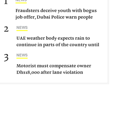
1
Fraudsters deceive youth with bogus
job offer, Dubai Police warn people
against such gangs
2
NEWS
UAE weather body expects rain to
continue in parts of the country until
Saturday
3
NEWS
Motorist must compensate owner
Dhs18,000 after lane violation
damages car