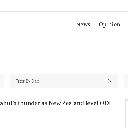
News
Opinion
Rahul’s thunder as New Zealand level ODI