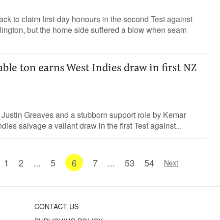
k to claim first-day honours in the second Test against
llington, but the home side suffered a blow when seam
ble ton earns West Indies draw in first NZ
y Justin Greaves and a stubborn support role by Kemar
es salvage a valiant draw in the first Test against...
1
2
...
5
6
7
...
53
54
Next
CONTACT US