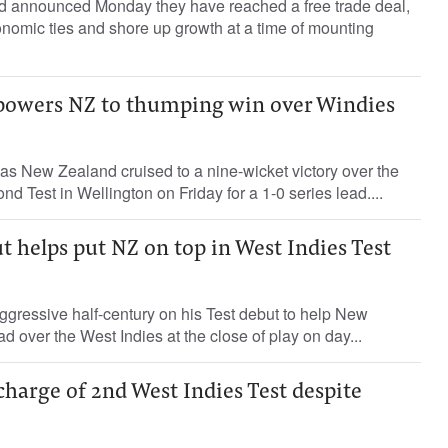
 announced Monday they have reached a free trade deal,
nomic ties and shore up growth at a time of mounting
r powers NZ to thumping win over Windies
as New Zealand cruised to a nine-wicket victory over the
nd Test in Wellington on Friday for a 1-0 series lead....
ut helps put NZ on top in West Indies Test
gressive half-century on his Test debut to help New
d over the West Indies at the close of play on day...
harge of 2nd West Indies Test despite