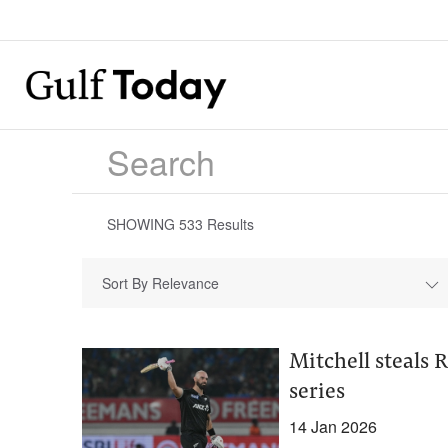
SHOWING
533
Results
Sort By Relevance
Mitchell steals 
series
14 Jan 2026