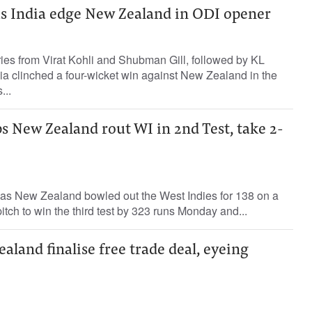
 as India edge New Zealand in ODI opener
ries from Virat Kohli and Shubman Gill, followed by KL
dia clinched a four-wicket win against New Zealand in the
...
lps New Zealand rout WI in 2nd Test, take 2-
 as New Zealand bowled out the West Indies for 138 on a
 pitch to win the third test by 323 runs Monday and...
aland finalise free trade deal, eyeing