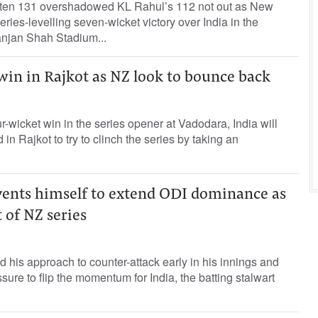
aten 131 overshadowed KL Rahul’s 112 not out as New
ries-levelling seven-wicket victory over India in the
anjan Shah Stadium...
 win in Rajkot as NZ look to bounce back
r-wicket win in the series opener at Vadodara, India will
n Rajkot to try to clinch the series by taking an
nvents himself to extend ODI dominance as
 of NZ series
d his approach to counter-attack early in his innings and
ure to flip the momentum for India, the batting stalwart