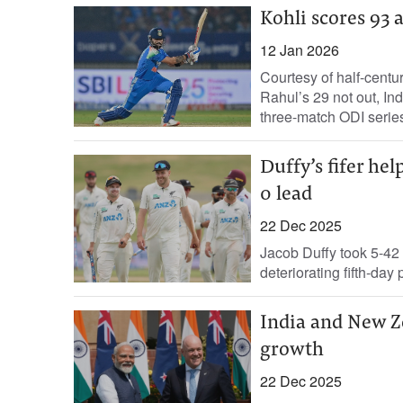
Kohli scores 93
12 Jan 2026
Courtesy of half-centu
Rahul’s 29 not out, In
three-match ODI series
Duffy’s fifer he
0 lead
22 Dec 2025
Jacob Duffy took 5-42
deteriorating fifth-day
India and New Ze
growth
22 Dec 2025