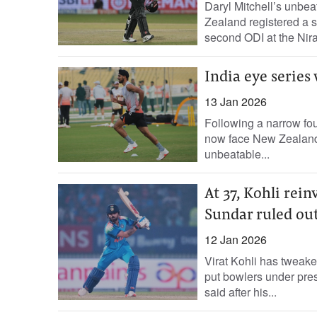
Daryl Mitchell’s unbe
Zealand registered a se
second ODI at the Nir
India eye series
13 Jan 2026
Following a narrow fou
now face New Zealand i
unbeatable...
At 37, Kohli rei
Sundar ruled out
12 Jan 2026
Virat Kohli has tweake
put bowlers under press
said after his...