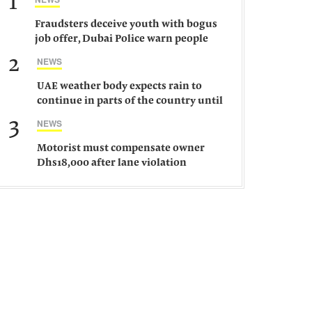
1
Fraudsters deceive youth with bogus
job offer, Dubai Police warn people
against such gangs
2
NEWS
UAE weather body expects rain to
continue in parts of the country until
Saturday
3
NEWS
Motorist must compensate owner
Dhs18,000 after lane violation
damages car