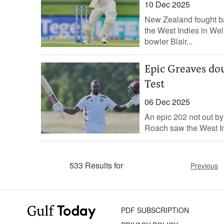
10 Dec 2025
New Zealand fought bac
the West Indies in We
bowler Blair...
Epic Greaves dou
Test
06 Dec 2025
An epic 202 not out b
Roach saw the West Indi
533 Results for
Previous
PDF SUBSCRIPTION