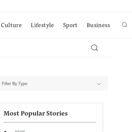
Culture
Lifestyle
Sport
Business
Filter By Type
Most Popular Stories
NEWS