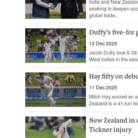
India and New Zealand
seeking to deepen eco
global trade...
Duffy’s five-fo
12 Dec 2025
Jacob Duffy took 5-38 
West Indies in the seco
Hay fifty on deb
11 Dec 2025
Mitch Hay scored an ag
Zealand to a 41-run lea
New Zealand in c
Tickner injury