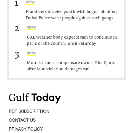
1
NEWS
Fraudsters deceive youth with bogus job offer,
Dubai Police warn people against such gangs
2
NEWS
UAE weather body expects rain to continue in
parts of the country until Saturday
3
NEWS
Motorist must compensate owner Dhs18,000
after lane violation damages car
PDF SUBSCRIPTION
CONTACT US
PRIVACY POLICY