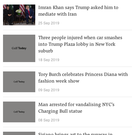
Imran Khan says Trump asked him to
mediate with Iran
25 Sep 2019
Three people injured when car smashes
into Trump Plaza lobby in New York
suburb
18 Sep 2019
Tory Burch celebrates Princess Diana with
fashion week show
09 Sep 2019
Man arrested for vandalising NYC's
Charging Bull statue
08 Sep 2019