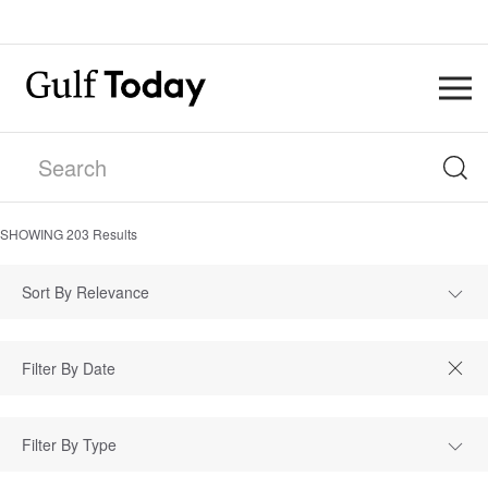
SHOWING
203
Results
Sort By Relevance
Filter By Type