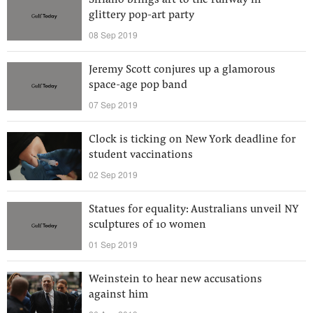
Siriano brings art to the runway in
glittery pop-art party
08 Sep 2019
Jeremy Scott conjures up a glamorous
space-age pop band
07 Sep 2019
Clock is ticking on New York deadline for
student vaccinations
02 Sep 2019
Statues for equality: Australians unveil NY
sculptures of 10 women
01 Sep 2019
Weinstein to hear new accusations
against him