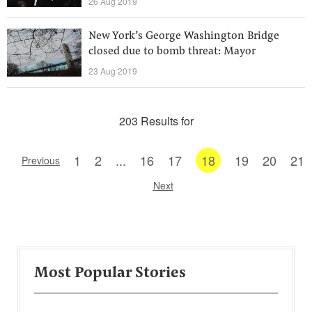
26 Aug 2019
New York’s George Washington Bridge
closed due to bomb threat: Mayor
23 Aug 2019
203 Results for
1
2
...
16
17
18
19
20
21
Previous
Next
Most Popular Stories