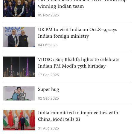
PM Modi meets Women’s ODI World Cup
winning Indian team
05 Nov 2025
UK PM to visit India on Oct.8-9, says
Indian foreign ministry
04 Oct 2025
VIDEO: Burj Khalifa lights to celebrate
Indian PM Modi's 75th birthday
17 Sep 2025
Super hug
02 Sep 2025
India committed to improve ties with
China, Modi tells Xi
31 Aug 2025