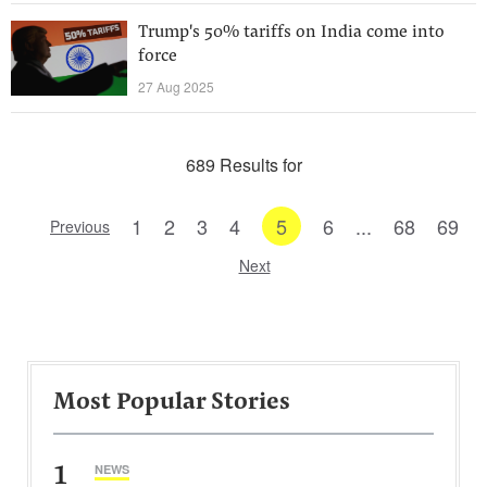
Trump's 50% tariffs on India come into
force
27 Aug 2025
689 Results for
1
2
3
4
5
6
...
68
69
Previous
Next
Most Popular Stories
1
NEWS