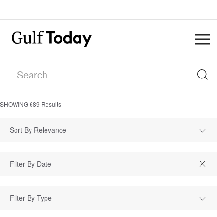
SHOWING
689
Results
Sort By Relevance
Filter By Type