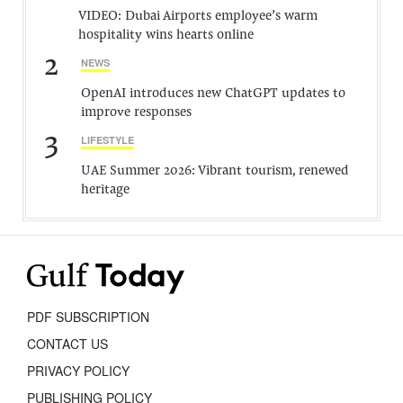
VIDEO: Dubai Airports employee’s warm
hospitality wins hearts online
2
NEWS
OpenAI introduces new ChatGPT updates to
improve responses
3
LIFESTYLE
UAE Summer 2026: Vibrant tourism, renewed
heritage
PDF SUBSCRIPTION
CONTACT US
PRIVACY POLICY
PUBLISHING POLICY