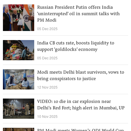
Russian President Putin offers India
'uninterrupted' oil in summit talks with
PM Modi
05 Dec 2025
India CB cuts rate, boosts liquidity to
support 'goldilocks' economy
05 Dec 2025
Modi meets Delhi blast survivors, vows to
bring conspirators to justice
12 Nov 2025
VIDEO: 10 die in car explosion near
Delhi's Red Fort; high alert in Mumbai, UP
10 Nov 2025