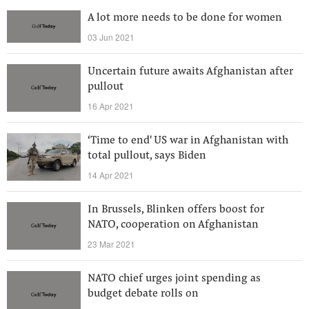
A lot more needs to be done for women
03 Jun 2021
Uncertain future awaits Afghanistan after
pullout
16 Apr 2021
‘Time to end' US war in Afghanistan with
total pullout, says Biden
14 Apr 2021
In Brussels, Blinken offers boost for
NATO, cooperation on Afghanistan
23 Mar 2021
NATO chief urges joint spending as
budget debate rolls on