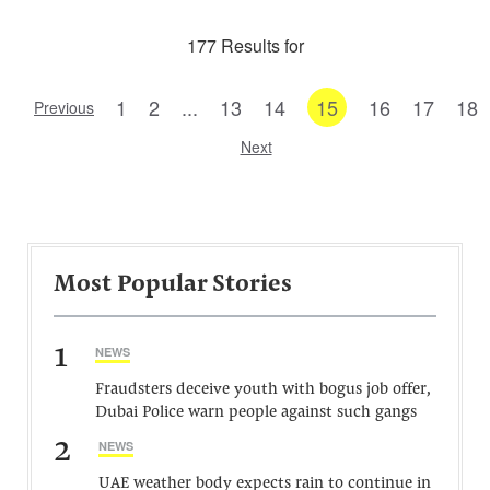
177 Results for
1
2
...
13
14
15
16
17
18
Previous
Next
Most Popular Stories
1
NEWS
Fraudsters deceive youth with bogus job offer,
Dubai Police warn people against such gangs
2
NEWS
UAE weather body expects rain to continue in