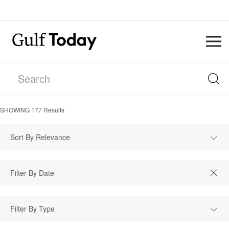
SHOWING
177
Results
Sort By Relevance
Filter By Type