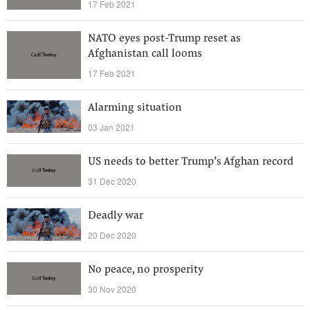
17 Feb 2021
NATO eyes post-Trump reset as
Afghanistan call looms
17 Feb 2021
Alarming situation
03 Jan 2021
US needs to better Trump’s Afghan record
31 Dec 2020
Deadly war
20 Dec 2020
No peace, no prosperity
30 Nov 2020