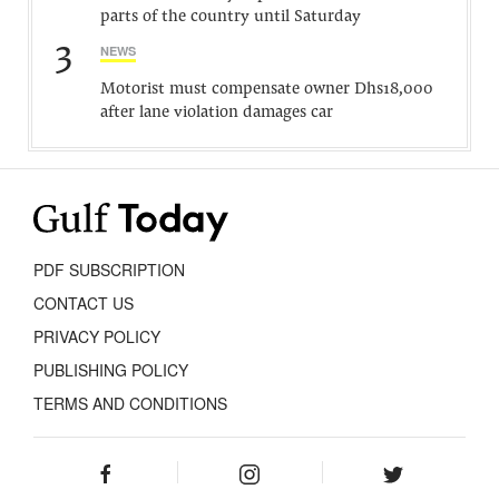
parts of the country until Saturday
3
NEWS
Motorist must compensate owner Dhs18,000
after lane violation damages car
PDF SUBSCRIPTION
CONTACT US
PRIVACY POLICY
PUBLISHING POLICY
TERMS AND CONDITIONS