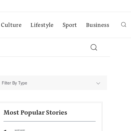
Culture
Lifestyle
Sport
Business
Filter By Type
Most Popular Stories
NEWS