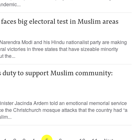
ndemic...
faces big electoral test in Muslim areas
 Narendra Modi and his Hindu nationalist party are making
ral victories in three states that have sizeable minority
t the...
 duty to support Muslim community:
ister Jacinda Ardern told an emotional memorial service
e the Christchurch mosque attacks that the country had “a
lim...