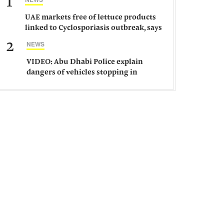
1
UAE markets free of lettuce products
linked to Cyclosporiasis outbreak, says
ministry
2
NEWS
VIDEO: Abu Dhabi Police explain
dangers of vehicles stopping in
middle of road