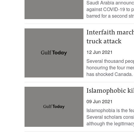
Saudi Arabia announce
against COVID-19 to pe
barred for a second stra
Interfaith marc
truck attack
12 Jun 2021
Several thousand peop
honouring the four mem
has shocked Canada. 
Islamophobic kil
09 Jun 2021
Islamophobia is the fea
Several scholars consi
although the legitimacy