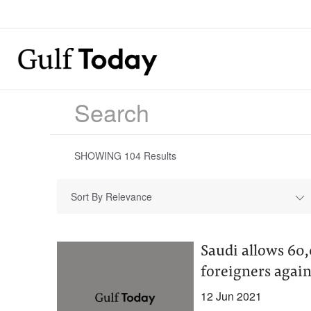
SHOWING
104
Results
Sort By Relevance
Saudi allows 60,
foreigners agai
12 Jun 2021