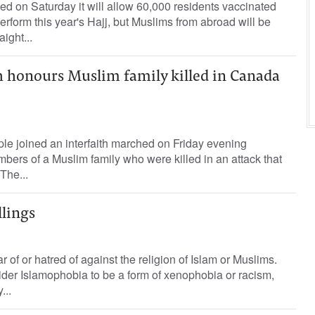
d on Saturday it will allow 60,000 residents vaccinated
rform this year's Hajj, but Muslims from abroad will be
ight...
h honours Muslim family killed in Canada
le joined an interfaith marched on Friday evening
bers of a Muslim family who were killed in an attack that
The...
lings
r of or hatred of against the religion of Islam or Muslims.
der Islamophobia to be a form of xenophobia or racism,
...