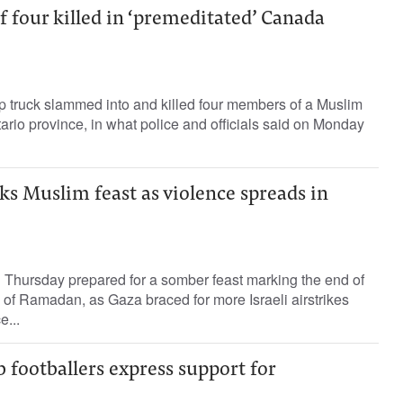
 four killed in ‘premeditated’ Canada
p truck slammed into and killed four members of a Muslim
ario province, in what police and officials said on Monday
s Muslim feast as violence spreads in
 Thursday prepared for a somber feast marking the end of
of Ramadan, as Gaza braced for more Israeli airstrikes
...
footballers express support for