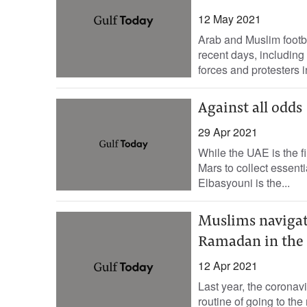
12 May 2021
Arab and Muslim footba
recent days, including
forces and protesters 
Against all odds
29 Apr 2021
While the UAE is the f
Mars to collect essent
Elbasyouni is the...
Muslims navigate
Ramadan in the
12 Apr 2021
Last year, the coronav
routine of going to the