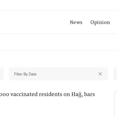
News
Opinion
000 vaccinated residents on Hajj, bars
n