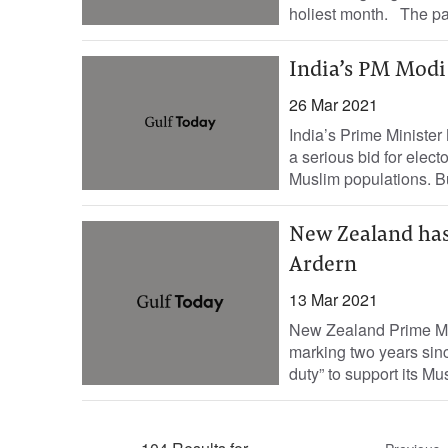
holiest month. The pa
India’s PM Modi 
26 Mar 2021
India’s Prime Minister
a serious bid for electo
Muslim populations. Bu
New Zealand has
Ardern
13 Mar 2021
New Zealand Prime Min
marking two years sinc
duty” to support its Mus