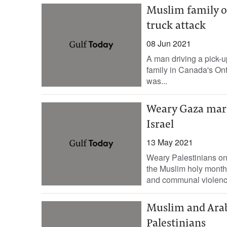
Muslim family of
truck attack
08 Jun 2021
A man driving a pick-u
family in Canada's Ont
was...
Weary Gaza mark
Israel
13 May 2021
Weary Palestinians on
the Muslim holy month 
and communal violence
Muslim and Arab 
Palestinians