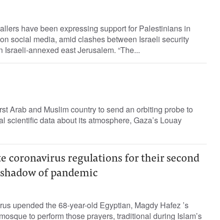
llers have been expressing support for Palestinians in
 on social media, amid clashes between Israeli security
in Israeli-annexed east Jerusalem. “The...
irst Arab and Muslim country to send an orbiting probe to
ial scientific data about its atmosphere, Gaza’s Louay
 coronavirus regulations for their second
 shadow of pandemic
irus upended the 68-year-old Egyptian, Magdy Hafez ’s
 mosque to perform those prayers, traditional during Islam’s