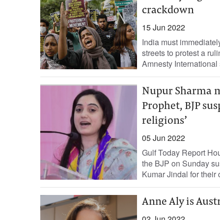
crackdown
15 Jun 2022
India must immediatel
streets to protest a r
Amnesty International 
Nupur Sharma m
Prophet, BJP susp
religions’
05 Jun 2022
Gulf Today Report Hours
the BJP on Sunday s
Kumar Jindal for their
Anne Aly is Aust
02 Jun 2022