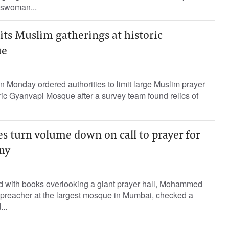
eswoman...
its Muslim gatherings at historic
ue
on Monday ordered authorities to limit large Muslim prayer
oric Gyanvapi Mosque after a survey team found relics of
turn volume down on call to prayer for
ny
ined with books overlooking a giant prayer hall, Mohammed
 preacher at the largest mosque in Mumbai, checked a
..