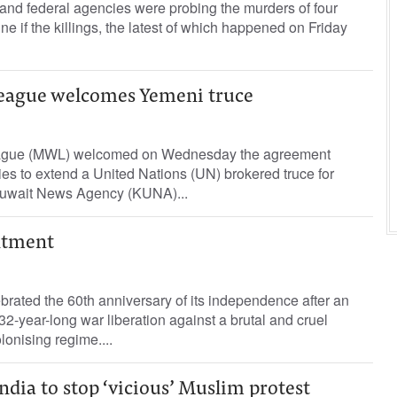
and federal agencies were probing the murders of four
e if the killings, the latest of which happened on Friday
eague welcomes Yemeni truce
ague (MWL) welcomed on Wednesday the agreement
es to extend a United Nations (UN) brokered truce for
Kuwait News Agency (KUNA)...
ntment
ebrated the 60th anniversary of its independence after an
132-year-long war liberation against a brutal and cruel
lonising regime....
dia to stop ‘vicious’ Muslim protest