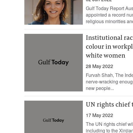
Gulf Today Report Au
appointed a record num
religious minorities a
Institutional r
colour in workpl
white women
28 May 2022
Furvah Shah, The Indep
nerve-wracking enough a
new people...
UN rights chief t
17 May 2022
The UN rights chief will
including to the Xinji