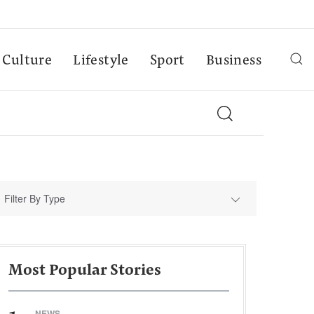
Culture
Lifestyle
Sport
Business
Filter By Type
Most Popular Stories
NEWS