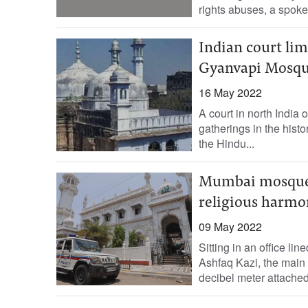
rights abuses, a spok
Indian court lim
Gyanvapi Mosq
16 May 2022
A court in north India 
gatherings in the hist
the Hindu...
Mumbai mosques 
religious harmo
09 May 2022
Sitting in an office l
Ashfaq Kazi, the main
decibel meter attached.