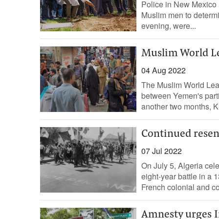
Police in New Mexico 
Muslim men to determin
evening, were...
Muslim World L
04 Aug 2022
The Muslim World Le
between Yemen's parti
another two months, 
Continued rese
07 Jul 2022
On July 5, Algeria cel
eight-year battle in a 
French colonial and co
Amnesty urges In