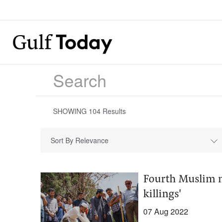
SHOWING
104
Results
Sort By Relevance
Fourth Muslim m
killings'
07 Aug 2022