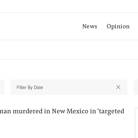
News
Opinion
an murdered in New Mexico in 'targeted