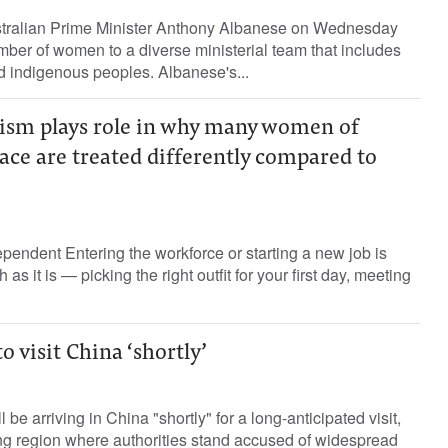
stralian Prime Minister Anthony Albanese on Wednesday
ber of women to a diverse ministerial team that includes
nd indigenous peoples. Albanese's...
acism plays role in why many women of
ace are treated differently compared to
endent Entering the workforce or starting a new job is
s it is — picking the right outfit for your first day, meeting
o visit China ‘shortly’
 be arriving in China "shortly" for a long-anticipated visit,
ang region where authorities stand accused of widespread