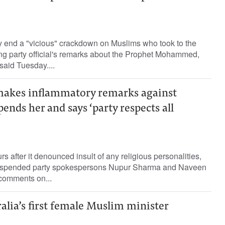
y end a "vicious" crackdown on Muslims who took to the
uling party official's remarks about the Prophet Mohammed,
said Tuesday....
akes inflammatory remarks against
ends her and says ‘party respects all
 after it denounced insult of any religious personalities,
uspended party spokespersons Nupur Sharma and Naveen
 comments on...
ralia’s first female Muslim minister