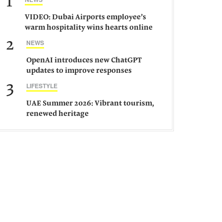
1
VIDEO: Dubai Airports employee’s
warm hospitality wins hearts online
2
NEWS
OpenAI introduces new ChatGPT
updates to improve responses
3
LIFESTYLE
UAE Summer 2026: Vibrant tourism,
renewed heritage