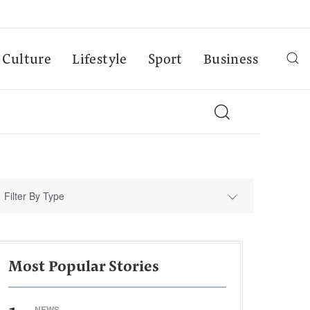
Culture
Lifestyle
Sport
Business
Filter By Type
Most Popular Stories
NEWS