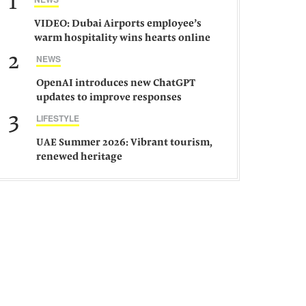
1
VIDEO: Dubai Airports employee’s
warm hospitality wins hearts online
2
NEWS
OpenAI introduces new ChatGPT
updates to improve responses
3
LIFESTYLE
UAE Summer 2026: Vibrant tourism,
renewed heritage