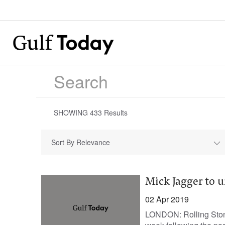
SHOWING
433
Results
Sort By Relevance
Mick Jagger to 
02 Apr 2019
LONDON: Rolling Stone