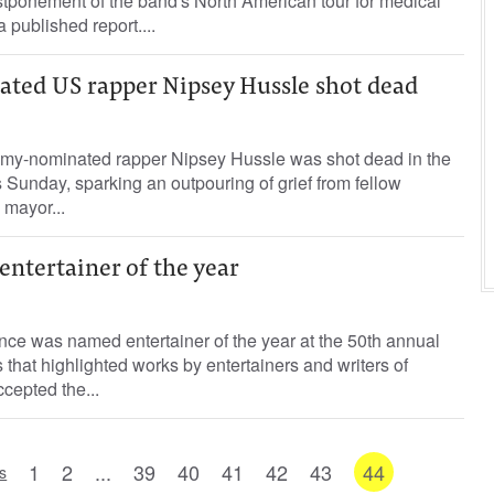
stponement of the band's North American tour for medical
 published report....
ed US rapper Nipsey Hussle shot dead
-nominated rapper Nipsey Hussle was shot dead in the
 Sunday, sparking an outpouring of grief from fellow
s mayor...
ntertainer of the year
 was named entertainer of the year at the 50th annual
at highlighted works by entertainers and writers of
cepted the...
1
2
...
39
40
41
42
43
44
s