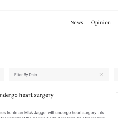
News
Opinion
undergo heart surgery
s frontman Mick Jagger will undergo heart surgery this