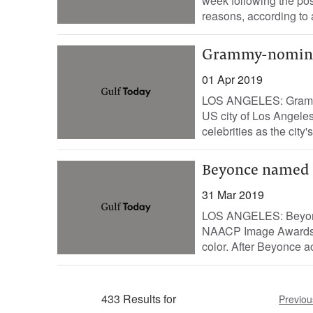
week following the po
reasons, according to a
Grammy-nominat
01 Apr 2019
LOS ANGELES: Grammy
US city of Los Angeles
celebrities as the city'
Beyonce named e
31 Mar 2019
LOS ANGELES: Beyonce
NAACP Image Awards th
color. After Beyonce ac
433 Results for
Previou