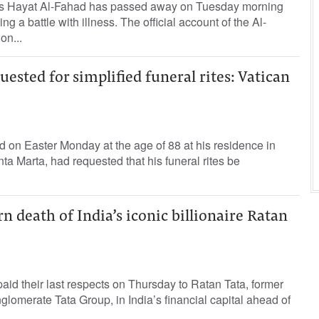
ess Hayat Al-Fahad has passed away on Tuesday morning
ing a battle with illness. The official account of the Al-
on...
uested for simplified funeral rites: Vatican
 on Easter Monday at the age of 88 at his residence in
ta Marta, had requested that his funeral rites be
death of India’s iconic billionaire Ratan
id their last respects on Thursday to Ratan Tata, former
glomerate Tata Group, in India’s financial capital ahead of