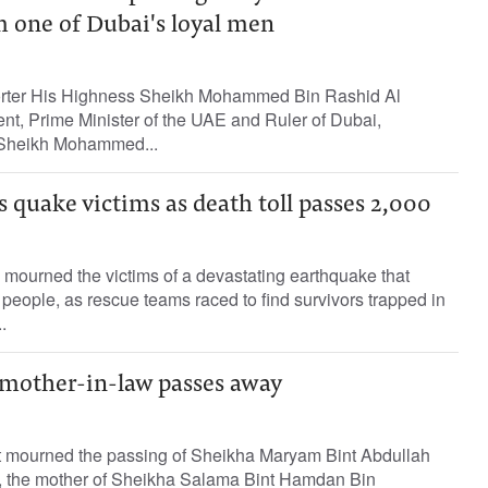
m one of Dubai's loyal men
porter His Highness Sheikh Mohammed Bin Rashid Al
nt, Prime Minister of the UAE and Ruler of Dubai,
 Sheikh Mohammed...
quake victims as death toll passes 2,000
ourned the victims of a devastating earthquake that
 people, as rescue teams raced to find survivors trapped in
.
 mother-in-law passes away
t mourned the passing of Sheikha Maryam Bint Abdullah
, the mother of Sheikha Salama Bint Hamdan Bin