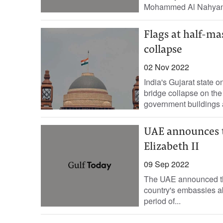
Mohammed Al Nahyan, t
Flags at half-ma
collapse
02 Nov 2022
India's Gujarat state
bridge collapse on the 
government buildings a
UAE announces t
Elizabeth II
09 Sep 2022
The UAE announced that
country's embassies abr
period of...