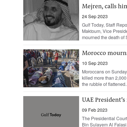
Mejren, calls hi
24 Sep 2023
Gulf Today, Staff Re
Maktoum, Vice Preside
mourned the death of
Morocco mourns 
10 Sep 2023
Moroccans on Sunday m
killed more than 2,000
the rubble of flattened..
UAE President’s
09 Feb 2023
The Presidential Cour
Bin Sulayem Al Falasi