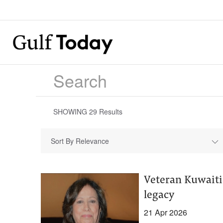
SHOWING
29
Results
Sort By Relevance
Veteran Kuwaiti 
legacy
21 Apr 2026