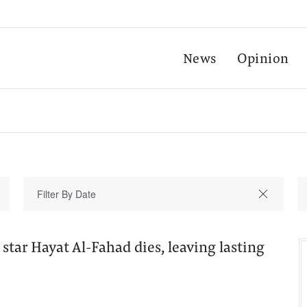
News
Opinion
star Hayat Al-Fahad dies, leaving lasting