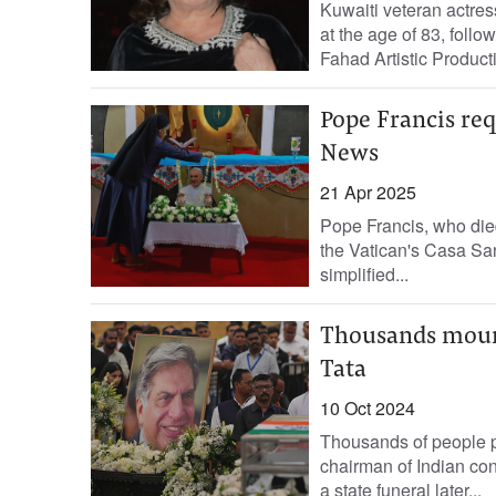
Kuwaiti veteran actr
at the age of 83, follow
Fahad Artistic Producti
Pope Francis req
News
21 Apr 2025
Pope Francis, who died
the Vatican's Casa San
simplified...
Thousands mourn 
Tata
10 Oct 2024
Thousands of people pa
chairman of Indian con
a state funeral later...