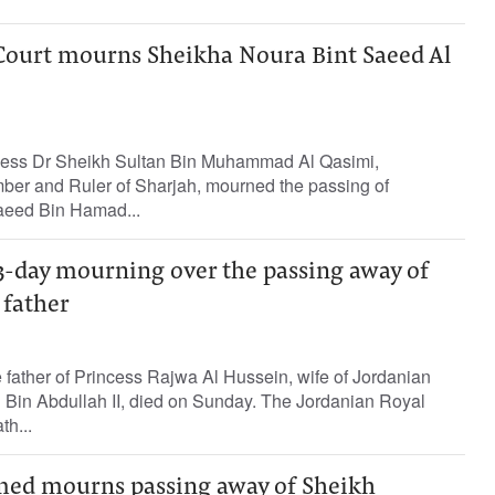
 Court mourns Sheikha Noura Bint Saeed Al
hness Dr Sheikh Sultan Bin Muhammad Al Qasimi,
er and Ruler of Sharjah, mourned the passing of
aeed Bin Hamad...
3-day mourning over the passing away of
 father
father of Princess Rajwa Al Hussein, wife of Jordanian
Bin Abdullah II, died on Sunday. The Jordanian Royal
h...
d mourns passing away of Sheikh