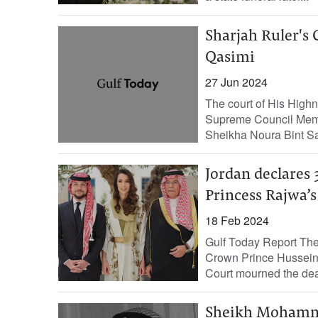
Sharjah Ruler's
Qasimi
27 Jun 2024
The court of His Hig
Supreme Council Memb
Sheikha Noura Bint S
Jordan declares 
Princess Rajwa’s
18 Feb 2024
Gulf Today Report The 
Crown Prince Hussein 
Court mourned the deat
Sheikh Mohamme