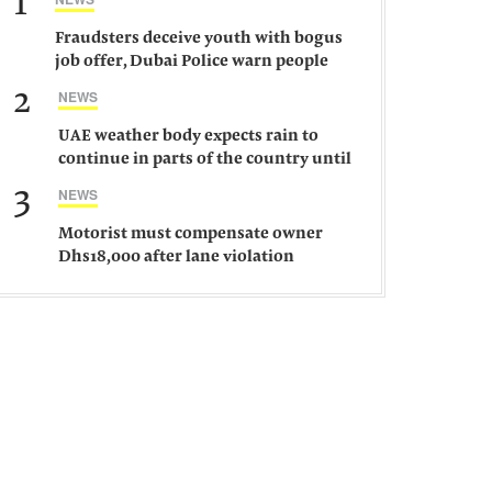
1
Fraudsters deceive youth with bogus
job offer, Dubai Police warn people
against such gangs
2
NEWS
UAE weather body expects rain to
continue in parts of the country until
Saturday
3
NEWS
Motorist must compensate owner
Dhs18,000 after lane violation
damages car