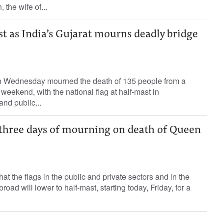
he wife of...
st as India’s Gujarat mourns deadly bridge
 on Wednesday mourned the death of 135 people from a
weekend, with the national flag at half-mast in
nd public...
hree days of mourning on death of Queen
 the flags in the public and private sectors and in the
oad will lower to half-mast, starting today, Friday, for a