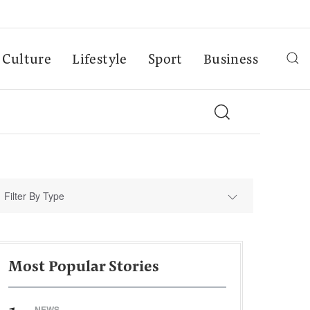
Culture
Lifestyle
Sport
Business
Filter By Type
Most Popular Stories
NEWS