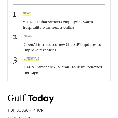
1
NEWS
VIDEO: Dubai Airports employee’s warm
hospitality wins hearts online
2
NEWS
OpenAI introduces new ChatGPT updates to
improve responses
3
LIFESTYLE
UAE Summer 2026: Vibrant tourism, renewed
heritage
PDF SUBSCRIPTION