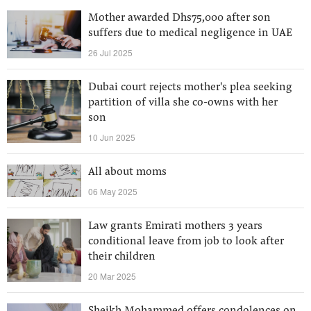
Mother awarded Dhs75,000 after son
suffers due to medical negligence in UAE
26 Jul 2025
Dubai court rejects mother's plea seeking
partition of villa she co-owns with her
son
10 Jun 2025
All about moms
06 May 2025
Law grants Emirati mothers 3 years
conditional leave from job to look after
their children
20 Mar 2025