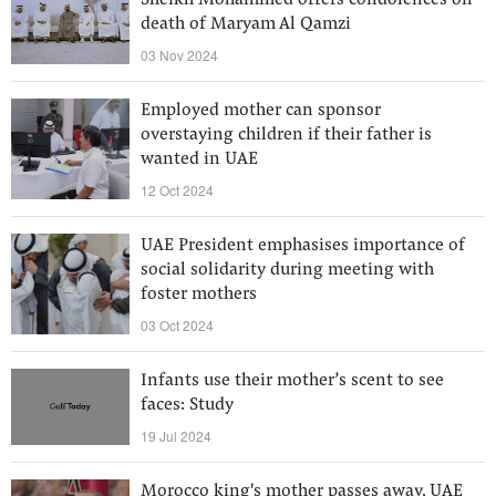
Sheikh Mohammed offers condolences on
death of Maryam Al Qamzi
03 Nov 2024
Employed mother can sponsor
overstaying children if their father is
wanted in UAE
12 Oct 2024
UAE President emphasises importance of
social solidarity during meeting with
foster mothers
03 Oct 2024
Infants use their mother’s scent to see
faces: Study
19 Jul 2024
Morocco king's mother passes away, UAE