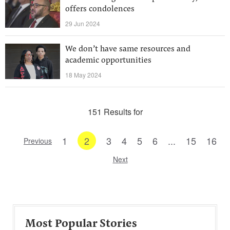
offers condolences
29 Jun 2024
We don’t have same resources and
academic opportunities
18 May 2024
151 Results for
1
2
3
4
5
6
...
15
16
Previous
Next
Most Popular Stories