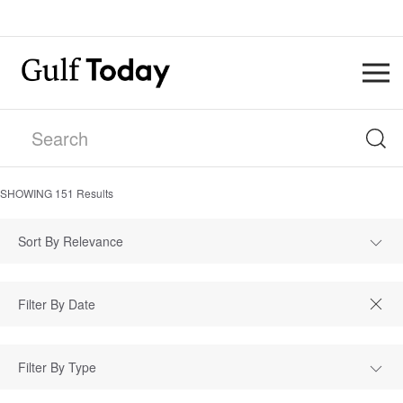
SHOWING
151
Results
Sort By Relevance
Filter By Type