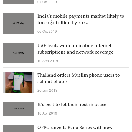
07 Oct 2019
India’s mobile payments market likely to
touch $1 trillion by 2022
06 Oct 2019
UAE leads world in mobile internet
subscriptions and network coverage
10 Sep 2019
Thailand orders Muslim phone users to
submit photos
26 Jun 2019
It’s best to let them rest in peace
18 Apr 2019
OPPO unveils Reno Series with new