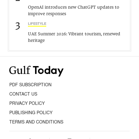
OpenAI introduces new ChatGPT updates to
improve responses
3
LIFESTYLE
UAE Summer 2026: Vibrant tourism, renewed
heritage
PDF SUBSCRIPTION
CONTACT US
PRIVACY POLICY
PUBLISHING POLICY
TERMS AND CONDITIONS