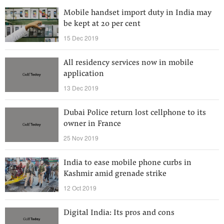
Mobile handset import duty in India may
be kept at 20 per cent
15 Dec 2019
All residency services now in mobile
application
13 Dec 2019
Dubai Police return lost cellphone to its
owner in France
25 Nov 2019
India to ease mobile phone curbs in
Kashmir amid grenade strike
12 Oct 2019
Digital India: Its pros and cons