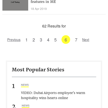
features in ME
18 Apr 2019
62 Results for
1
2
3
4
5
6
7
Previous
Next
Most Popular Stories
1
NEWS
VIDEO: Dubai Airports employee’s warm
hospitality wins hearts online
2
NEWS