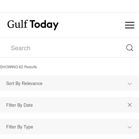
SHOWING
62
Results
Sort By Relevance
Filter By Type