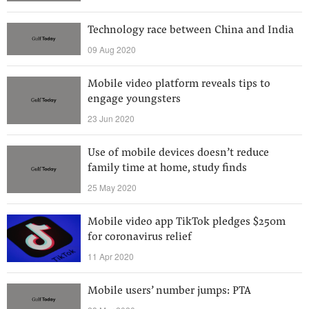
Technology race between China and India
09 Aug 2020
Mobile video platform reveals tips to
engage youngsters
23 Jun 2020
Use of mobile devices doesn’t reduce
family time at home, study finds
25 May 2020
Mobile video app TikTok pledges $250m
for coronavirus relief
11 Apr 2020
Mobile users’ number jumps: PTA