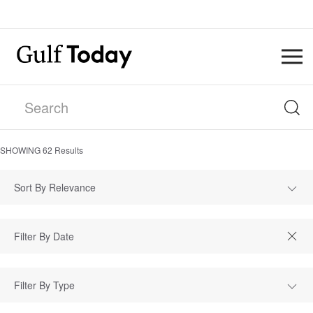
SHOWING
62
Results
Sort By Relevance
Filter By Type