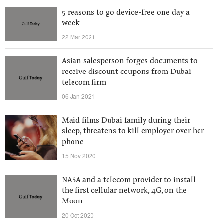
5 reasons to go device-free one day a
week
22 Mar 2021
Asian salesperson forges documents to
receive discount coupons from Dubai
telecom firm
06 Jan 2021
Maid films Dubai family during their
sleep, threatens to kill employer over her
phone
15 Nov 2020
NASA and a telecom provider to install
the first cellular network, 4G, on the
Moon
20 Oct 2020