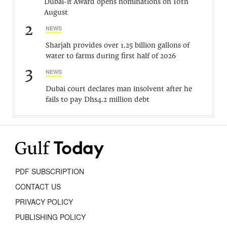
Dubai-it Award opens nominations on 10th
August
2
NEWS
Sharjah provides over 1.25 billion gallons of
water to farms during first half of 2026
3
NEWS
Dubai court declares man insolvent after he
fails to pay Dhs4.2 million debt
PDF SUBSCRIPTION
CONTACT US
PRIVACY POLICY
PUBLISHING POLICY