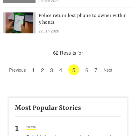
28 Mar 2020
Police return lost phone to owner within
3 hours
22 Jan 2020
62 Results for
1
2
3
4
5
6
7
Previous
Next
Most Popular Stories
1
NEWS