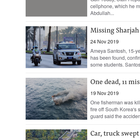
cellphone, which he mis
Abdullah...
Missing Sharjah
24 Nov 2019
Ameya Santosh, 15-yea
has been found, confir
some students. Santosh
One dead, 11 mis
19 Nov 2019
One fisherman was kill
fire off South Korea's
guard said the accident
Car, truck swept