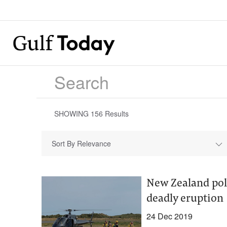
SHOWING
156
Results
Sort By Relevance
New Zealand pol
deadly eruption
24 Dec 2019