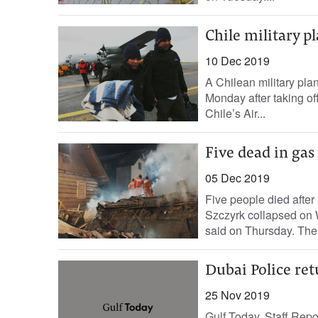
Chile military p
10 Dec 2019
A Chilean military pla
Monday after taking off
Chile’s Air...
Five dead in gas 
05 Dec 2019
Five people died after 
Szczyrk collapsed on 
said on Thursday. The 
Dubai Police ret
25 Nov 2019
Gulf Today, Staff Repor