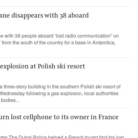
lane disappears with 38 aboard
ne with 38 people aboard “lost radio communication” on
 from the south of the country for a base in Antarctica,
explosion at Polish ski resort
a three-story building in the southern Polish ski resort of
Wednesday following a gas explosion, local authorities
bodies...
urn lost cellphone to its owner in France
ter The Dubai Police helped a French tourist find his lost