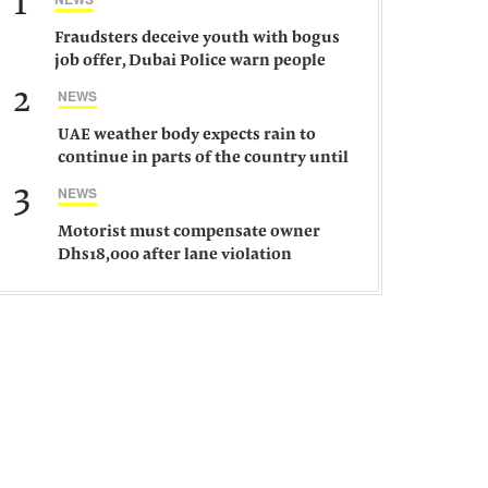
1
Fraudsters deceive youth with bogus
job offer, Dubai Police warn people
against such gangs
2
NEWS
UAE weather body expects rain to
continue in parts of the country until
Saturday
3
NEWS
Motorist must compensate owner
Dhs18,000 after lane violation
damages car