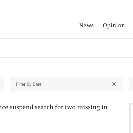
News
Opinion
ice suspend search for two missing in