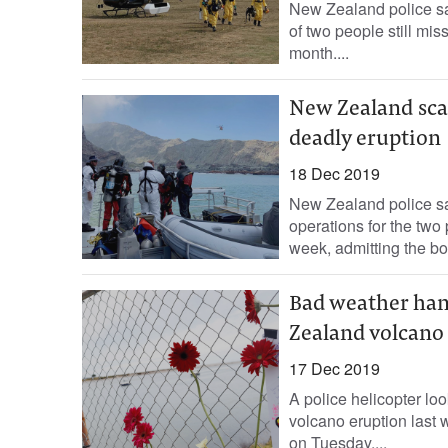
New Zealand police sa
of two people still mis
month....
New Zealand sca
deadly eruption
18 Dec 2019
New Zealand police s
operations for the two
week, admitting the bo
Bad weather ham
Zealand volcano
17 Dec 2019
A police helicopter loo
volcano eruption last 
on Tuesday....