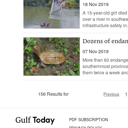
18 Nov 2019
A 15-year-old girl die
over a river in southw
infrastructure safety in.
Dozens of endan
07 Nov 2019
More than 60 endanger
southernmost province 
them twice a week and 
1
156 Results for
Previous
PDF SUBSCRIPTION