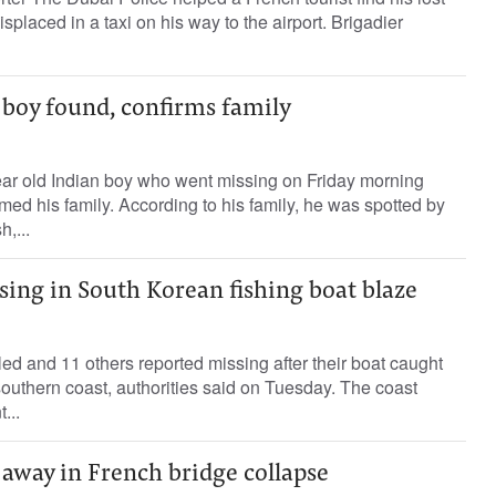
placed in a taxi on his way to the airport. Brigadier
 boy found, confirms family
r old Indian boy who went missing on Friday morning
med his family. According to his family, he was spotted by
,...
sing in South Korean fishing boat blaze
ed and 11 others reported missing after their boat caught
 southern coast, authorities said on Tuesday. The coast
...
 away in French bridge collapse