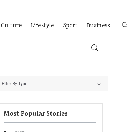
Culture
Lifestyle
Sport
Business
Filter By Type
Most Popular Stories
NEWS