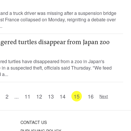
d and a truck driver was missing after a suspension bridge
est France collapsed on Monday, reigniting a debate over
..
gered turtles disappear from Japan zoo
ed turtles have disappeared from a zoo in Japan's
in a suspected theft, officials said Thursday. "We feed
a...
2
...
11
12
13
14
15
16
Next
CONTACT US