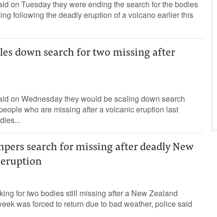
id on Tuesday they were ending the search for the bodies
sing following the deadly eruption of a volcano earlier this
les down search for two missing after
aid on Wednesday they would be scaling down search
 people who are missing after a volcanic eruption last
dies...
pers search for missing after deadly New
 eruption
king for two bodies still missing after a New Zealand
week was forced to return due to bad weather, police said