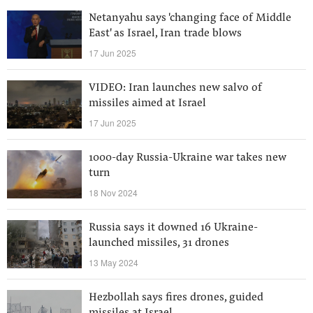
Netanyahu says 'changing face of Middle
East' as Israel, Iran trade blows
17 Jun 2025
VIDEO: Iran launches new salvo of
missiles aimed at Israel
17 Jun 2025
1000-day Russia-Ukraine war takes new
turn
18 Nov 2024
Russia says it downed 16 Ukraine-
launched missiles, 31 drones
13 May 2024
Hezbollah says fires drones, guided