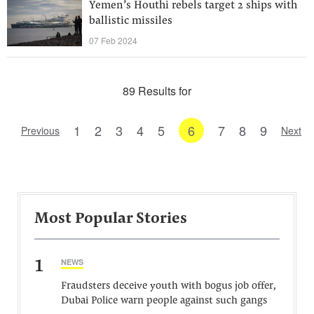
Yemen’s Houthi rebels target 2 ships with
ballistic missiles
07 Feb 2024
89 Results for
1
2
3
4
5
6
7
8
9
Previous
Next
Most Popular Stories
1
NEWS
Fraudsters deceive youth with bogus job offer,
Dubai Police warn people against such gangs