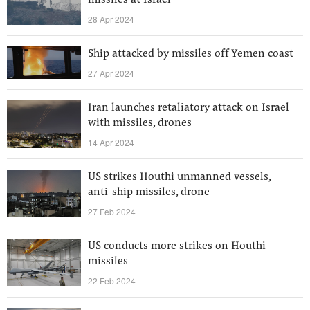
missiles at Israel
28 Apr 2024
Ship attacked by missiles off Yemen coast
27 Apr 2024
Iran launches retaliatory attack on Israel
with missiles, drones
14 Apr 2024
US strikes Houthi unmanned vessels,
anti-ship missiles, drone
27 Feb 2024
US conducts more strikes on Houthi
missiles
22 Feb 2024