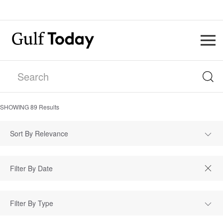
SHOWING
89
Results
Sort By Relevance
Filter By Type