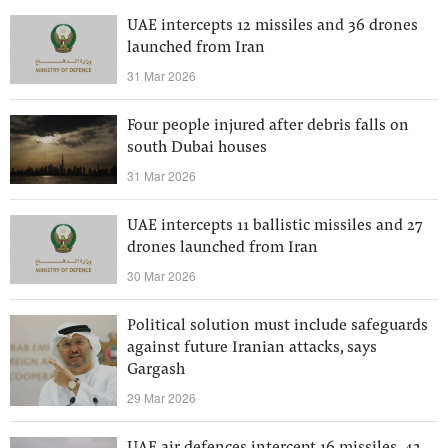
UAE intercepts 12 missiles and 36 drones
launched from Iran
31 Mar 2026
Four people injured after debris falls on
south Dubai houses
31 Mar 2026
UAE intercepts 11 ballistic missiles and 27
drones launched from Iran
30 Mar 2026
Political solution must include safeguards
against future Iranian attacks, says
Gargash
29 Mar 2026