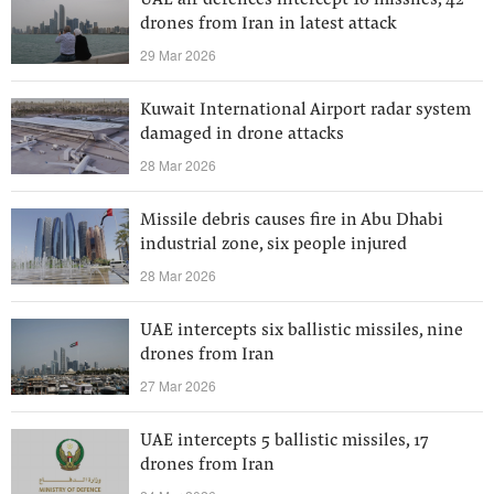
UAE air defences intercept 16 missiles, 42
drones from Iran in latest attack
29 Mar 2026
Kuwait International Airport radar system
damaged in drone attacks
28 Mar 2026
Missile debris causes fire in Abu Dhabi
industrial zone, six people injured
28 Mar 2026
UAE intercepts six ballistic missiles, nine
drones from Iran
27 Mar 2026
UAE intercepts 5 ballistic missiles, 17
drones from Iran