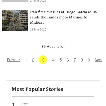
24 Mar 2026
Iran fires missiles at Diego Garcia as US
sends thousands more Marines to
Mideast
21 Mar 2026
89 Results for
1
2
3
4
5
6
7
8
9
Previous
Next
Most Popular Stories
1
NEWS