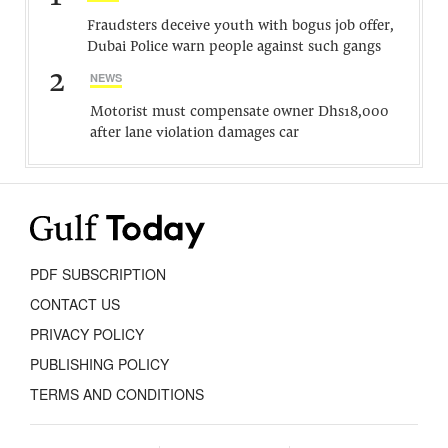
Fraudsters deceive youth with bogus job offer,
Dubai Police warn people against such gangs
2
NEWS
Motorist must compensate owner Dhs18,000
after lane violation damages car
PDF SUBSCRIPTION
CONTACT US
PRIVACY POLICY
PUBLISHING POLICY
TERMS AND CONDITIONS