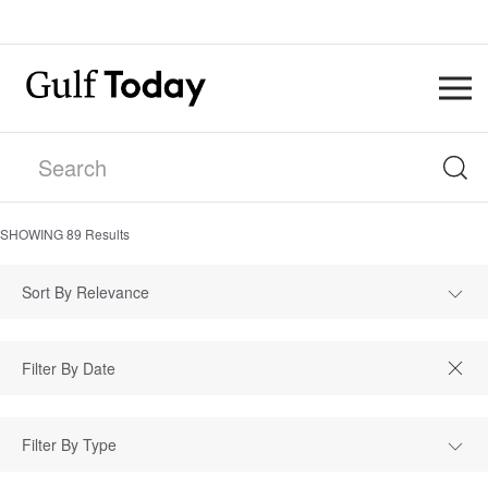
SHOWING
89
Results
Sort By Relevance
Filter By Type