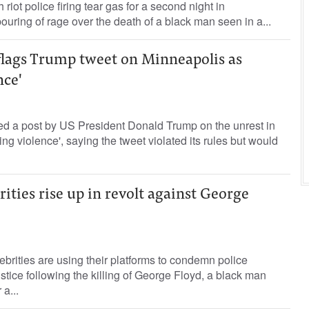
 riot police firing tear gas for a second night in
ouring of rage over the death of a black man seen in a...
flags Trump tweet on Minneapolis as
nce'
ged a post by US President Donald Trump on the unrest in
ing violence', saying the tweet violated its rules but would
ities rise up in revolt against George
brities are using their platforms to condemn police
justice following the killing of George Floyd, a black man
a...