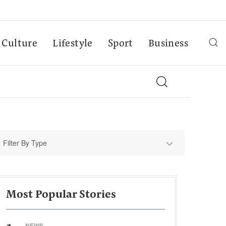
Culture
Lifestyle
Sport
Business
Filter By Type
Most Popular Stories
NEWS