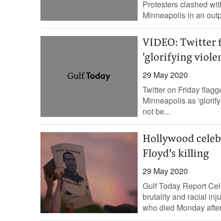
Protesters clashed with
Minneapolis in an outp
VIDEO: Twitter 
'glorifying viole
29 May 2020
Twitter on Friday flag
Minneapolis as 'glorify
not be...
Hollywood celebr
Floyd’s killing
29 May 2020
Gulf Today Report Cele
brutality and racial in
who died Monday after 