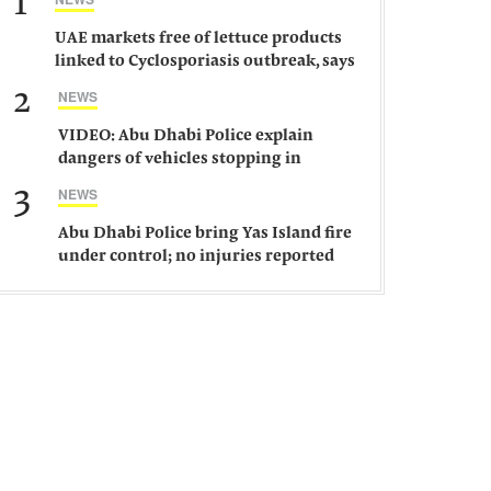
1
UAE markets free of lettuce products
linked to Cyclosporiasis outbreak, says
ministry
2
NEWS
VIDEO: Abu Dhabi Police explain
dangers of vehicles stopping in
middle of road
3
NEWS
Abu Dhabi Police bring Yas Island fire
under control; no injuries reported