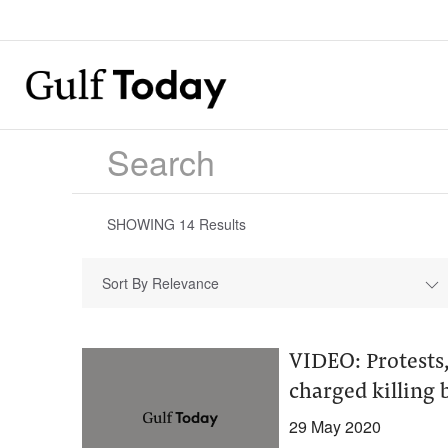
SHOWING
14
Results
Sort By Relevance
VIDEO: Protests,
charged killing 
29 May 2020