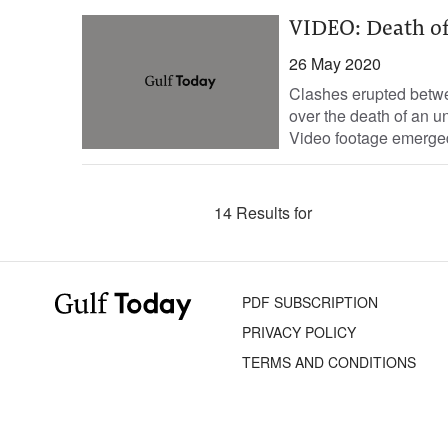
VIDEO: Death of
26 May 2020
Clashes erupted betwee
over the death of an u
Video footage emerged
14 Results for
PDF SUBSCRIPTION
PRIVACY POLICY
TERMS AND CONDITIONS