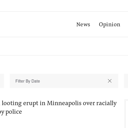
News
Opinion
 looting erupt in Minneapolis over racially
by police