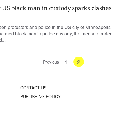
 US black man in custody sparks clashes
n protesters and police in the US city of Minneapolis
narmed black man in police custody, the media reported.
...
1
2
Previous
CONTACT US
PUBLISHING POLICY