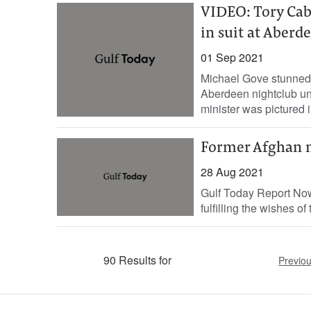
VIDEO: Tory Cab
in suit at Aberd
01 Sep 2021
Michael Gove stunned 
Aberdeen nightclub unt
minister was pictured in
Former Afghan m
28 Aug 2021
Gulf Today Report Now
fulfilling the wishes of
90 Results for
Previo