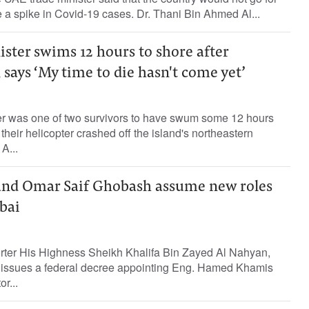
e a spike in Covid-19 cases. Dr. Thani Bin Ahmed Al...
ster swims 12 hours to shore after
 says ‘My time to die hasn't come yet’
r was one of two survivors to have swum some 12 hours
their helicopter crashed off the island's northeastern
 A...
and Omar Saif Ghobash assume new roles
bai
orter His Highness Sheikh Khalifa Bin Zayed Al Nahyan,
e, issues a federal decree appointing Eng. Hamed Khamis
r...