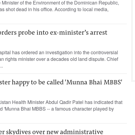
 Minister of the Environment of the Dominican Republic,
 shot dead in his office. According to local media,
orders probe into ex-minister’s arrest
apital has ordered an investigation into the controversial
an rights minister over a decades old land dispute. Chief
..
ster happy to be called 'Munna Bhai MBBS'
stan Health Minister Abdul Qadir Patel has indicated that
led 'Munna Bhai MBBS -- a famous character played by
er skydives over new administrative