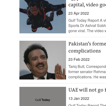
capital, video go
23 Apr 2022
Gulf Today Report A vi
Sports Dr Ashraf Sobhy
gone viral. The video 
Pakistan’s forme
complications
23 Feb 2022
Tariq Butt, Correspon
former senator Rehman
complications. He was 
UAE will not go 
13 Jan 2022
Gulf Today Report The 