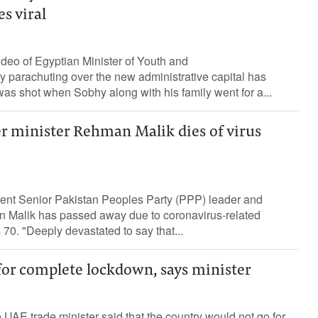
es viral
deo of Egyptian Minister of Youth and
 parachuting over the new administrative capital has
was shot when Sobhy along with his family went for a...
r minister Rehman Malik dies of virus
dent Senior Pakistan Peoples Party (PPP) leader and
 Malik has passed away due to coronavirus-related
70. "Deeply devastated to say that...
for complete lockdown, says minister
UAE trade minister said that the country would not go for