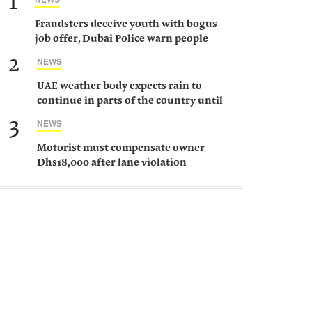
1
Fraudsters deceive youth with bogus
job offer, Dubai Police warn people
against such gangs
2
NEWS
UAE weather body expects rain to
continue in parts of the country until
Saturday
3
NEWS
Motorist must compensate owner
Dhs18,000 after lane violation
damages car