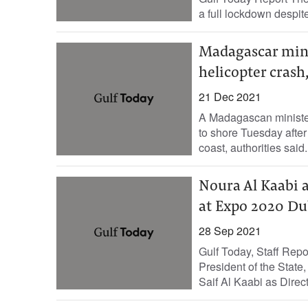
a full lockdown despit
Madagascar mini
helicopter crash,
21 Dec 2021
A Madagascan ministe
to shore Tuesday after 
coast, authorities said.
Noura Al Kaabi 
at Expo 2020 Du
28 Sep 2021
Gulf Today, Staff Rep
President of the Stat
Saif Al Kaabi as Directo