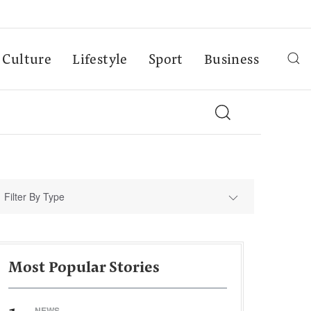
Culture
Lifestyle
Sport
Business
Filter By Type
Most Popular Stories
NEWS