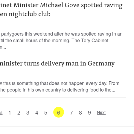
inet Minister Michael Gove spotted raving
een nightclub club
partygoers this weekend after he was spotted raving in an
il the small hours of the morning. The Tory Cabinet
...
inister turns delivery man in Germany
 this is something that does not happen every day. From
 the people in his own country to delivering food to the...
1
2
3
4
5
6
7
8
9
us
Next