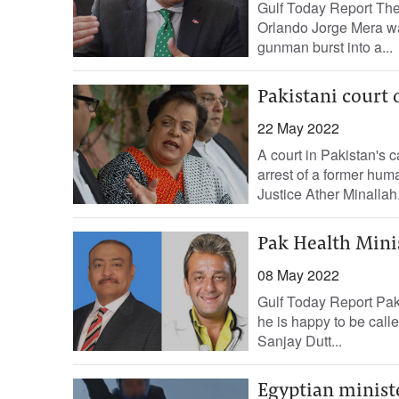
Gulf Today Report The
Orlando Jorge Mera was
gunman burst into a...
Pakistani court 
22 May 2022
A court in Pakistan's c
arrest of a former hum
Justice Ather Minallah.
Pak Health Mini
08 May 2022
Gulf Today Report Paki
he is happy to be cal
Sanjay Dutt...
Egyptian minist