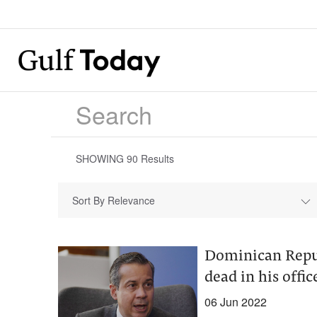
SHOWING
90
Results
Sort By Relevance
Dominican Repub
dead in his offic
06 Jun 2022