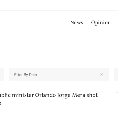
News
Opinion
lic minister Orlando Jorge Mera shot
e