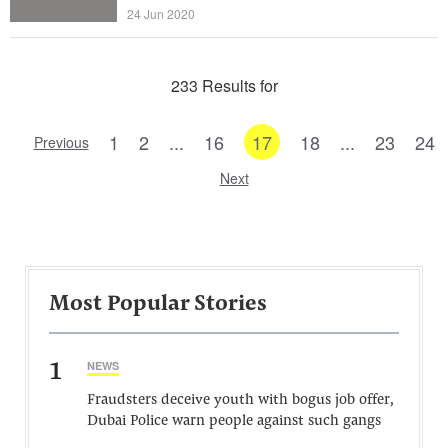
24 Jun 2020
233 Results for
1
2
...
16
17
18
...
23
24
Previous
Next
Most Popular Stories
1
NEWS
Fraudsters deceive youth with bogus job offer,
Dubai Police warn people against such gangs