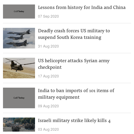
Lessons from history for India and China
07 Sep 2020
Deadly crash forces US military to
suspend South Korea training
31 Aug 2020
US helicopter attacks Syrian army
checkpoint
17 Aug 2020
India to ban imports of 101 items of
military equipment
09 Aug 2020
Israeli military strike likely kills 4
03 Aug 2020