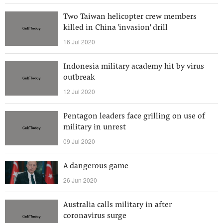
Two Taiwan helicopter crew members
killed in China 'invasion' drill
16 Jul 2020
Indonesia military academy hit by virus
outbreak
12 Jul 2020
Pentagon leaders face grilling on use of
military in unrest
09 Jul 2020
A dangerous game
26 Jun 2020
Australia calls military in after
coronavirus surge