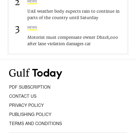
2
NEWS
UAE weather body expects rain to continue in
parts of the country until Saturday
3
NEWS
Motorist must compensate owner Dhs18,000
after lane violation damages car
PDF SUBSCRIPTION
CONTACT US
PRIVACY POLICY
PUBLISHING POLICY
TERMS AND CONDITIONS