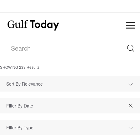
SHOWING
233
Results
Sort By Relevance
Filter By Type