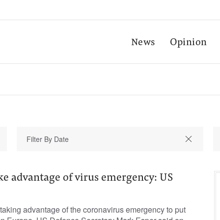
News
Opinion
ake advantage of virus emergency: US
taking advantage of the coronavirus emergency to put