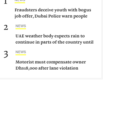
1
Fraudsters deceive youth with bogus
job offer, Dubai Police warn people
against such gangs
2
NEWS
UAE weather body expects rain to
continue in parts of the country until
Saturday
3
NEWS
Motorist must compensate owner
Dhs18,000 after lane violation
damages car