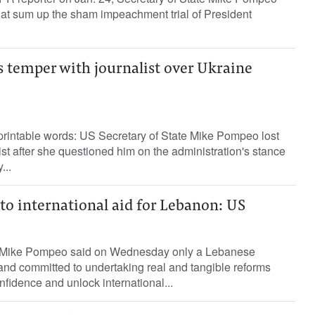
hat sum up the sham impeachment trial of President
s temper with journalist over Ukraine
printable words: US Secretary of State Mike Pompeo lost
ist after she questioned him on the administration's stance
...
to international aid for Lebanon: US
e Mike Pompeo said on Wednesday only a Lebanese
nd committed to undertaking real and tangible reforms
onfidence and unlock international...