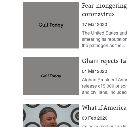
Fear-mongering 
coronavirus
17 Mar 2020
The United States and
smearing its reputatio
the pathogen as the...
Ghani rejects Ta
01 Mar 2020
Afghan President Ashr
release of 5,000 priso
and civilians, included 
What if America
03 Feb 2020
As he cursed out an N