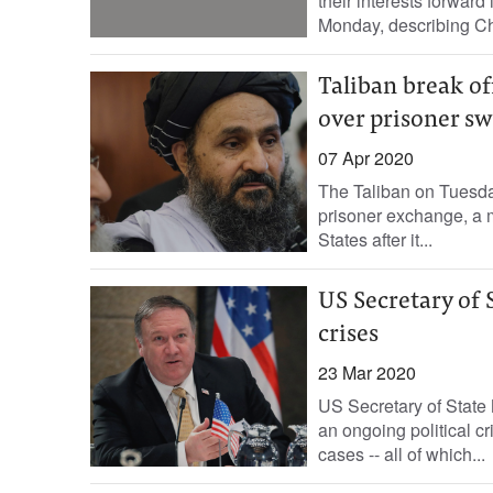
their interests forwar
Monday, describing Chi
Taliban break of
over prisoner s
07 Apr 2020
The Taliban on Tuesda
prisoner exchange, a m
States after it...
US Secretary of 
crises
23 Mar 2020
US Secretary of State
an ongoing political cr
cases -- all of which...