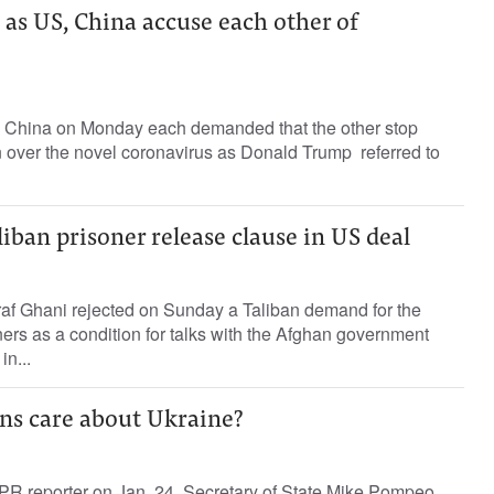
as US, China accuse each other of
 China on Monday each demanded that the other stop
n over the novel coronavirus as Donald Trump referred to
liban prisoner release clause in US deal
af Ghani rejected on Sunday a Taliban demand for the
ners as a condition for talks with the Afghan government
in...
ns care about Ukraine?
PR reporter on Jan. 24, Secretary of State Mike Pompeo