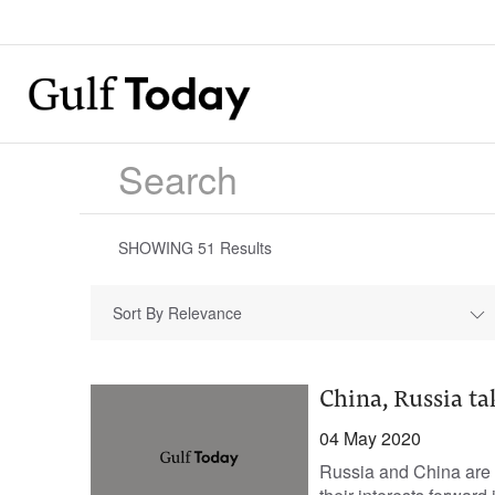
SHOWING
51
Results
Sort By Relevance
China, Russia t
04 May 2020
Russia and China are 