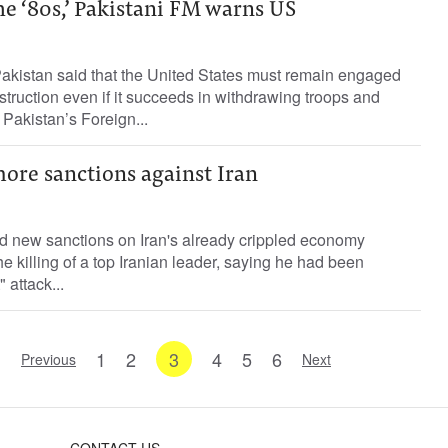
he ‘80s,’ Pakistani FM warns US
Pakistan said that the United States must remain engaged
struction even if it succeeds in withdrawing troops and
 Pakistan’s Foreign...
re sanctions against Iran
ed new sanctions on Iran's already crippled economy
e killing of a top Iranian leader, saying he had been
 attack...
1
2
3
4
5
6
Previous
Next