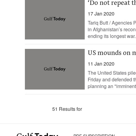
‘Do not repeat t
17 Jan 2020
Tariq Butt / Agencies 
in Afghanistan’s recon
ending its longest war.
US mounds on mo
11 Jan 2020
The United States pil
Friday and defended th
planning an "imminent"
51 Results for