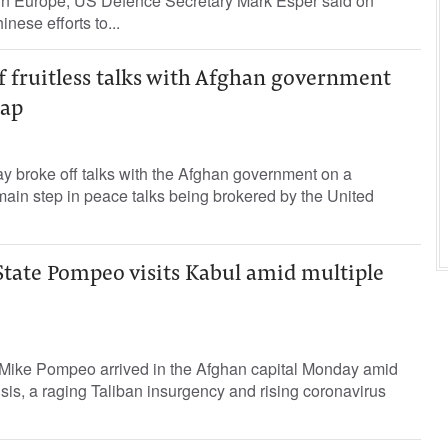
d in Europe, US Defence Secretary Mark Esper said on
nese efforts to...
f fruitless talks with Afghan government
wap
y broke off talks with the Afghan government on a
ain step in peace talks being brokered by the United
State Pompeo visits Kabul amid multiple
 Mike Pompeo arrived in the Afghan capital Monday amid
isis, a raging Taliban insurgency and rising coronavirus