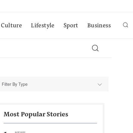
Culture
Lifestyle
Sport
Business
Filter By Type
Most Popular Stories
NEWS