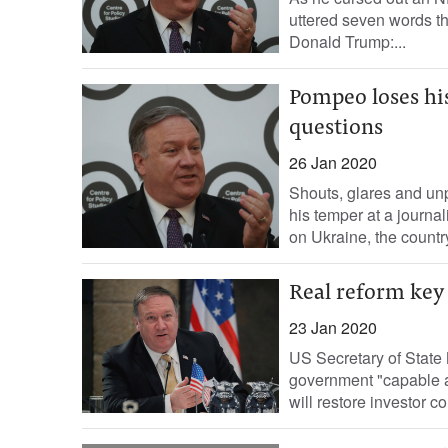
uttered seven words t
Donald Trump:...
Pompeo loses hi
questions
26 Jan 2020
Shouts, glares and un
his temper at a journal
on Ukraine, the country
Real reform key 
23 Jan 2020
US Secretary of Stat
government "capable a
will restore investor c