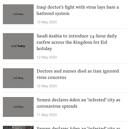
Iraqi doctor's fight with virus lays bare a
battered system
15 May 2020
Saudi Arabia to introduce 24-hour daily
curfew across the Kingdom for Eid
holiday
12 May 2020
Doctors and nurses died as Iran ignored
virus concerns
12 May 2020
Yemen declares Aden an ‘infested’ city as
coronavirus spreads
11 May 2020