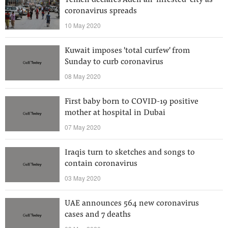
Yemen declares Aden an ‘infested’ city as
coronavirus spreads
10 May 2020
Kuwait imposes 'total curfew' from
Sunday to curb coronavirus
08 May 2020
First baby born to COVID-19 positive
mother at hospital in Dubai
07 May 2020
Iraqis turn to sketches and songs to
contain coronavirus
03 May 2020
UAE announces 564 new coronavirus
cases and 7 deaths