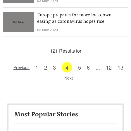
03 May 2020
Europe prepares for more lockdown
easing as coronavirus hopes rise
03 May 2020
121 Results for
1
2
3
4
5
6
...
12
13
Previous
Next
Most Popular Stories