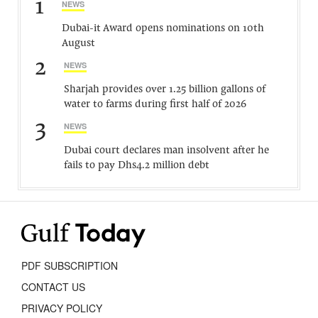
1
NEWS
Dubai-it Award opens nominations on 10th
August
2
NEWS
Sharjah provides over 1.25 billion gallons of
water to farms during first half of 2026
3
NEWS
Dubai court declares man insolvent after he
fails to pay Dhs4.2 million debt
PDF SUBSCRIPTION
CONTACT US
PRIVACY POLICY