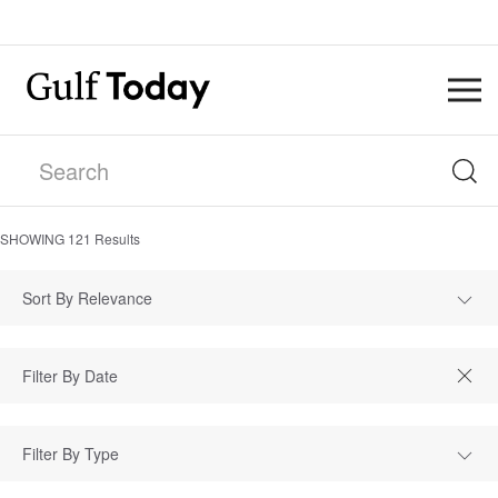
SHOWING
121
Results
Sort By Relevance
Filter By Type