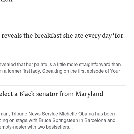
tion
eveals the breakfast she ate every day ‘for
ealed that her palate is a little more straightforward than
 former first lady. Speaking on the first episode of Your
o elect a Black senator from Maryland
man, Tribune News Service Michelle Obama has been
ncing on stage with Bruce Springsteen in Barcelona and
 empty-nester with two bestsellers...