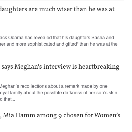
daughters are much wiser than he was at
ack Obama has revealed that his daughters Sasha and
er and more sophisticated and gifted” than he was at the
says Meghan’s interview is heartbreaking
Meghan’s recollections about a remark made by one
royal family about the possible darkness of her son’s skin
 that...
, Mia Hamm among 9 chosen for Women’s