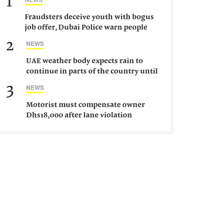
1
Fraudsters deceive youth with bogus
job offer, Dubai Police warn people
against such gangs
2
NEWS
UAE weather body expects rain to
continue in parts of the country until
Saturday
3
NEWS
Motorist must compensate owner
Dhs18,000 after lane violation
damages car