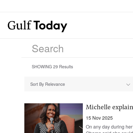
SHOWING
29
Results
Sort By Relevance
Michelle explain
15 Nov 2025
On any day during her e