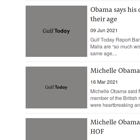
Obama says his 
their age
09 Jun 2021
Gulf Today Report Bar
Malia are “so much wis
same age....
Michelle Obama 
16 Mar 2021
Michelle Obama said 
member of the British 
were heartbreaking and
Michelle Obama
HOF