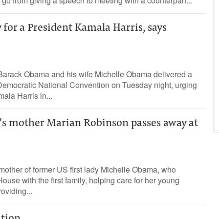
o from giving a speech to meeting with a counterpart...
 for a President Kamala Harris, says
Barack Obama and his wife Michelle Obama delivered a
Democratic National Convention on Tuesday night, urging
la Harris in...
s mother Marian Robinson passes away at
mother of former US first lady Michelle Obama, who
use with the first family, helping care for her young
oviding...