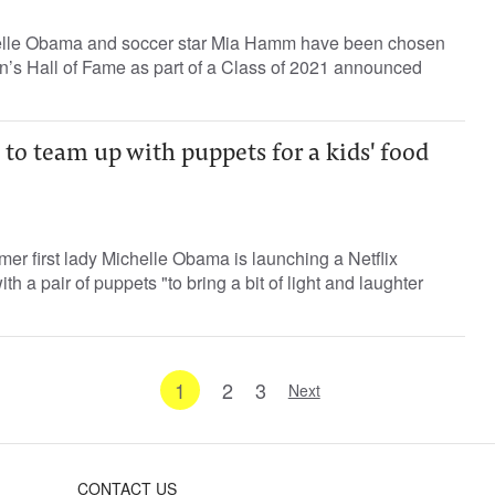
chelle Obama and soccer star Mia Hamm have been chosen
n’s Hall of Fame as part of a Class of 2021 announced
o team up with puppets for a kids' food
er first lady Michelle Obama is launching a Netflix
th a pair of puppets "to bring a bit of light and laughter
1
2
3
Next
CONTACT US