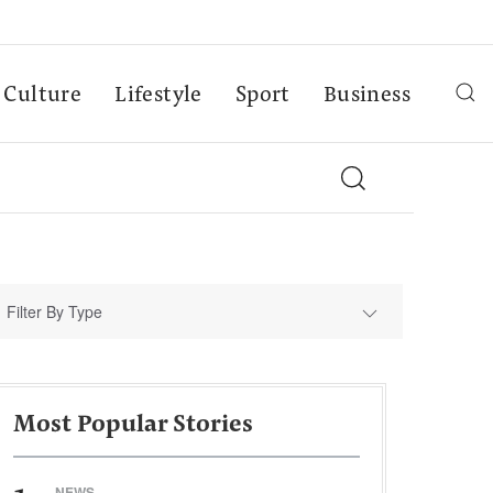
Culture
Lifestyle
Sport
Business
Filter By Type
Most Popular Stories
NEWS