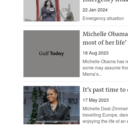
Emergency situa
22 Jan 2024
Emergency situation
Michelle Obama r
most of her life’
18 Aug 2023
Michelle Obama has rev
some may assume from a
Mama’s...
It’s past time t
17 May 2023
Michelle Deal-Zimmer
travelling Europe, da
enjoying the life of an