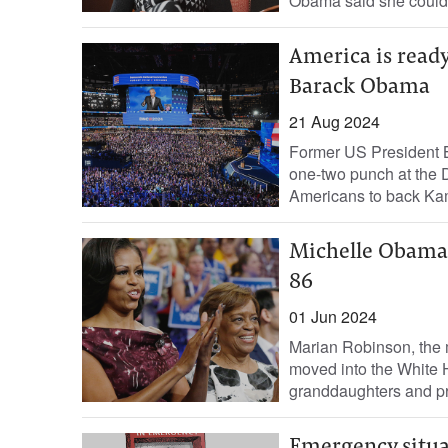
Obama said she could g
America is ready
Barack Obama
21 Aug 2024
Former US President 
one-two punch at the 
Americans to back Kama
Michelle Obama'
86
01 Jun 2024
Marian Robinson, the 
moved into the White Ho
granddaughters and pr