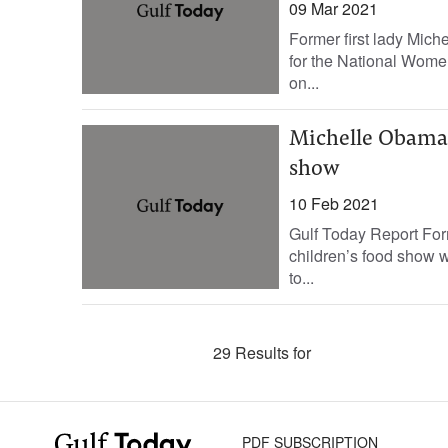
09 Mar 2021
Former first lady Mi
for the National Wome
on...
Michelle Obama t
show
10 Feb 2021
Gulf Today Report Form
children’s food show wi
to...
29 Results for
PDF SUBSCRIPTION