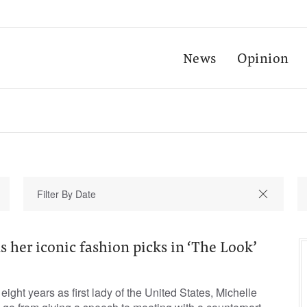
News
Opinion
s her iconic fashion picks in ‘The Look’
ight years as first lady of the United States, Michelle