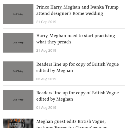
Prince Harry, Meghan and Ivanka Trump
attend designer's Rome wedding
21 Sep 2019
Harry, Meghan need to start practising
what they preach
21 Aug 2019
Readers line up for copy of British Vogue
edited by Meghan
03 Aug 2019
Readers line up for copy of British Vogue
edited by Meghan
01 Aug 2019
Meghan guest edits British Vogue,