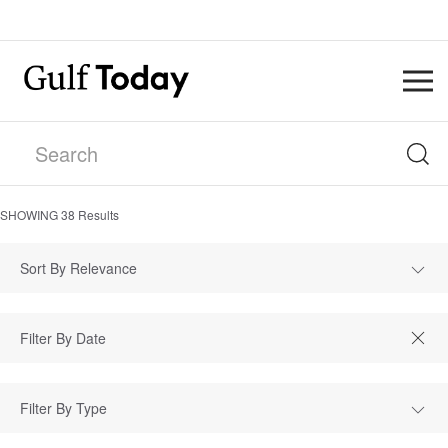
SHOWING
38
Results
Sort By Relevance
Filter By Type