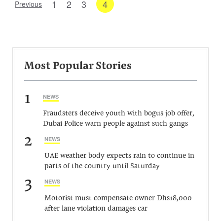
1
2
3
4
Previous
Most Popular Stories
1
NEWS
Fraudsters deceive youth with bogus job offer,
Dubai Police warn people against such gangs
2
NEWS
UAE weather body expects rain to continue in
parts of the country until Saturday
3
NEWS
Motorist must compensate owner Dhs18,000
after lane violation damages car