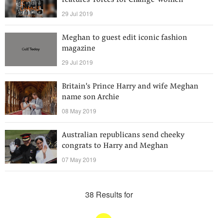
features 'Forces for Change' women
29 Jul 2019
Meghan to guest edit iconic fashion
magazine
29 Jul 2019
Britain's Prince Harry and wife Meghan
name son Archie
08 May 2019
Australian republicans send cheeky
congrats to Harry and Meghan
07 May 2019
38 Results for