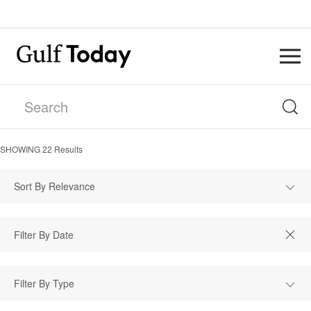
SHOWING
22
Results
Sort By Relevance
Filter By Type