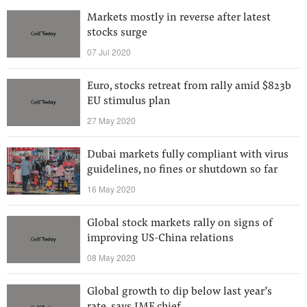
Markets mostly in reverse after latest
stocks surge
07 Jul 2020
Euro, stocks retreat from rally amid $823b
EU stimulus plan
27 May 2020
Dubai markets fully compliant with virus
guidelines, no fines or shutdown so far
16 May 2020
Global stock markets rally on signs of
improving US-China relations
08 May 2020
Global growth to dip below last year’s