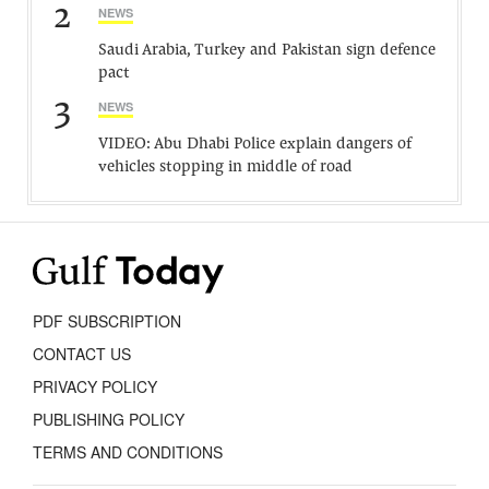
2
NEWS
Saudi Arabia, Turkey and Pakistan sign defence
pact
3
NEWS
VIDEO: Abu Dhabi Police explain dangers of
vehicles stopping in middle of road
PDF SUBSCRIPTION
CONTACT US
PRIVACY POLICY
PUBLISHING POLICY
TERMS AND CONDITIONS