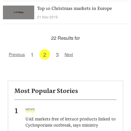
Top 10 Christmas markets in Europe
21 Nov 2019
22 Results for
1
2
3
Previous
Next
Most Popular Stories
1
NEWS
UAE markets free of lettuce products linked to
Cyclosporiasis outbreak, says ministry