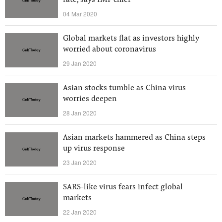
rate, says IMF chief
04 Mar 2020
Global markets flat as investors highly
worried about coronavirus
29 Jan 2020
Asian stocks tumble as China virus
worries deepen
28 Jan 2020
Asian markets hammered as China steps
up virus response
23 Jan 2020
SARS-like virus fears infect global
markets
22 Jan 2020