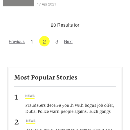
17 Apr 2021
23 Results for
1
2
3
Previous
Next
Most Popular Stories
1
NEWS
Fraudsters deceive youth with bogus job offer,
Dubai Police warn people against such gangs
2
NEWS