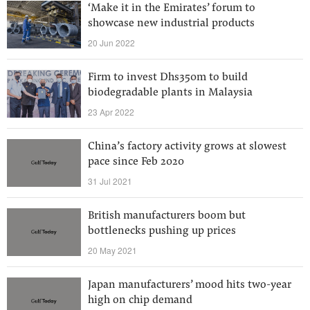
‘Make it in the Emirates’ forum to
showcase new industrial products
20 Jun 2022
Firm to invest Dhs350m to build
biodegradable plants in Malaysia
23 Apr 2022
China’s factory activity grows at slowest
pace since Feb 2020
31 Jul 2021
British manufacturers boom but
bottlenecks pushing up prices
20 May 2021
Japan manufacturers’ mood hits two-year
high on chip demand