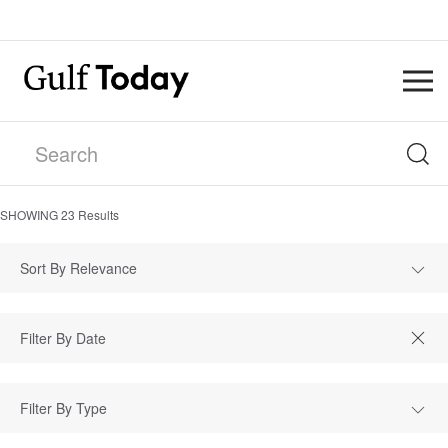
SHOWING
23
Results
Sort By Relevance
Filter By Type