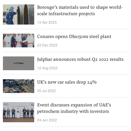
Borouge’s materials used to shape world-
scale infrastructure projects
13 Apr 2023
Conares opens Dhs150m steel plant
23 Dec 2022
Julphar announces robust Q2 2022 results
12 Aug 2022
UK’s new car sales drop 24%
05 Jul 2022
Event discusses expansion of UAE’s
petrochem industry with investors
24 Jun 2022