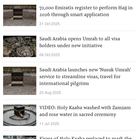
72,000 Emiratis register to perform Hajj in
2026 through smart application
21 Oct 2025
Saudi Arabia opens Umrah to all visa
holders under new initiative
06 Oct 2025
Saudi Arabia launches new 'Nusuk Umrah'
service to streamline visas, travel for
international pilgrims
20 Aug 2025
VIDEO: Holy Kaaba washed with Zamzam
and rose water in sacred ceremony
11 Jul 2025