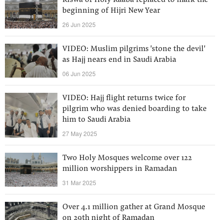
Kiswa of Holy Kaaba replaced to mark the
beginning of Hijri New Year
26 Jun 2025
VIDEO: Muslim pilgrims 'stone the devil'
as Hajj nears end in Saudi Arabia
06 Jun 2025
VIDEO: Hajj flight returns twice for
pilgrim who was denied boarding to take
him to Saudi Arabia
27 May 2025
Two Holy Mosques welcome over 122
million worshippers in Ramadan
31 Mar 2025
Over 4.1 million gather at Grand Mosque
on 29th night of Ramadan