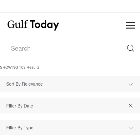
SHOWING
103
Results
Sort By Relevance
Filter By Type