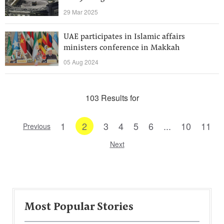
29 Mar 2025
UAE participates in Islamic affairs
ministers conference in Makkah
05 Aug 2024
103 Results for
1
2
3
4
5
6
...
10
11
Previous
Next
Most Popular Stories