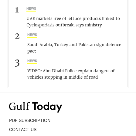
1
NEWS
UAE markets free of lettuce products linked to
Cyclosporiasis outbreak, says ministry
2
NEWS
Saudi Arabia, Turkey and Pakistan sign defence
pact
3
NEWS
VIDEO: Abu Dhabi Police explain dangers of
vehicles stopping in middle of road
PDF SUBSCRIPTION
CONTACT US