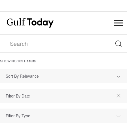
SHOWING
103
Results
Sort By Relevance
Filter By Type