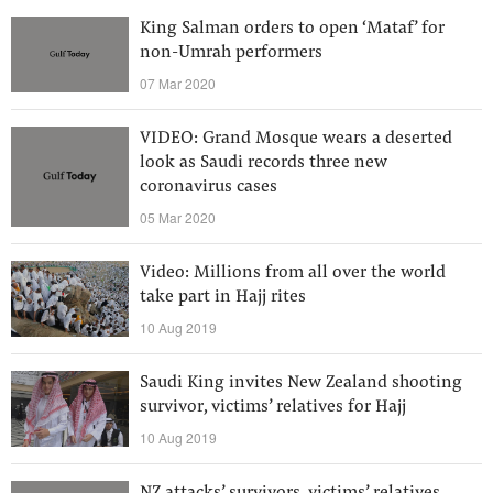
King Salman orders to open ‘Mataf’ for
non-Umrah performers
07 Mar 2020
VIDEO: Grand Mosque wears a deserted
look as Saudi records three new
coronavirus cases
05 Mar 2020
Video: Millions from all over the world
take part in Hajj rites
10 Aug 2019
Saudi King invites New Zealand shooting
survivor, victims’ relatives for Hajj
10 Aug 2019