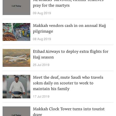
NZ attacks’ survivors, victims’ relatives
pray for the martyrs
09 Aug 2019
Makkah vendors cash in on annual Hajj
pilgrimage
08 Aug 2019
Etihad Airways to deploy extra flights for
Hajj season
25 Jul 2019
Meet the deaf, mute Saudi who travels
10km daily on scooter to work to
maintain his family
17 Jul 2019
Makkah Clock Tower turns into tourist
draw