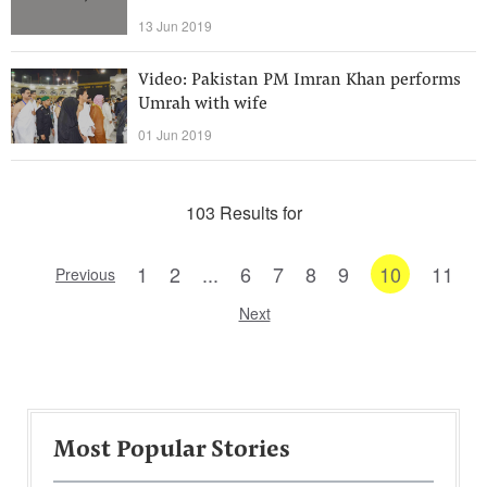
13 Jun 2019
Video: Pakistan PM Imran Khan performs
Umrah with wife
01 Jun 2019
103 Results for
1
2
...
6
7
8
9
10
11
Previous
Next
Most Popular Stories