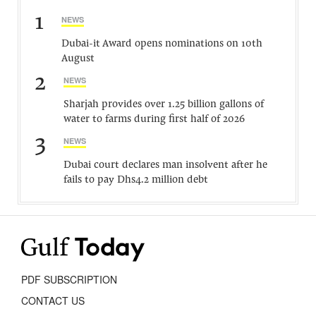
1
NEWS
Dubai-it Award opens nominations on 10th
August
2
NEWS
Sharjah provides over 1.25 billion gallons of
water to farms during first half of 2026
3
NEWS
Dubai court declares man insolvent after he
fails to pay Dhs4.2 million debt
PDF SUBSCRIPTION
CONTACT US