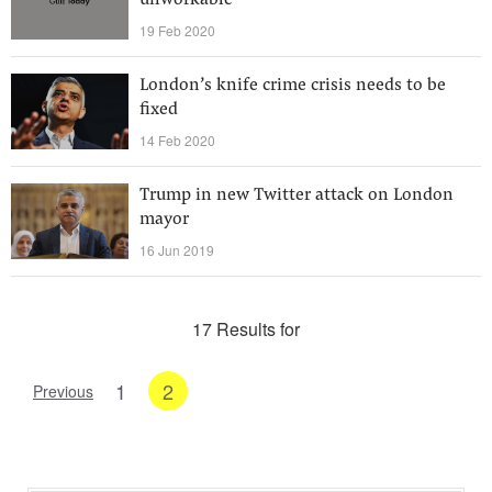
unworkable
19 Feb 2020
London’s knife crime crisis needs to be
fixed
14 Feb 2020
Trump in new Twitter attack on London
mayor
16 Jun 2019
17 Results for
1
2
Previous