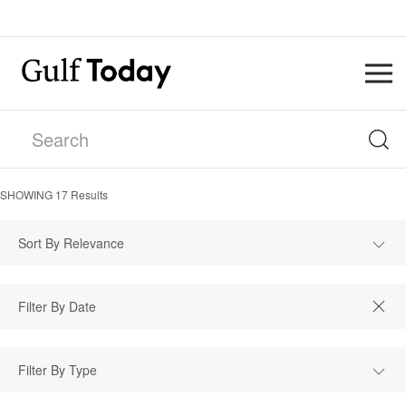
SHOWING
17
Results
Sort By Relevance
Filter By Type