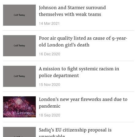
Johnson and Starmer surround
themselves with weak teams
14 Mar 2021
Poor air quality listed as cause of 9-year-
old London girl's death
16 Dec 2020
A mission to fight systemic racism in
police department
15 Nov 2020
London's new year fireworks axed due to
pandemic
18 Sep 2020
Sadiq’s EU citizenship proposal is