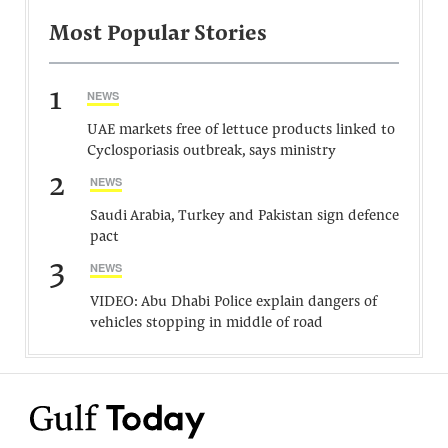
Most Popular Stories
1
NEWS
UAE markets free of lettuce products linked to
Cyclosporiasis outbreak, says ministry
2
NEWS
Saudi Arabia, Turkey and Pakistan sign defence
pact
3
NEWS
VIDEO: Abu Dhabi Police explain dangers of
vehicles stopping in middle of road