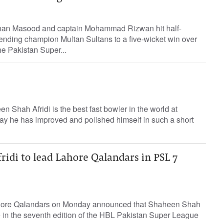
Shan Masood and captain Mohammad Rizwan hit half-
ending champion Multan Sultans to a five-wicket win over
e Pakistan Super...
n Shah Afridi is the best fast bowler in the world at
ay he has improved and polished himself in such a short
idi to lead Lahore Qalandars in PSL 7
hore Qalandars on Monday announced that Shaheen Shah
ide in the seventh edition of the HBL Pakistan Super League