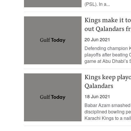
(PSL). In a...
Kings make it to
out Qalandars f
20 Jun 2021
Defending champion K
playoffs after beating 
game at Abu Dhabi’s S
Kings keep playo
Qalandars
18 Jun 2021
Babar Azam smashed a 
disciplined bowling p
Karachi Kings to a nail