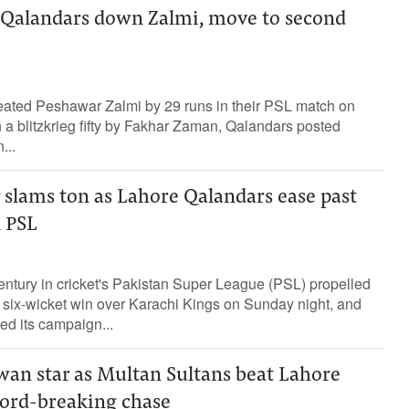
s Qalandars down Zalmi, move to second
ated Peshawar Zalmi by 29 runs in their PSL match on
a blitzkrieg fifty by Fakhar Zaman, Qalandars posted
...
 slams ton as Lahore Qalandars ease past
n PSL
entury in cricket's Pakistan Super League (PSL) propelled
 six-wicket win over Karachi Kings on Sunday night, and
ed its campaign...
an star as Multan Sultans beat Lahore
cord-breaking chase