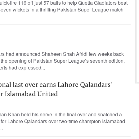
k-fire 116 off just 57 balls to help Quetta Gladiators beat
even wickets in a thrilling Pakistan Super League match
rs had announced Shaheen Shah Afridi few weeks back
e the opening of Pakistan Super League’s seventh edition,
erts had expressed...
nal last over earns Lahore Qalandars'
er Islamabad United
an Khan held his nerve in the final over and snatched a
n for Lahore Qalandars over two-time champion Islamabad
..