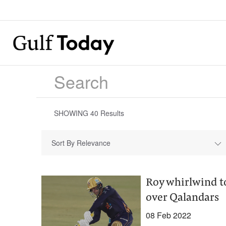
SHOWING
40
Results
Sort By Relevance
Roy whirlwind t
over Qalandars
08 Feb 2022