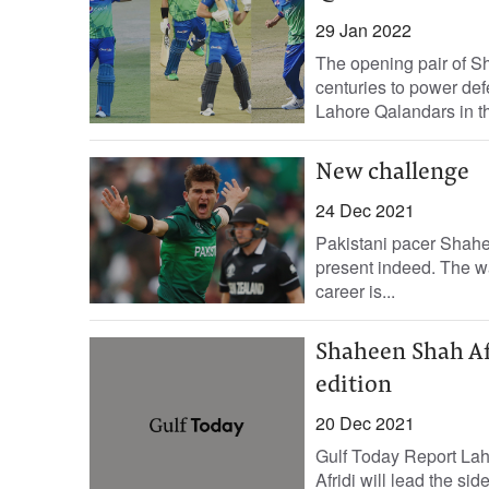
29 Jan 2022
The opening pair of 
centuries to power def
Lahore Qalandars in th
New challenge
24 Dec 2021
Pakistani pacer Shahee
present indeed. The w
career is...
Shaheen Shah Afr
edition
20 Dec 2021
Gulf Today Report La
Afridi will lead the s