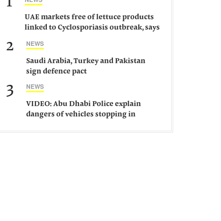
1
UAE markets free of lettuce products
linked to Cyclosporiasis outbreak, says
ministry
2
NEWS
Saudi Arabia, Turkey and Pakistan
sign defence pact
3
NEWS
VIDEO: Abu Dhabi Police explain
dangers of vehicles stopping in
middle of road