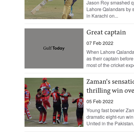
Jason Roy smashed quic
Lahore Qalandars by s
in Karachi on...
Great captain
07 Feb 2022
When Lahore Qalanda
as their captain befor
most of the cricket exp
Zaman's sensatio
thrilling win ov
05 Feb 2022
Young fast bowler Zam
dramatic eight-run wi
United in the Pakistan.