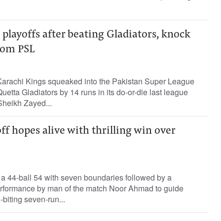
 playoffs after beating Gladiators, knock
rom PSL
arachi Kings squeaked into the Pakistan Super League
Quetta Gladiators by 14 runs in its do-or-die last league
heikh Zayed...
ff hopes alive with thrilling win over
44-ball 54 with seven boundaries followed by a
erformance by man of the match Noor Ahmad to guide
-biting seven-run...