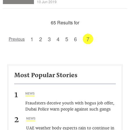
10 Jun 2019
65 Results for
1
2
3
4
5
6
7
Previous
Most Popular Stories
1
NEWS
Fraudsters deceive youth with bogus job offer,
Dubai Police warn people against such gangs
2
NEWS
UAE weather body expects rain to continue in