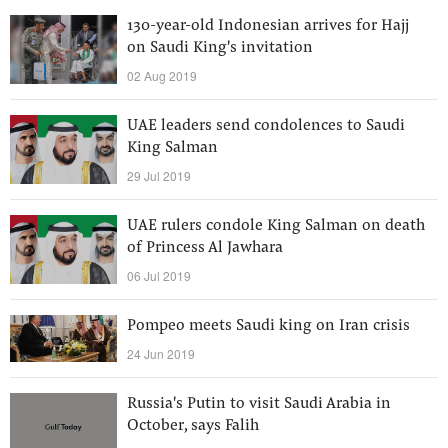
130-year-old Indonesian arrives for Hajj
on Saudi King's invitation
02 Aug 2019
UAE leaders send condolences to Saudi
King Salman
29 Jul 2019
UAE rulers condole King Salman on death
of Princess Al Jawhara
06 Jul 2019
Pompeo meets Saudi king on Iran crisis
24 Jun 2019
Russia's Putin to visit Saudi Arabia in
October, says Falih