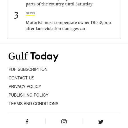
parts of the country until Saturday
3
NEWS
Motorist must compensate owner Dhs18,000
after lane violation damages car
PDF SUBSCRIPTION
CONTACT US
PRIVACY POLICY
PUBLISHING POLICY
TERMS AND CONDITIONS