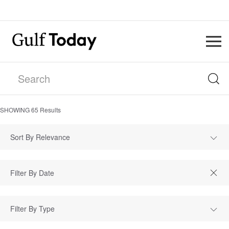
SHOWING
65
Results
Sort By Relevance
Filter By Type