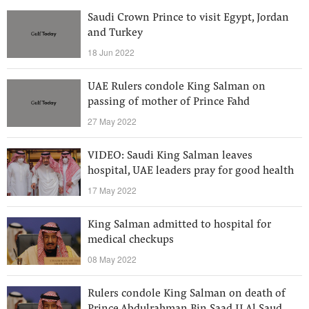
Saudi Crown Prince to visit Egypt, Jordan
and Turkey
18 Jun 2022
UAE Rulers condole King Salman on
passing of mother of Prince Fahd
27 May 2022
VIDEO: Saudi King Salman leaves
hospital, UAE leaders pray for good health
17 May 2022
King Salman admitted to hospital for
medical checkups
08 May 2022
Rulers condole King Salman on death of