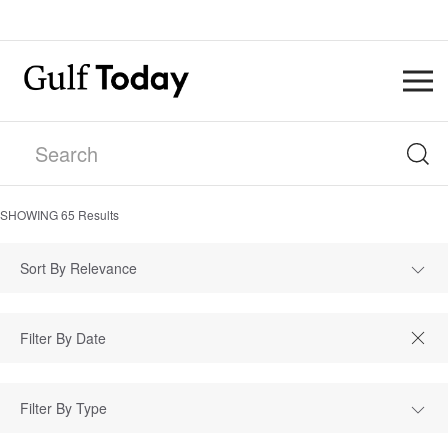
SHOWING
65
Results
Sort By Relevance
Filter By Type