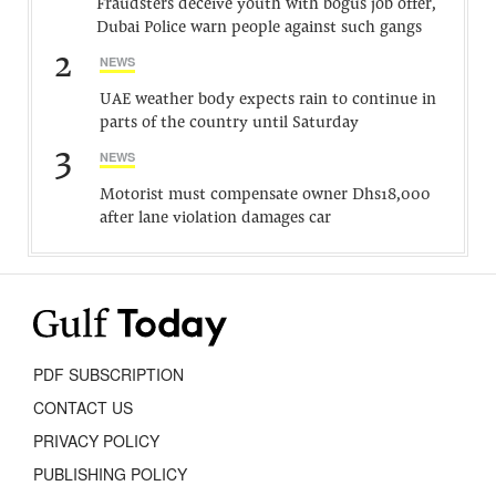
Fraudsters deceive youth with bogus job offer,
Dubai Police warn people against such gangs
2
NEWS
UAE weather body expects rain to continue in
parts of the country until Saturday
3
NEWS
Motorist must compensate owner Dhs18,000
after lane violation damages car
PDF SUBSCRIPTION
CONTACT US
PRIVACY POLICY
PUBLISHING POLICY