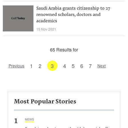
Saudi Arabia grants citizenship to 27
renowned scholars, doctors and
academics
15 Nov 2021
65 Results for
1
2
3
4
5
6
7
Previous
Next
Most Popular Stories
1
NEWS