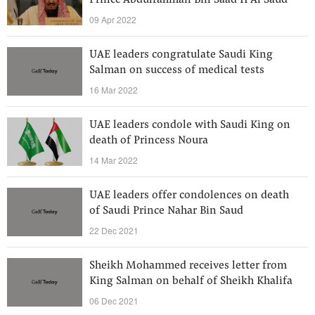
Prince Abdulrahman Bin Saad II Al Saud
09 Apr 2022
UAE leaders congratulate Saudi King
Salman on success of medical tests
16 Mar 2022
UAE leaders condole with Saudi King on
death of Princess Noura
14 Mar 2022
UAE leaders offer condolences on death
of Saudi Prince Nahar Bin Saud
22 Dec 2021
Sheikh Mohammed receives letter from
King Salman on behalf of Sheikh Khalifa
06 Dec 2021