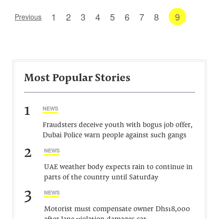
1
2
3
4
5
6
7
8
9
Previous
Most Popular Stories
1
NEWS
Fraudsters deceive youth with bogus job offer,
Dubai Police warn people against such gangs
2
NEWS
UAE weather body expects rain to continue in
parts of the country until Saturday
3
NEWS
Motorist must compensate owner Dhs18,000