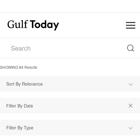
SHOWING
84
Results
Sort By Relevance
Filter By Type