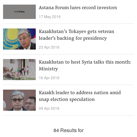
Astana Forum lures record investors
17 May 2019
Kazakhstan’s Tokayev gets veteran
leader’s backing for presidency
23 Apr 2019
Kazakhstan to host Syria talks this month:
Ministry
16 Apr 2019
Kazakh leader to address nation amid
snap election speculation
09 Apr 2019
84 Results for