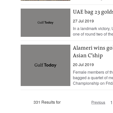
UAE bag 23 gold
27 Jul 2019
In a landmark victory,
one of round two of th
Alameri wins gol
Asian C’ship
20 Jul 2019
Female members of the
bagged a quartet of med
Championship on Frida
1
331 Results for
Previous