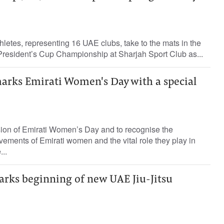
thletes, representing 16 UAE clubs, take to the mats in the
e President’s Cup Championship at Sharjah Sport Club as...
marks Emirati Women's Day with a special
sion of Emirati Women’s Day and to recognise the
vements of Emirati women and the vital role they play in
..
arks beginning of new UAE Jiu-Jitsu