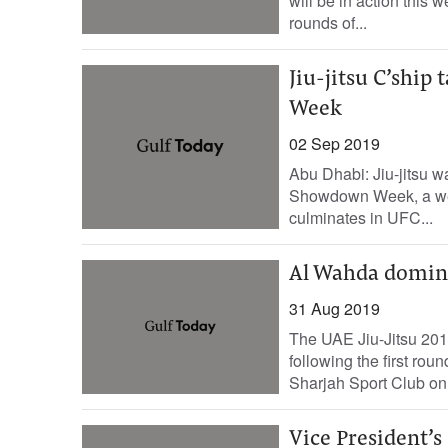
will be in action this
rounds of...
Jiu-jitsu C’ship
Week
02 Sep 2019
Abu Dhabi: Jiu-jitsu w
Showdown Week, a week
culminates in UFC...
Al Wahda domina
31 Aug 2019
The UAE Jiu-Jitsu 2019
following the first ro
Sharjah Sport Club on 
Vice President’s