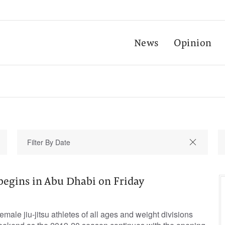
News
Opinion
begins in Abu Dhabi on Friday
male jiu-jitsu athletes of all ages and weight divisions