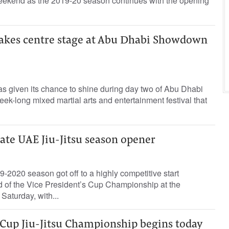
 weekend as the 2019-20 season continues with the opening
 takes centre stage at Abu Dhabi Showdown
as given its chance to shine during day two of Abu Dhabi
-long mixed martial arts and entertainment festival that
te UAE Jiu-Jitsu season opener
-2020 season got off to a highly competitive start
und of the Vice President’s Cup Championship at the
Saturday, with...
 Cup Jiu-Jitsu Championship begins today