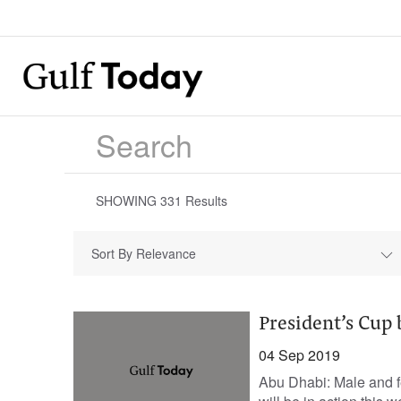
SHOWING
331
Results
Sort By Relevance
President’s Cup 
04 Sep 2019
Abu Dhabi: Male and fe