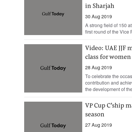
in Sharjah
30 Aug 2019
A strong field of 150 a
first round of the Vic
Video: UAE JJF 
class for women
28 Aug 2019
To celebrate the occa
contribution and achie
the development of the.
VP Cup C’ship m
season
27 Aug 2019