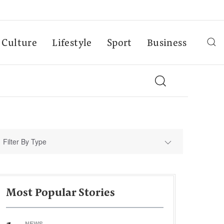
Culture
Lifestyle
Sport
Business
Filter By Type
Most Popular Stories
NEWS