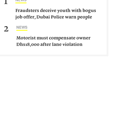
1
Fraudsters deceive youth with bogus
job offer, Dubai Police warn people
against such gangs
2
NEWS
Motorist must compensate owner
Dhs18,000 after lane violation
damages car