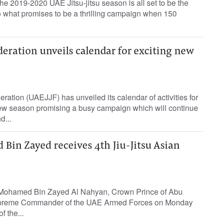
he 2019-2020 UAE Jitsu-jitsu season is all set to be the
 to what promises to be a thrilling campaign when 150
deration unveils calendar for exciting new
ration (UAEJJF) has unveiled its calendar of activities for
ew season promising a busy campaign which will continue
d...
Bin Zayed receives 4th Jiu-Jitsu Asian
Mohamed Bin Zayed Al Nahyan, Crown Prince of Abu
preme Commander of the UAE Armed Forces on Monday
f the...