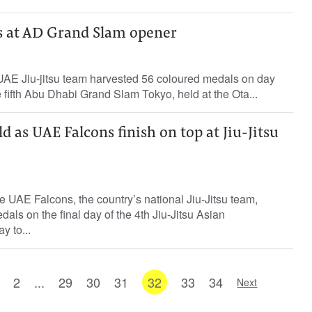
s at AD Grand Slam opener
 UAE Jiu-jitsu team harvested 56 coloured medals on day
e fifth Abu Dhabi Grand Slam Tokyo, held at the Ota...
d as UAE Falcons finish on top at Jiu-Jitsu
 UAE Falcons, the country’s national Jiu-Jitsu team,
als on the final day of the 4th Jiu-Jitsu Asian
y to...
2
...
29
30
31
32
33
34
Next