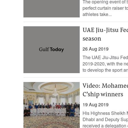
The opening event of t
perfect curtain raiser
athletes take...
UAE Jiu-Jitsu Fe
season
26 Aug 2019
The UAE Jiu-Jitsu Fede
2019-2020, with the n
to develop the sport an
Video: Mohamed 
C’ship winners
19 Aug 2019
His Highness Sheikh 
Dhabi and Deputy Su
received a delegation o