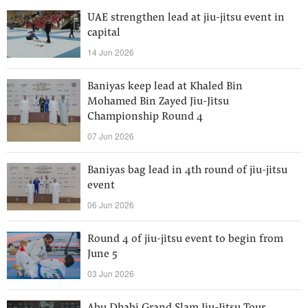
UAE strengthen lead at jiu-jitsu event in
capital
14 Jun 2026
Baniyas keep lead at Khaled Bin
Mohamed Bin Zayed Jiu-Jitsu
Championship Round 4
07 Jun 2026
Baniyas bag lead in 4th round of jiu-jitsu
event
06 Jun 2026
Round 4 of jiu-jitsu event to begin from
June 5
03 Jun 2026