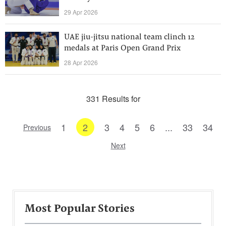
29 Apr 2026
UAE jiu-jitsu national team clinch 12
medals at Paris Open Grand Prix
28 Apr 2026
331 Results for
1
2
3
4
5
6
...
33
34
Previous
Next
Most Popular Stories