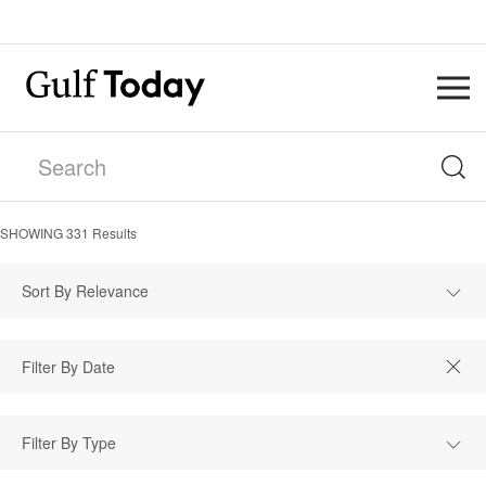
SHOWING
331
Results
Sort By Relevance
Filter By Type