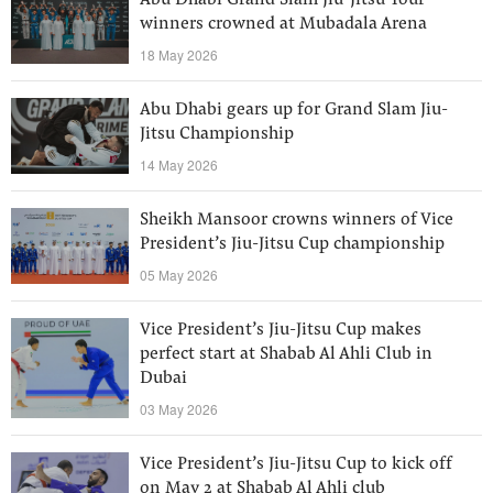
Abu Dhabi Grand Slam Jiu-Jitsu Tour
winners crowned at Mubadala Arena
18 May 2026
Abu Dhabi gears up for Grand Slam Jiu-
Jitsu Championship
14 May 2026
Sheikh Mansoor crowns winners of Vice
President’s Jiu-Jitsu Cup championship
05 May 2026
Vice President’s Jiu-Jitsu Cup makes
perfect start at Shabab Al Ahli Club in
Dubai
03 May 2026
Vice President’s Jiu-Jitsu Cup to kick off
on May 2 at Shabab Al Ahli club