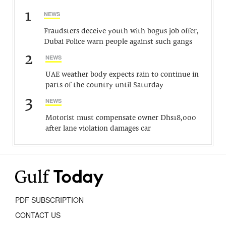
1
NEWS
Fraudsters deceive youth with bogus job offer,
Dubai Police warn people against such gangs
2
NEWS
UAE weather body expects rain to continue in
parts of the country until Saturday
3
NEWS
Motorist must compensate owner Dhs18,000
after lane violation damages car
PDF SUBSCRIPTION
CONTACT US