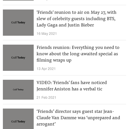
'Friends' reunion to air on May 27, with
slew of celebrity guests including BTS,
Lady Gaga and Justin Bieber
16 May 2021
Friends reunion: Everything you need to
know about the long-awaited special as
filming wraps up
13 Apr 2021
VIDEO: 'Friends' fans have noticed
Jennifer Aniston has a verbal tic
21 Feb 2021
‘Friends’ director says guest star Jean-
Claude Van Damme was ‘unprepared and
arrogant’