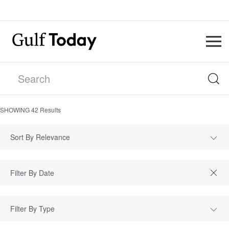
SHOWING
42
Results
Sort By Relevance
Filter By Type