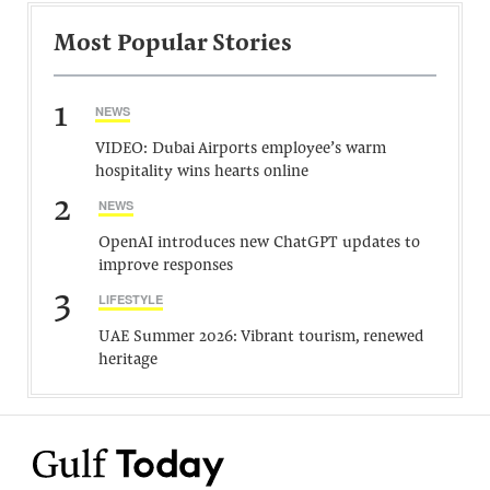
Most Popular Stories
1
NEWS
VIDEO: Dubai Airports employee’s warm
hospitality wins hearts online
2
NEWS
OpenAI introduces new ChatGPT updates to
improve responses
3
LIFESTYLE
UAE Summer 2026: Vibrant tourism, renewed
heritage