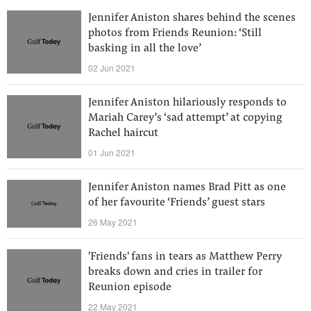
Jennifer Aniston shares behind the scenes
photos from Friends Reunion: ‘Still
basking in all the love’
02 Jun 2021
Jennifer Aniston hilariously responds to
Mariah Carey’s ‘sad attempt’ at copying
Rachel haircut
01 Jun 2021
Jennifer Aniston names Brad Pitt as one
of her favourite ‘Friends’ guest stars
26 May 2021
'Friends' fans in tears as Matthew Perry
breaks down and cries in trailer for
Reunion episode
22 May 2021