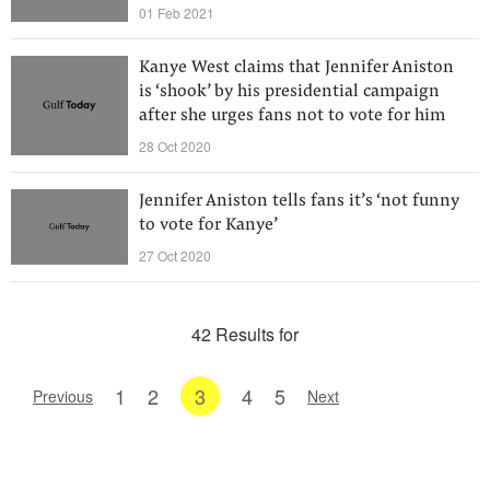
01 Feb 2021
Kanye West claims that Jennifer Aniston
is ‘shook’ by his presidential campaign
after she urges fans not to vote for him
28 Oct 2020
Jennifer Aniston tells fans it’s ‘not funny
to vote for Kanye’
27 Oct 2020
42 Results for
1
2
3
4
5
Previous
Next