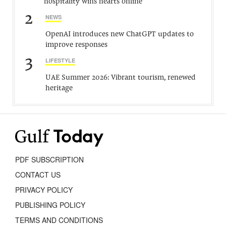
hospitality wins hearts online
2
NEWS
OpenAI introduces new ChatGPT updates to
improve responses
3
LIFESTYLE
UAE Summer 2026: Vibrant tourism, renewed
heritage
PDF SUBSCRIPTION
CONTACT US
PRIVACY POLICY
PUBLISHING POLICY
TERMS AND CONDITIONS