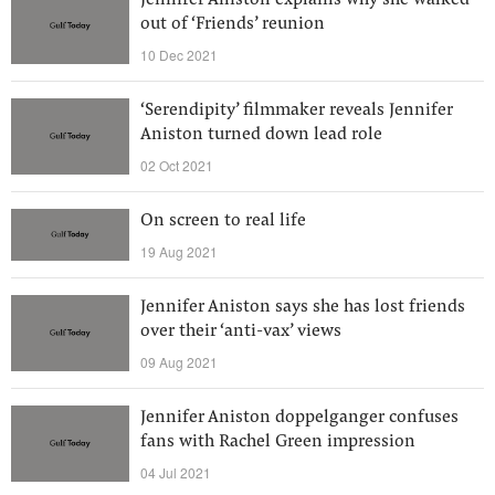
Jennifer Aniston explains why she walked
out of ‘Friends’ reunion
10 Dec 2021
‘Serendipity’ filmmaker reveals Jennifer
Aniston turned down lead role
02 Oct 2021
On screen to real life
19 Aug 2021
Jennifer Aniston says she has lost friends
over their ‘anti-vax’ views
09 Aug 2021
Jennifer Aniston doppelganger confuses
fans with Rachel Green impression
04 Jul 2021