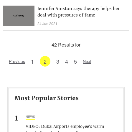
Jennifer Aniston says therapy helps her
deal with pressures of fame
24 Jun 2021
42 Results for
1
2
3
4
5
Previous
Next
Most Popular Stories
1
NEWS
VIDEO: Dubai Airports employee’s warm