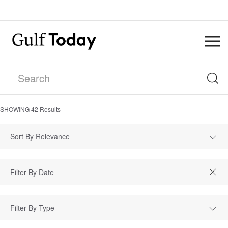
SHOWING
42
Results
Sort By Relevance
Filter By Type