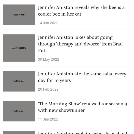
Jennifer Aniston reveals why she keeps a
cooler box in her car
14 Jun 2022
Jennifer Aniston jokes about going
through ‘therapy and divorce’ from Brad
Pitt
30 May 2022
Jennifer Aniston ate the same salad every
day for 10 years
20 Feb 2022
‘The Morning Show’ renewed for season 3
with new showrunner
11 Jan 2022