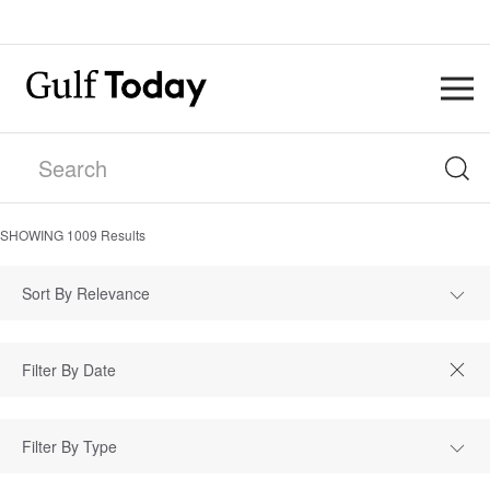
SHOWING
1009
Results
Sort By Relevance
Filter By Type