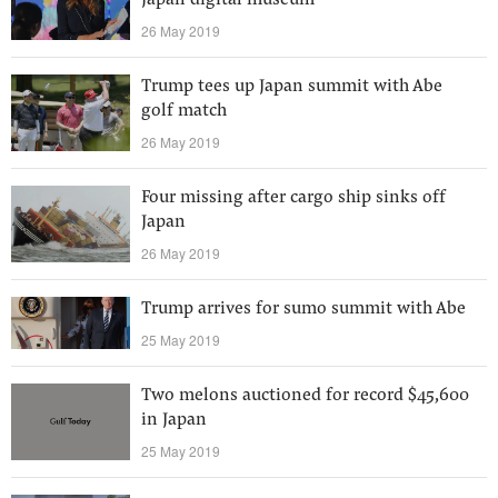
Japan digital museum
26 May 2019
Trump tees up Japan summit with Abe
golf match
26 May 2019
Four missing after cargo ship sinks off
Japan
26 May 2019
Trump arrives for sumo summit with Abe
25 May 2019
Two melons auctioned for record $45,600
in Japan
25 May 2019