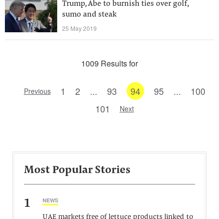
Trump, Abe to burnish ties over golf,
sumo and steak
25 May 2019
1009 Results for
1
2
...
93
94
95
...
100
Previous
101
Next
Most Popular Stories
1
NEWS
UAE markets free of lettuce products linked to