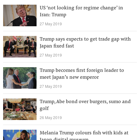
US ‘not looking for regime change’ in
Iran: Trump
27 May 2019
Trump says expects to get trade gap with
Japan fixed fast
27 May 2019
Trump becomes first foreign leader to
meet Japan’s new emperor
27 May 2019
Trump, Abe bond over burgers, sumo and
golf
26 May 2019
Melania Trump colours fish with kids at