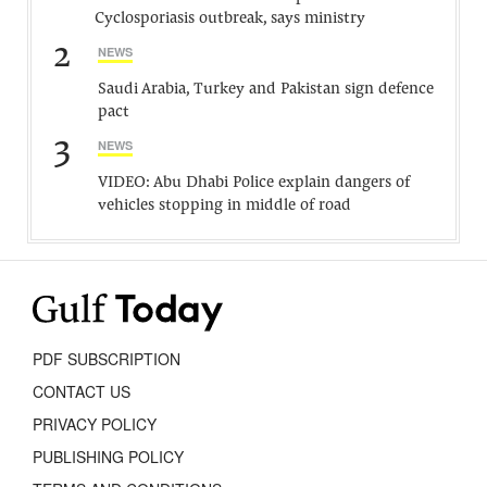
Cyclosporiasis outbreak, says ministry
2
NEWS
Saudi Arabia, Turkey and Pakistan sign defence
pact
3
NEWS
VIDEO: Abu Dhabi Police explain dangers of
vehicles stopping in middle of road
PDF SUBSCRIPTION
CONTACT US
PRIVACY POLICY
PUBLISHING POLICY