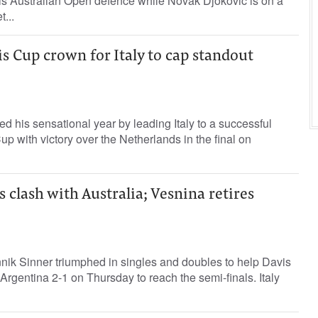
 his Australian Open defence while Novak Djokovic is on a
...
is Cup crown for Italy to cap standout
d his sensational year by leading Italy to a successful
up with victory over the Netherlands in the final on
s clash with Australia; Vesnina retires
ik Sinner triumphed in singles and doubles to help Davis
Argentina 2-1 on Thursday to reach the semi-finals. Italy