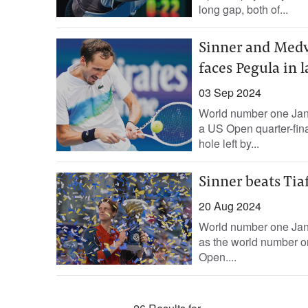
long gap, both of...
Sinner and Medve
faces Pegula in l
03 Sep 2024
World number one Jan
a US Open quarter-fin
hole left by...
Sinner beats Tia
20 Aug 2024
World number one Jann
as the world number on
Open....