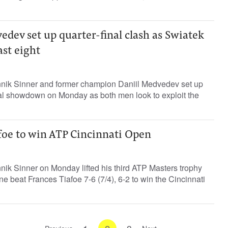
dev set up quarter-final clash as Swiatek
ast eight
nik Sinner and former champion Daniil Medvedev set up
al showdown on Monday as both men look to exploit the
foe to win ATP Cincinnati Open
ik Sinner on Monday lifted his third ATP Masters trophy
e beat Frances Tiafoe 7-6 (7/4), 6-2 to win the Cincinnati