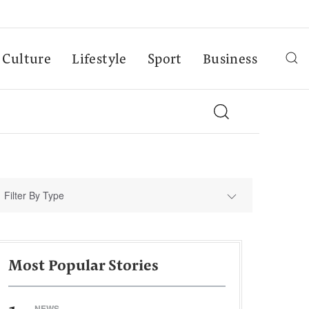
Culture
Lifestyle
Sport
Business
Filter By Type
Most Popular Stories
NEWS