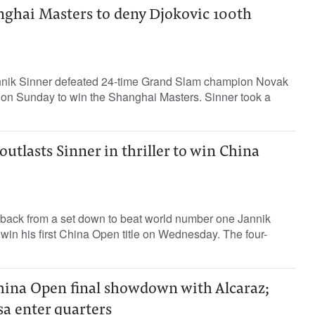
nghai Masters to deny Djokovic 100th
nik Sinner defeated 24-time Grand Slam champion Novak
3 on Sunday to win the Shanghai Masters. Sinner took a
outlasts Sinner in thriller to win China
 back from a set down to beat world number one Jannik
d win his first China Open title on Wednesday. The four-
China Open final showdown with Alcaraz;
a enter quarters