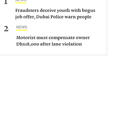
1
Fraudsters deceive youth with bogus
job offer, Dubai Police warn people
against such gangs
2
NEWS
Motorist must compensate owner
Dhs18,000 after lane violation
damages car