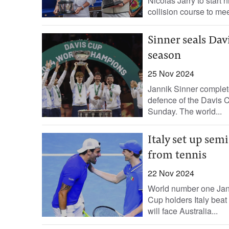
Nicolas Jarry to start
collision course to meet
Sinner seals Dav
season
25 Nov 2024
Jannik Sinner complete
defence of the Davis C
Sunday. The world...
Italy set up semi
from tennis
22 Nov 2024
World number one Jann
Cup holders Italy beat 
will face Australia...