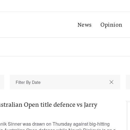
News
Opinion
stralian Open title defence vs Jarry
ik Sinner was drawn on Thursday against big-hitting