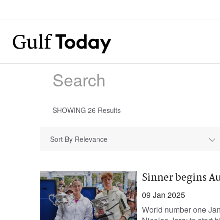
SHOWING
26
Results
Sort By Relevance
Sinner begins Au
09 Jan 2025
World number one Jann