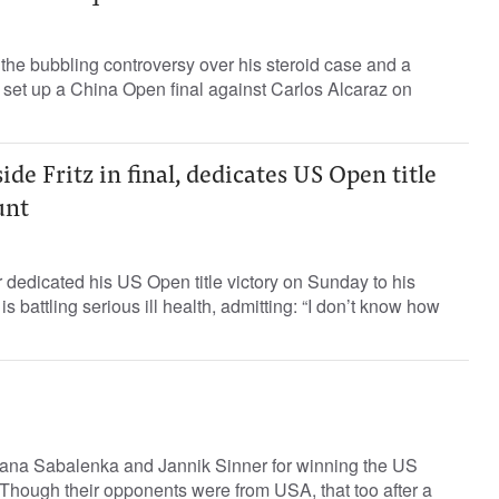
the bubbling controversy over his steroid case and a
 set up a China Open final against Carlos Alcaraz on
de Fritz in final, dedicates US Open title
unt
r dedicated his US Open title victory on Sunday to his
s battling serious ill health, admitting: “I don’t know how
yana Sabalenka and Jannik Sinner for winning the US
 Though their opponents were from USA, that too after a