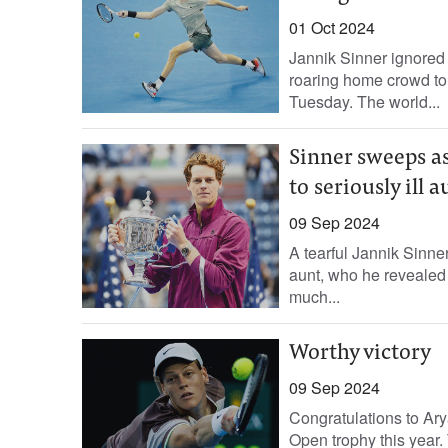
01 Oct 2024
Jannik Sinner ignored 
roaring home crowd to
Tuesday. The world...
Sinner sweeps asi
to seriously ill a
09 Sep 2024
A tearful Jannik Sinne
aunt, who he revealed i
much...
Worthy victory
09 Sep 2024
Congratulations to Ar
Open trophy this year.