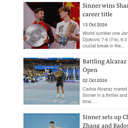
Sinner wins Sha
career title
13 Oct 2024
World number one Jan
Djokovic 7-6 (7/4), 6-
crucial break in the...
Battling Alcaraz 
Open
02 Oct 2024
Carlos Alcaraz roared
Sinner in a thriller an
time...
Sinner sets up 
Zhang and Bados