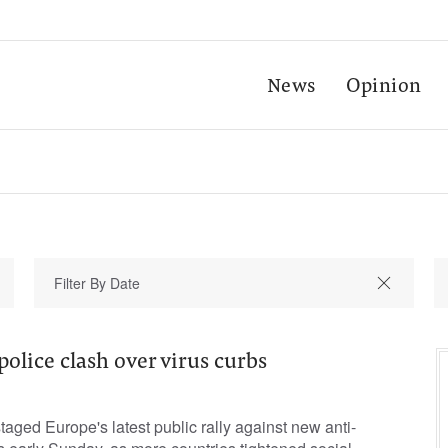
News
Opinion
 police clash over virus curbs
taged Europe's latest public rally against new anti-