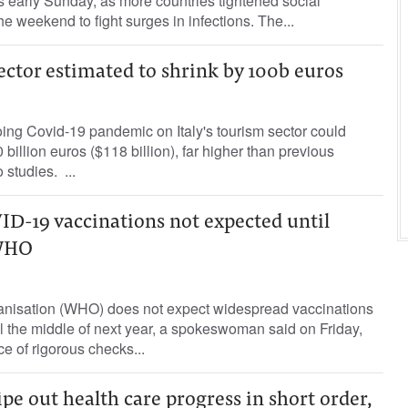
ns early Sunday, as more countries tightened social
he weekend to fight surges in infections. The...
sector estimated to shrink by 100b euros
ing Covid-19 pandemic on Italy's tourism sector could
billion euros ($118 billion), far higher than previous
 studies. ...
D-19 vaccinations not expected until
 WHO
nisation (WHO) does not expect widespread vaccinations
 the middle of next year, a spokeswoman said on Friday,
e of rigorous checks...
e out health care progress in short order,