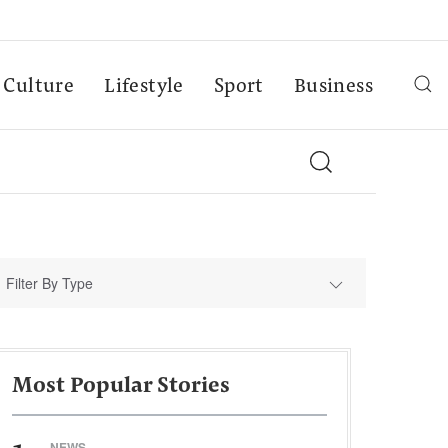
Culture
Lifestyle
Sport
Business
Filter By Type
Most Popular Stories
NEWS