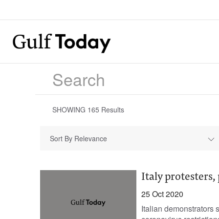
SHOWING
165
Results
Sort By Relevance
Italy protesters,
25 Oct 2020
Italian demonstrators s