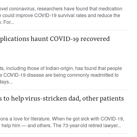
 novel coronavirus, researchers have found that medication
re could improve COVID-19 survival rates and reduce the
. For...
plications haunt COVID-19 recovered
s, including those of Indian-origin, has found that people
he COVID-19 disease are being commonly readmitted to
days...
 to help virus-stricken dad, other patients
ons a love for literature. When he got sick with COVID-19,
o help him — and others. The 73-year-old retired lawyer...