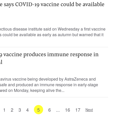
 says COVID-19 vaccine could be available
ctious disease institute said on Wednesday a first vaccine
s could be available as early as autumn but warned that it
9 vaccine produces immune response in
l
navirus vaccine being developed by AstraZeneca and
 safe and produced an immune response in early-stage
howed on Monday, keeping alive the...
1
2
3
4
5
6
...
16
17
Next