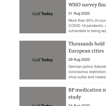
WHO survey fin
31 Aug 2020
More than 90% of count
COVID-19 pandemic, wi
vulnerable to being wip
Thousands hold ‘
European cities
29 Aug 2020
German police Saturda
coronavirus restriction
virus curbs and masks 
BP medication m
study
24 Aug 2020