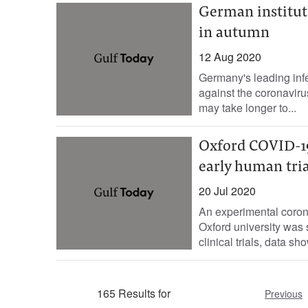
German institute
in autumn
12 Aug 2020
Germany's leading infe
against the coronaviru
may take longer to...
Oxford COVID-1
early human tria
20 Jul 2020
An experimental coro
Oxford university was
clinical trials, data s
165 Results for
Previous