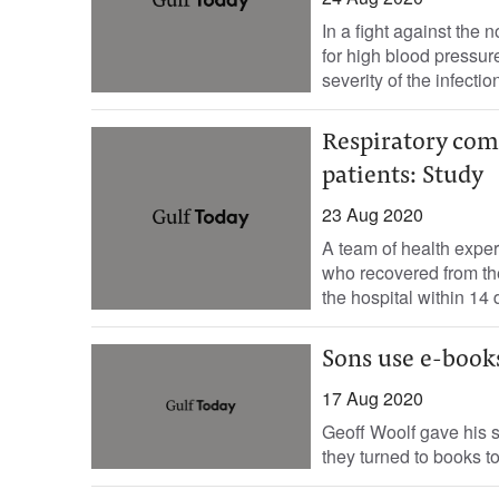
In a fight against the
for high blood pressu
severity of the infection
Respiratory com
patients: Study
23 Aug 2020
A team of health expert
who recovered from t
the hospital within 14 
Sons use e-books
17 Aug 2020
Geoff Woolf gave his s
they turned to books t