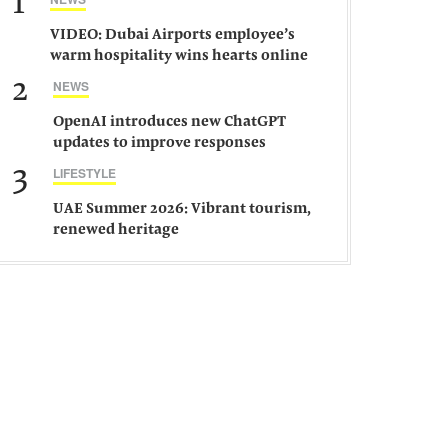
1
VIDEO: Dubai Airports employee’s
warm hospitality wins hearts online
2
NEWS
OpenAI introduces new ChatGPT
updates to improve responses
3
LIFESTYLE
UAE Summer 2026: Vibrant tourism,
renewed heritage