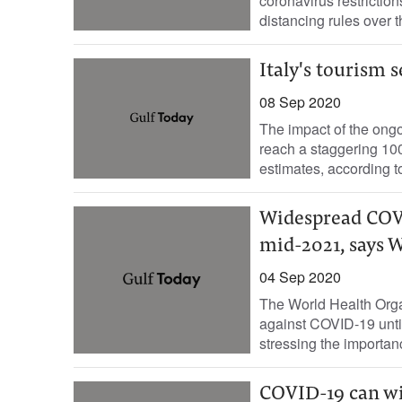
coronavirus restrictio
distancing rules over t
Italy's tourism 
08 Sep 2020
The impact of the ongo
reach a staggering 100 
estimates, according to
Widespread COVI
mid-2021, says
04 Sep 2020
The World Health Orga
against COVID-19 until
stressing the importanc
COVID-19 can wip