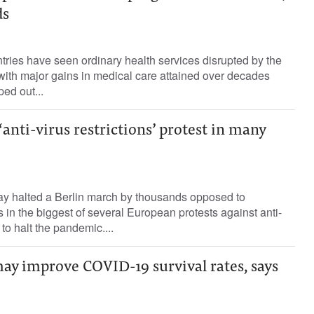
ds
ries have seen ordinary health services disrupted by the
th major gains in medical care attained over decades
ed out...
anti-virus restrictions’ protest in many
y halted a Berlin march by thousands opposed to
s in the biggest of several European protests against anti-
to halt the pandemic....
ay improve COVID-19 survival rates, says