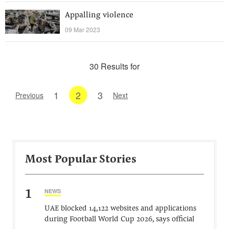
Appalling violence
09 Mar 2023
30 Results for
1
2
3
Previous
Next
Most Popular Stories
1
NEWS
UAE blocked 14,122 websites and applications
during Football World Cup 2026, says official