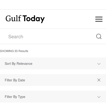
SHOWING
30
Results
Sort By Relevance
Filter By Type