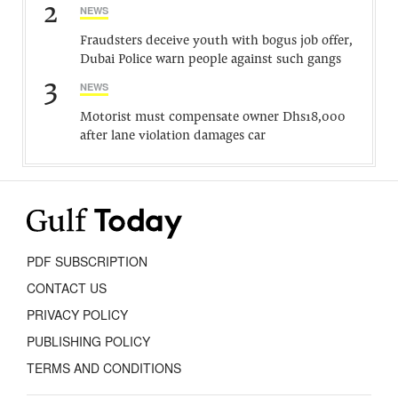
2
NEWS
Fraudsters deceive youth with bogus job offer,
Dubai Police warn people against such gangs
3
NEWS
Motorist must compensate owner Dhs18,000
after lane violation damages car
PDF SUBSCRIPTION
CONTACT US
PRIVACY POLICY
PUBLISHING POLICY
TERMS AND CONDITIONS