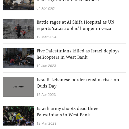
investigation of Israeli strikes
04 Apr 2024
Battle rages at Al Shifa Hospital as UN
reports ‘catastrophic’ hunger in Gaza
19 Mar 2024
Five Palestinians killed as Israel deploys
helicopters in West Bank
19 Jun 2023
Israeli-Lebanese border tension rises on
Quds Day
15 Apr 2023
Israeli army shoots dead three
Palestinians in West Bank
12 Mar 2023