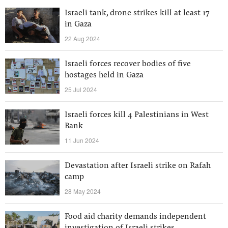
Israeli tank, drone strikes kill at least 17
in Gaza
22 Aug 2024
Israeli forces recover bodies of five
hostages held in Gaza
25 Jul 2024
Israeli forces kill 4 Palestinians in West
Bank
11 Jun 2024
Devastation after Israeli strike on Rafah
camp
28 May 2024
Food aid charity demands independent