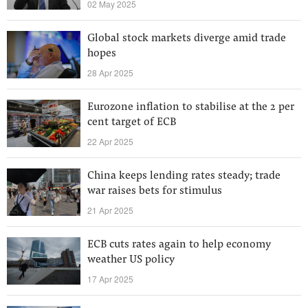
02 May 2025
Global stock markets diverge amid trade
hopes
28 Apr 2025
Eurozone inflation to stabilise at the 2 per
cent target of ECB
22 Apr 2025
China keeps lending rates steady; trade
war raises bets for stimulus
21 Apr 2025
ECB cuts rates again to help economy
weather US policy
17 Apr 2025