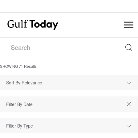
SHOWING
71
Results
Sort By Relevance
Filter By Type