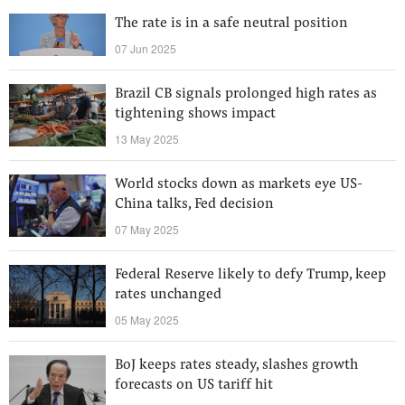
The rate is in a safe neutral position
07 Jun 2025
Brazil CB signals prolonged high rates as
tightening shows impact
13 May 2025
World stocks down as markets eye US-
China talks, Fed decision
07 May 2025
Federal Reserve likely to defy Trump, keep
rates unchanged
05 May 2025
BoJ keeps rates steady, slashes growth
forecasts on US tariff hit