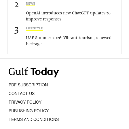
2
NEWS
OpenAI introduces new ChatGPT updates to
improve responses
3
LIFESTYLE
UAE Summer 2026: Vibrant tourism, renewed
heritage
PDF SUBSCRIPTION
CONTACT US
PRIVACY POLICY
PUBLISHING POLICY
TERMS AND CONDITIONS