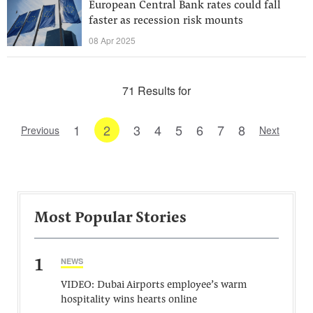
European Central Bank rates could fall
faster as recession risk mounts
08 Apr 2025
71 Results for
1
2
3
4
5
6
7
8
Previous
Next
Most Popular Stories
1
NEWS
VIDEO: Dubai Airports employee’s warm
hospitality wins hearts online