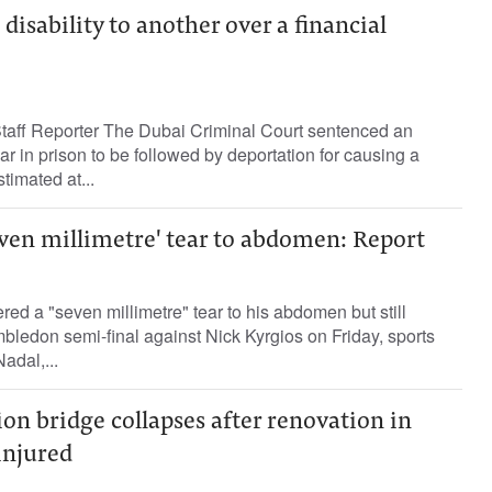
isability to another over a financial
ff Reporter The Dubai Criminal Court sentenced an
 in prison to be followed by deportation for causing a
timated at...
even millimetre' tear to abdomen: Report
red a "seven millimetre" tear to his abdomen but still
mbledon semi-final against Nick Kyrgios on Friday, sports
adal,...
n bridge collapses after renovation in
injured