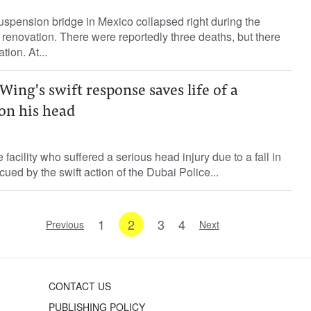
spension bridge in Mexico collapsed right during the
s renovation. There were reportedly three deaths, but there
tion. At...
Wing's swift response saves life of a
on his head
 facility who suffered a serious head injury due to a fall in
ued by the swift action of the Dubai Police...
1
2
3
4
Previous
Next
CONTACT US
PUBLISHING POLICY