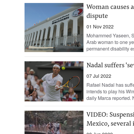
Woman causes a d
dispute
01 Nov 2022
Mohammed Yaseen, Sta
Arab woman to one year
permanent disability es
Nadal suffers 's
07 Jul 2022
Rafael Nadal has suffe
intends to play his Wi
daily Marca reported. N
VIDEO: Suspensio
Mexico, several 