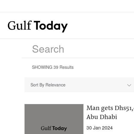
SHOWING
39
Results
Sort By Relevance
Man gets Dhs51,
Abu Dhabi
30 Jan 2024