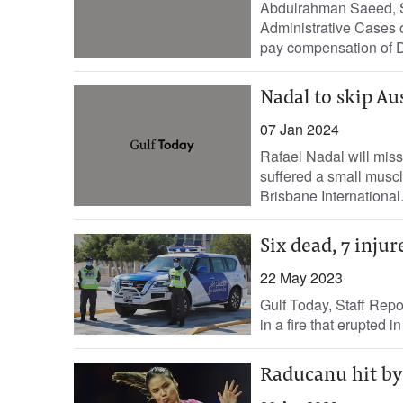
Abdulrahman Saeed, St
Administrative Cases 
pay compensation of D
Nadal to skip Au
07 Jan 2024
Rafael Nadal will miss
suffered a small muscl
Brisbane International.
Six dead, 7 inju
22 May 2023
Gulf Today, Staff Repo
in a fire that erupted
Raducanu hit by 