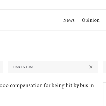
News
Opinion
000 compensation for being hit by bus in