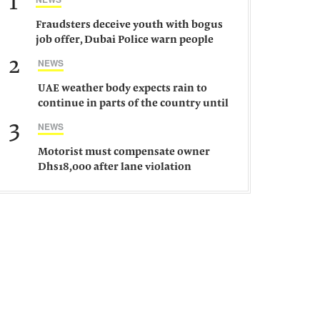
1
Fraudsters deceive youth with bogus
job offer, Dubai Police warn people
against such gangs
2
NEWS
UAE weather body expects rain to
continue in parts of the country until
Saturday
3
NEWS
Motorist must compensate owner
Dhs18,000 after lane violation
damages car