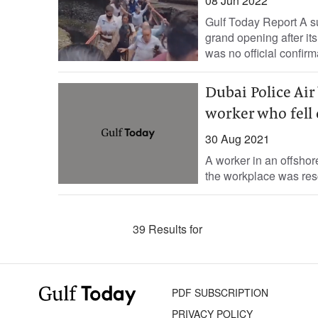
08 Jun 2022
Gulf Today Report A su
grand opening after it
was no official confirma
Dubai Police Air 
worker who fell 
30 Aug 2021
A worker in an offshore
the workplace was resc
39 Results for
PDF SUBSCRIPTION
PRIVACY POLICY