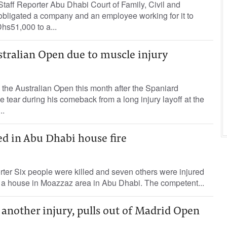
aff Reporter Abu Dhabi Court of Family, Civil and
obligated a company and an employee working for it to
hs51,000 to a...
stralian Open due to muscle injury
 the Australian Open this month after the Spaniard
e tear during his comeback from a long injury layoff at the
..
red in Abu Dhabi house fire
rter Six people were killed and seven others were injured
 in a house in Moazzaz area in Abu Dhabi. The competent...
another injury, pulls out of Madrid Open