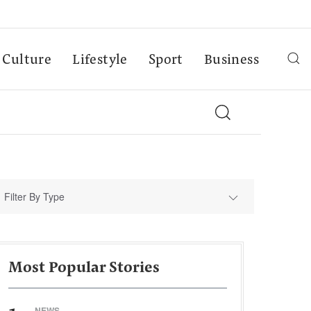
Culture
Lifestyle
Sport
Business
Filter By Type
Most Popular Stories
NEWS