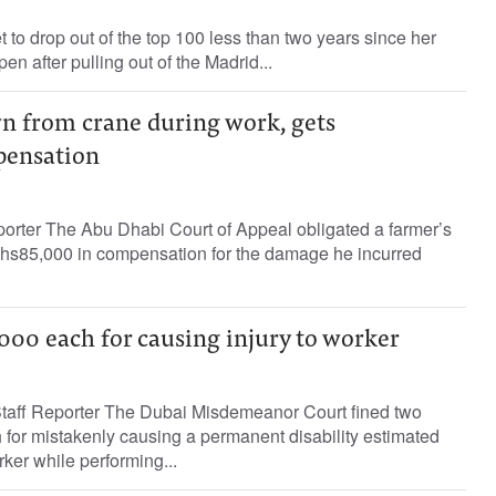
o drop out of the top 100 less than two years since her
n after pulling out of the Madrid...
wn from crane during work, gets
ensation
porter The Abu Dhabi Court of Appeal obligated a farmer’s
hs85,000 in compensation for the damage he incurred
000 each for causing injury to worker
ff Reporter The Dubai Misdemeanor Court fined two
for mistakenly causing a permanent disability estimated
orker while performing...