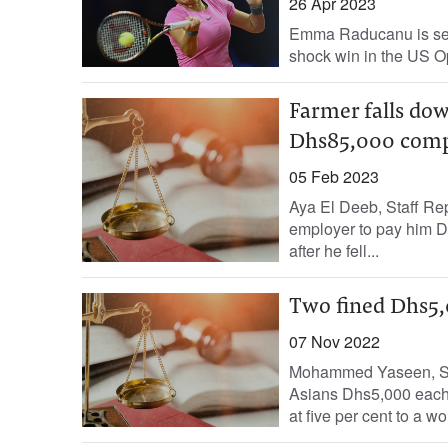
26 Apr 2023
Emma Raducanu is set t
shock win in the US Ope
Farmer falls do
Dhs85,000 comp
05 Feb 2023
Aya El Deeb, Staff Re
employer to pay him D
after he fell...
Two fined Dhs5,
07 Nov 2022
Mohammed Yaseen, Sta
Asians Dhs5,000 each 
at five per cent to a w