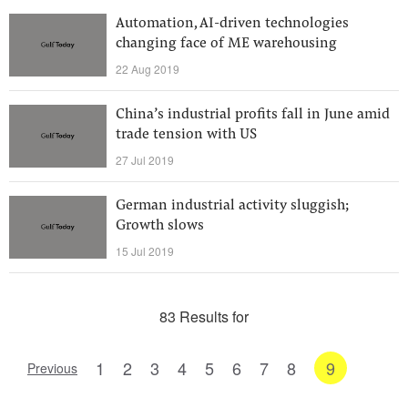
Automation, AI-driven technologies
changing face of ME warehousing
22 Aug 2019
China’s industrial profits fall in June amid
trade tension with US
27 Jul 2019
German industrial activity sluggish;
Growth slows
15 Jul 2019
83 Results for
1
2
3
4
5
6
7
8
9
Previous