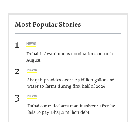
Most Popular Stories
1
NEWS
Dubai-it Award opens nominations on 10th
August
2
NEWS
Sharjah provides over 1.25 billion gallons of
water to farms during first half of 2026
3
NEWS
Dubai court declares man insolvent after he
fails to pay Dhs4.2 million debt