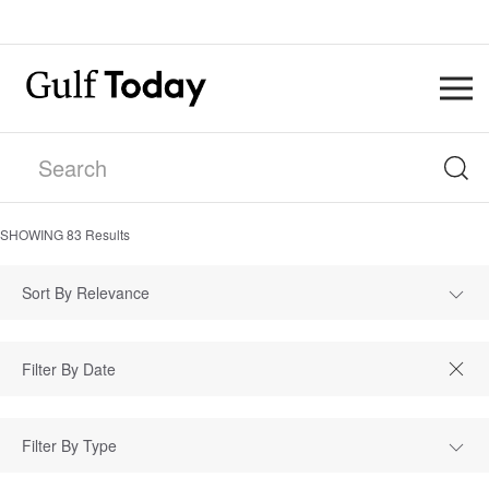
SHOWING
83
Results
Sort By Relevance
Filter By Type